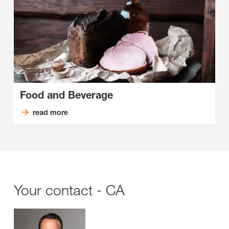
Food and Beverage
read more
Your contact - CA