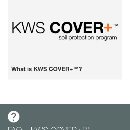
What is KWS COVER+™?
FAQ – KWS COVER+™