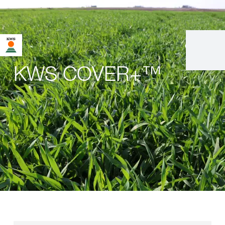
en
|
fr
KWS COVER+™