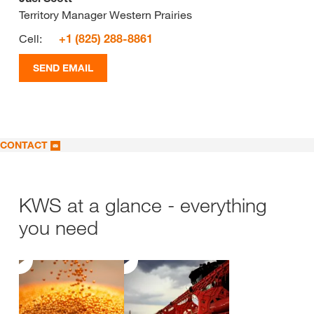
Territory Manager Western Prairies
Cell:
+1 (825) 288-8861
SEND EMAIL
CONTACT
KWS at a glance - everything
you need