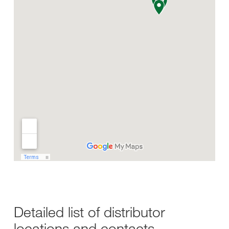
Detailed list of distributor
locations and contacts