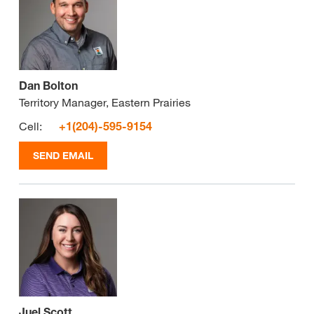
Dan Bolton
Territory Manager, Eastern Prairies
Cell:
+1(204)-595-9154
SEND EMAIL
Juel Scott