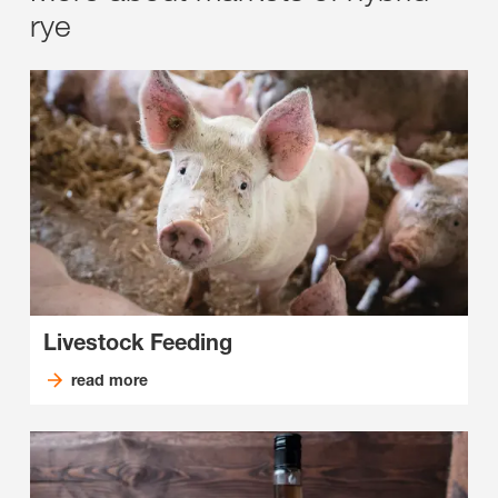
rye
Livestock Feeding
read more