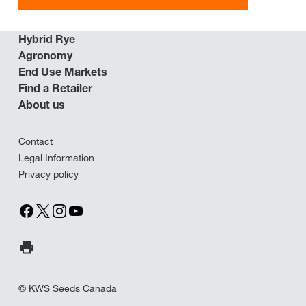
Hybrid Rye
Agronomy
End Use Markets
Find a Retailer
About us
Contact
Legal Information
Privacy policy
Print Page
© KWS Seeds Canada