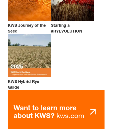
KWS Journey of the
Starting a
Seed
#RYEVOLUTION
KWS Hybrid Rye
Guide
Want to learn more
kws.com
about KWS?