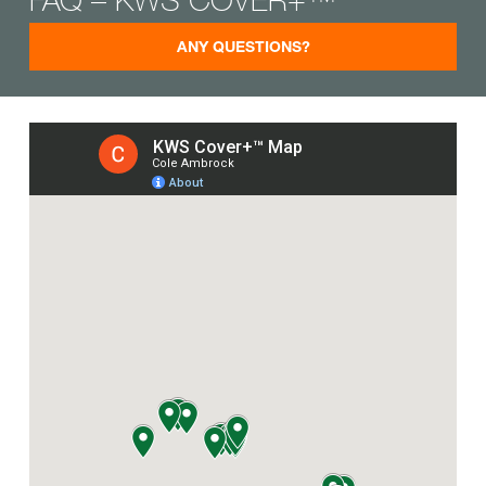
ANY QUESTIONS?