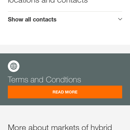
Show all contacts
Terms and Condtions
READ MORE
More about markets of hybrid