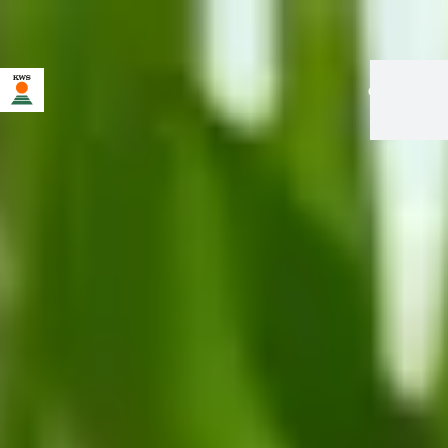
en
|
fr