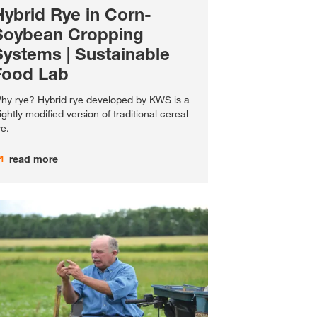
Hybrid Rye in Corn-
Soybean Cropping
Systems | Sustainable
Food Lab
hy rye? Hybrid rye developed by KWS is a
lightly modified version of traditional cereal
ye.
read more