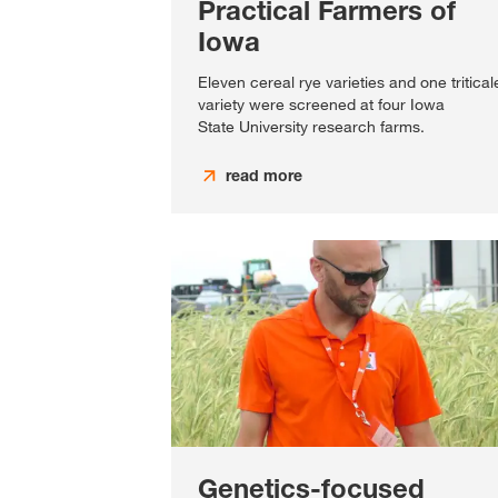
Practical Farmers of
Iowa
Eleven cereal rye varieties and one tritical
variety were screened at four Iowa
State University research farms.
read more
Genetics-focused