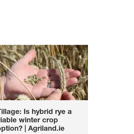
illage: Is hybrid rye a
iable winter crop
ption? | Agriland.ie