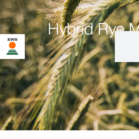
Hybrid Rye M