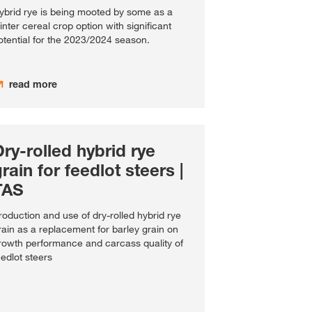
ybrid rye is being mooted by some as a
inter cereal crop option with significant
otential for the 2023/2024 season.
read more
ry-rolled hybrid rye
rain for feedlot steers |
TAS
roduction and use of dry-rolled hybrid rye
rain as a replacement for barley grain on
rowth performance and carcass quality of
eedlot steers