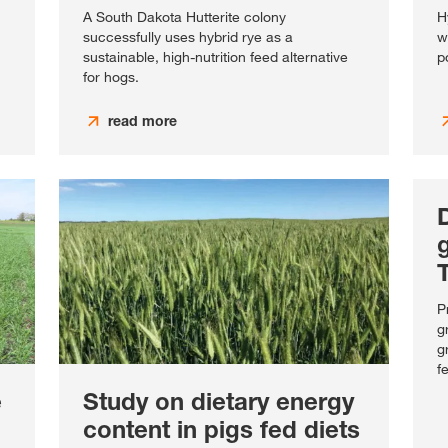
A South Dakota Hutterite colony
H
successfully uses hybrid rye as a
w
sustainable, high-nutrition feed alternative
p
for hogs.
read more
D
g
P
g
g
f
e
Study on dietary energy
content in pigs fed diets