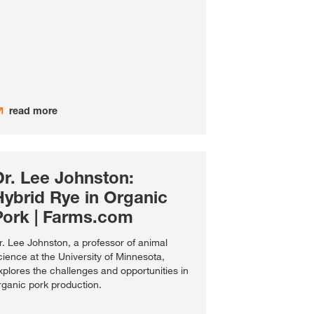
read more
Dr. Lee Johnston:
Hybrid Rye in Organic
Pork | Farms.com
r. Lee Johnston, a professor of animal
cience at the University of Minnesota,
xplores the challenges and opportunities in
rganic pork production.