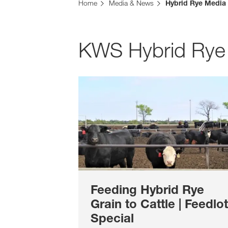
Home
Media & News
Hybrid Rye Media
KWS Hybrid Rye
Feeding Hybrid Rye
Grain to Cattle | Feedlot
Special