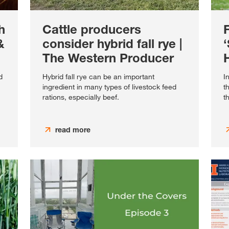
h
Cattle producers
&
consider hybrid fall rye |
The Western Producer
H
d
Hybrid fall rye can be an important
I
ingredient in many types of livestock feed
t
rations, especially beef.
t
read more