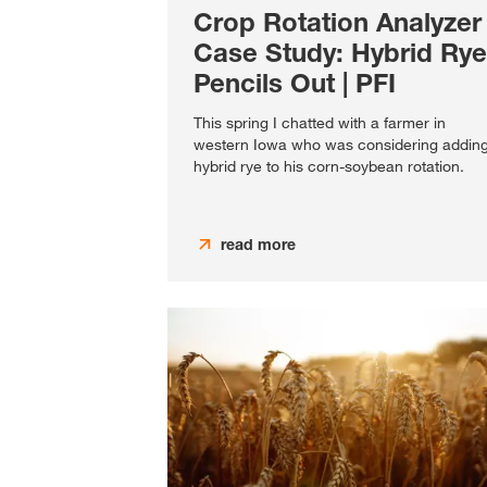
Crop Rotation Analyzer
Case Study: Hybrid Rye
Pencils Out | PFI
This spring I chatted with a farmer in
western Iowa who was considering addin
hybrid rye to his corn-soybean rotation.
read more