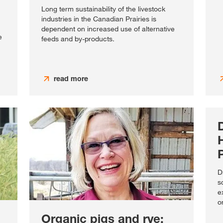
Long term sustainability of the livestock
industries in the Canadian Prairies is
dependent on increased use of alternative
e
feeds and by-products.
read more
D
s
e
o
Organic pigs and rye: