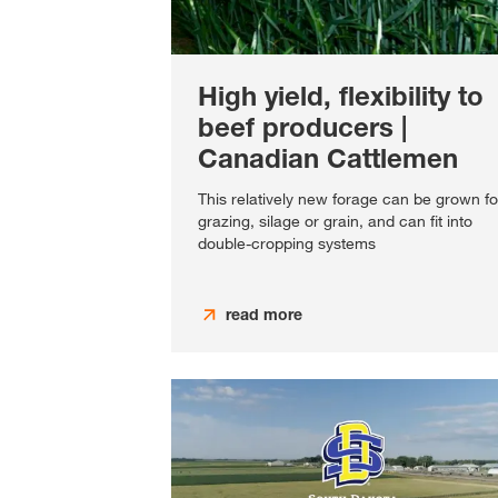
High yield, flexibility to
beef producers |
Canadian Cattlemen
This relatively new forage can be grown fo
grazing, silage or grain, and can fit into
double-cropping systems
read more