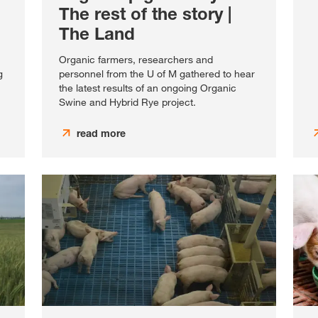
The rest of the story |
The Land
Organic farmers, researchers and
g
personnel from the U of M gathered to hear
the latest results of an ongoing Organic
Swine and Hybrid Rye project.
read more