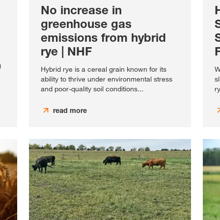
No increase in
greenhouse gas
emissions from hybrid
rye | NHF
g
Hybrid rye is a cereal grain known for its
W
ability to thrive under environmental stress
s
and poor-quality soil conditions...
r
read more