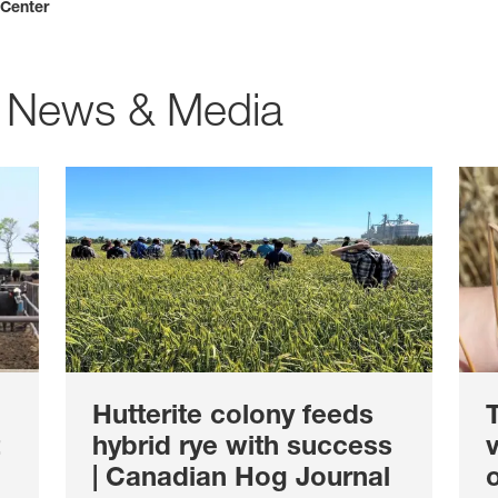
 Center
 News & Media
Hutterite colony feeds
T
hybrid rye with success
v
| Canadian Hog Journal
o