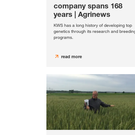
company spans 168
years | Agrinews
KWS has a long history of developing top
genetics through its research and breedin
programs.
read more