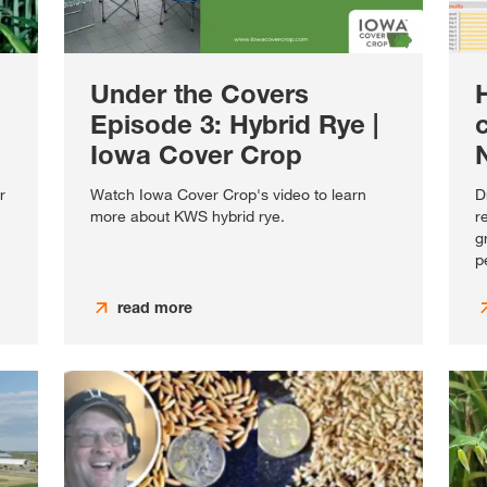
Under the Covers
Episode 3: Hybrid Rye |
c
Iowa Cover Crop
N
r
Watch Iowa Cover Crop's video to learn
D
more about KWS hybrid rye.
r
g
p
read more