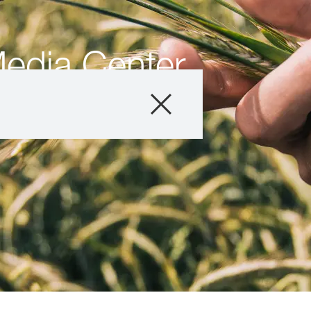
edia Center
Products
Resources
Media & News
About us
Contact us