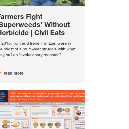
Farmers Fight
‘Superweeds’ Without
erbicide | Civil Eats
n 2016, Tom and Irene Frantzen were in
he midst of a multi-year struggle with what
hey call an “evolutionary monster.”
read more