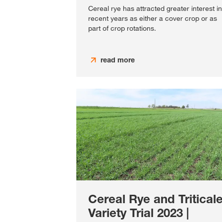
Cereal rye has attracted greater interest in
recent years as either a cover crop or as
part of crop rotations.
read more
Cereal Rye and Tritical
Variety Trial 2023 |