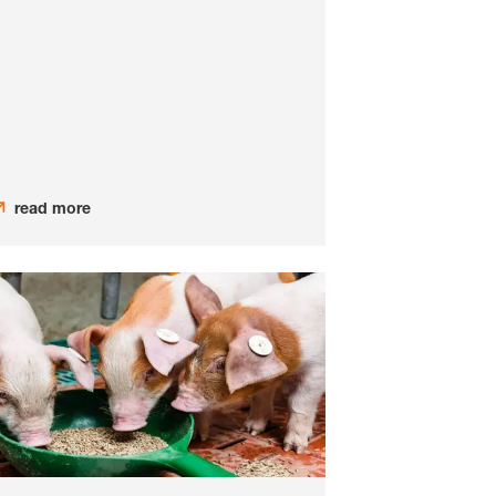
read more