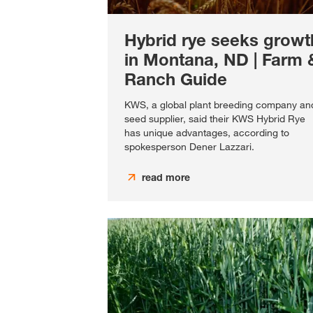
Hybrid rye seeks growt
in Montana, ND | Farm 
Ranch Guide
KWS, a global plant breeding company an
seed supplier, said their KWS Hybrid Rye
has unique advantages, according to
spokesperson Dener Lazzari.
read more