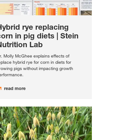
Hybrid rye replacing
orn in pig diets | Stein
utrition Lab
r. Molly McGhee explains effects of
eplace hybrid rye for corn in diets for
rowing pigs without impacting growth
erformance.
read more