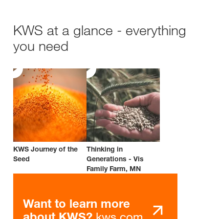
KWS at a glance - everything
you need
KWS Journey of the
Thinking in
Seed
Generations - Vis
Family Farm, MN
Want to learn more
kws.com
about KWS?