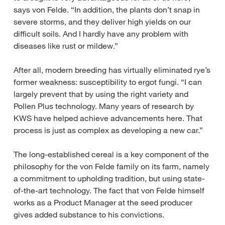
says von Felde. “In addition, the plants don’t snap in
severe storms, and they deliver high yields on our
difficult soils. And I hardly have any problem with
diseases like rust or mildew.”
After all, modern breeding has virtually eliminated rye’s
former weakness: susceptibility to ergot fungi. “I can
largely prevent that by using the right variety and
Pollen Plus technology. Many years of research by
KWS have helped achieve advancements here. That
process is just as complex as developing a new car.”
The long-established cereal is a key component of the
philosophy for the von Felde family on its farm, namely
a commitment to upholding tradition, but using state-
of-the-art technology. The fact that von Felde himself
works as a Product Manager at the seed producer
gives added substance to his convictions.