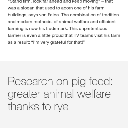
“Stand firm, look far ahead and keep moving” – that
was a slogan that used to adorn one of his farm
buildings, says von Felde. The combination of tradition
and modern methods, of animal welfare and efficient
farming is now his trademark. This unpretentious
farmer is even a little proud that TV teams visit his farm
as a result: “I’m very grateful for that!”
Research on pig feed:
greater animal welfare
thanks to rye