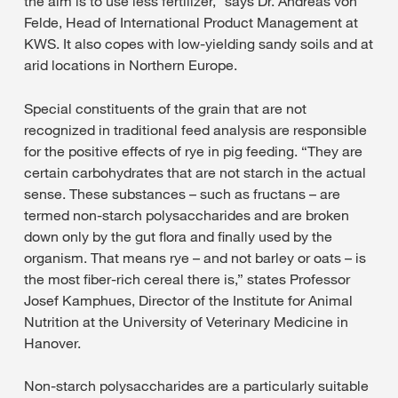
the aim is to use less fertilizer,” says Dr. Andreas von
Felde, Head of International Product Management at
KWS. It also copes with low-yielding sandy soils and at
arid locations in Northern Europe.
Special constituents of the grain that are not
recognized in traditional feed analysis are responsible
for the positive effects of rye in pig feeding. “They are
certain carbohydrates that are not starch in the actual
sense. These substances – such as fructans – are
termed non-starch polysaccharides and are broken
down only by the gut flora and finally used by the
organism. That means rye – and not barley or oats – is
the most fiber-rich cereal there is,” states Professor
Josef Kamphues, Director of the Institute for Animal
Nutrition at the University of Veterinary Medicine in
Hanover.
Non-starch polysaccharides are a particularly suitable