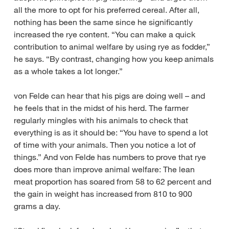
all the more to opt for his preferred cereal. After all,
nothing has been the same since he significantly
increased the rye content. “You can make a quick
contribution to animal welfare by using rye as fodder,”
he says. “By contrast, changing how you keep animals
as a whole takes a lot longer.”
von Felde can hear that his pigs are doing well – and
he feels that in the midst of his herd. The farmer
regularly mingles with his animals to check that
everything is as it should be: “You have to spend a lot
of time with your animals. Then you notice a lot of
things.” And von Felde has numbers to prove that rye
does more than improve animal welfare: The lean
meat proportion has soared from 58 to 62 percent and
the gain in weight has increased from 810 to 900
grams a day.