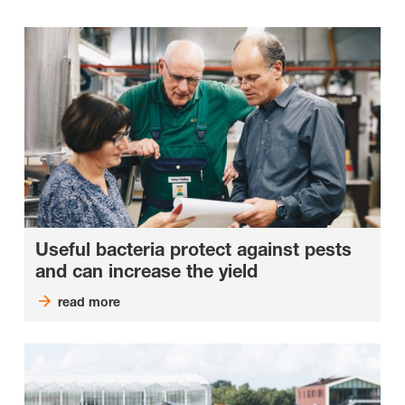
Useful bacteria protect against pests
and can increase the yield
read more