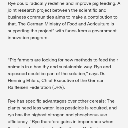
Rye could radically redefine and improve pig feeding. A
joint research project between the scientific and
business communities aims to make a contribution to
that. The German Ministry of Food and Agriculture is
supporting the project* with funds from a government
innovation program.
“Pig farmers are looking for new methods to feed their
animals in a healthy and sustainable way. Rye and
rapeseed could be part of the solution,” says Dr.
Henning Ehlers, Chief Executive of the German
Raiffeisen Federation (DRV).
Rye has specific advantages over other cereals: The
plants need less water, less pesticide is required, and
rye has the highest nitrogen and phosphorus use
efficiency. “Rye therefore gains in importance when