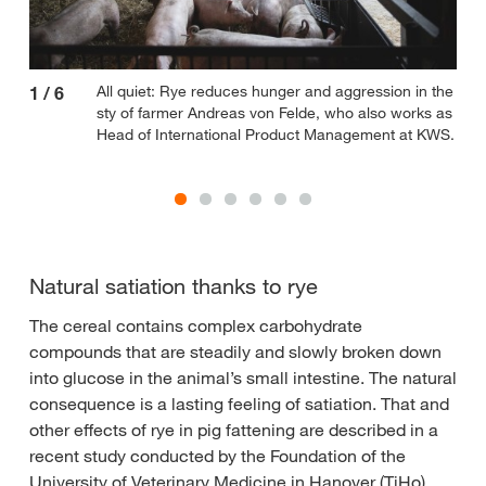
All quiet: Rye reduces hunger and aggression in the
1
/
6
2
/
sty of farmer Andreas von Felde, who also works as
Head of International Product Management at KWS.
Natural satiation thanks to rye
The cereal contains complex carbohydrate
compounds that are steadily and slowly broken down
into glucose in the animal’s small intestine. The natural
consequence is a lasting feeling of satiation. That and
other effects of rye in pig fattening are described in a
recent study conducted by the Foundation of the
University of Veterinary Medicine in Hanover (TiHo)