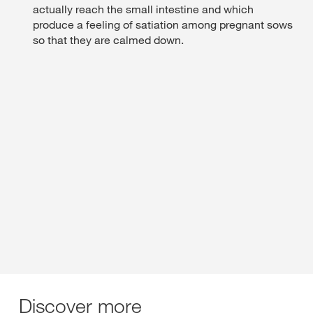
actually reach the small intestine and which
produce a feeling of satiation among pregnant sows
so that they are calmed down.
Discover more