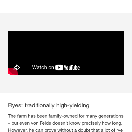
Ryes: traditionally high-yielding
The farm has been family-owned for many generations
– but even von Felde doesn’t know precisely how long.
However, he can prove without a doubt that a lot of rye