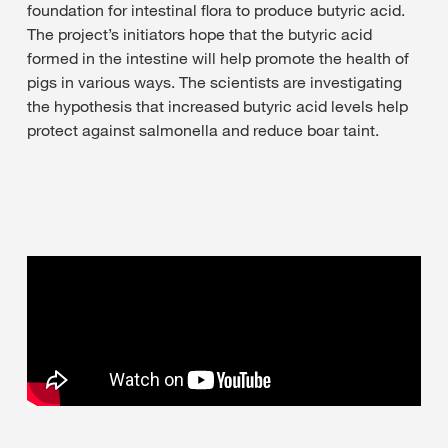
foundation for intestinal flora to produce butyric acid.
The project’s initiators hope that the butyric acid
formed in the intestine will help promote the health of
pigs in various ways. The scientists are investigating
the hypothesis that increased butyric acid levels help
protect against salmonella and reduce boar taint.