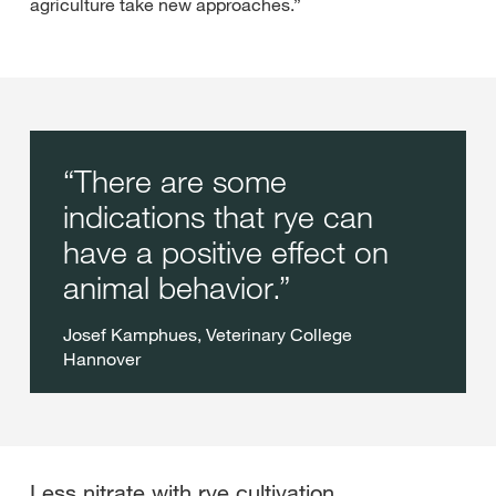
agriculture take new approaches.”
There are some
indications that rye can
have a positive effect on
animal behavior.
Josef Kamphues, Veterinary College
Hannover
Less nitrate with rye cultivation