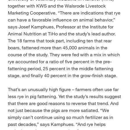
together with KWS and the Walsrode Livestock
Marketing Cooperative. “There are indications that rye
can have a favorable influence on animal behavior,”
says Josef Kamphues, Professor at the Institute for
Animal Nutrition at TiHo and the study’s lead author.
The 18 farms that took part, including ten that rear
boars, fattened more than 45,000 animals in the
course of the study. They were fed with a mix in which
rye accounted for a ratio of five percent in the pre-
fattening period, 25 percent in the middle fattening
stage, and finally 40 percent in the grow-finish stage.
That’s an unusually high figure – farmers often use far
less rye in pig fattening. Yet the study’s results suggest
that there are good reasons to reverse that trend. And
not just because the pigs are more satiated. “We
simply can’t continue using so much fertilizer as in
past decades,” says Kamphues. “And rye helps