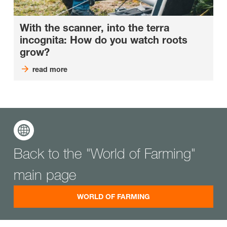
With the scanner, into the terra
incognita: How do you watch roots
grow?
read more
Back to the "World of Farming"
main page
WORLD OF FARMING