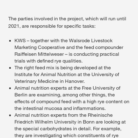
The parties involved in the project, which will run until
2021, are responsible for specific tasks:
KWS – together with the Walsrode Livestock
Marketing Cooperative and the feed compounder
Raiffeisen Mittelweser – is conducting practical
trials with defined rye qualities.
The right feed mix is being developed at the
Institute for Animal Nutrition at the University of
Veterinary Medicine in Hanover.
Animal nutrition experts at the Free University of
Berlin are examining, among other things, the
effects of compound feed with a high rye content on
the intestinal mucosa and inflammations.
Animal nutrition experts from the Rheinische
Friedrich Wilhelm University in Bonn are looking at
the special carbohydrates in detail. For example,
they are investigating which constituents of rye