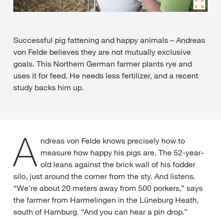
Successful pig fattening and happy animals – Andreas
von Felde believes they are not mutually exclusive
goals. This Northern German farmer plants rye and
uses it for feed. He needs less fertilizer, and a recent
study backs him up.
A
ndreas von Felde knows precisely how to
measure how happy his pigs are. The 52-year-
old leans against the brick wall of his fodder
silo, just around the corner from the sty. And listens.
“We’re about 20 meters away from 500 porkers,” says
the farmer from Harmelingen in the Lüneburg Heath,
south of Hamburg. “And you can hear a pin drop.”