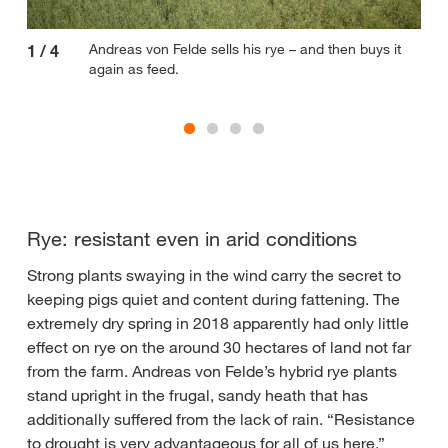
Andreas von Felde sells his rye – and then buys it
1
/
4
2
/
again as feed.
Rye: resistant even in arid conditions
Strong plants swaying in the wind carry the secret to
keeping pigs quiet and content during fattening. The
extremely dry spring in 2018 apparently had only little
effect on rye on the around 30 hectares of land not far
from the farm. Andreas von Felde’s hybrid rye plants
stand upright in the frugal, sandy heath that has
additionally suffered from the lack of rain. “Resistance
to drought is very advantageous for all of us here,”