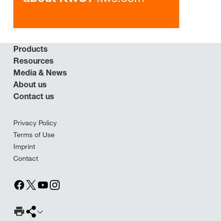
Products
Resources
Media & News
About us
Contact us
Privacy Policy
Terms of Use
Imprint
Contact
Print Page
Share page