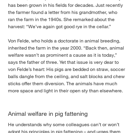
has been grown in his fields for decades. Just recently
the farmer found a letter from his grandmother, who
ran the farm in the 1940s. She remarked about the
harvest: “We’ve again got good rye in the cellar.”
Von Felde, who holds a doctorate in animal breeding,
inherited the farm in the year 2000. “Back then, animal
welfare wasn’t as prominent a cause as it is today,”
says the father of three. Yet that issue is very dear to
von Felde’s heart: His pigs are bedded on straw, soccer
balls dangle from the ceiling, and salt blocks and chew
sticks offer them diversion. The animals have much
more space and light in their open sty than elsewhere.
Animal welfare in pig fattening
He understands why some colleagues can’t or won’t
adopt his principles in pig fattening – and urges them