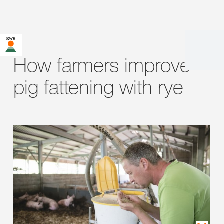
How farmers improve
pig fattening with rye