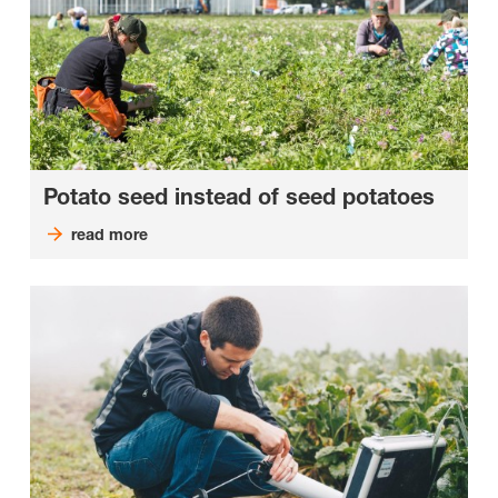
Potato seed instead of seed potatoes
read more