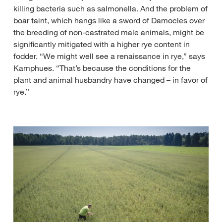
killing bacteria such as salmonella. And the problem of
boar taint, which hangs like a sword of Damocles over
the breeding of non-castrated male animals, might be
significantly mitigated with a higher rye content in
fodder. “We might well see a renaissance in rye,” says
Kamphues. “That’s because the conditions for the
plant and animal husbandry have changed – in favor of
rye.”