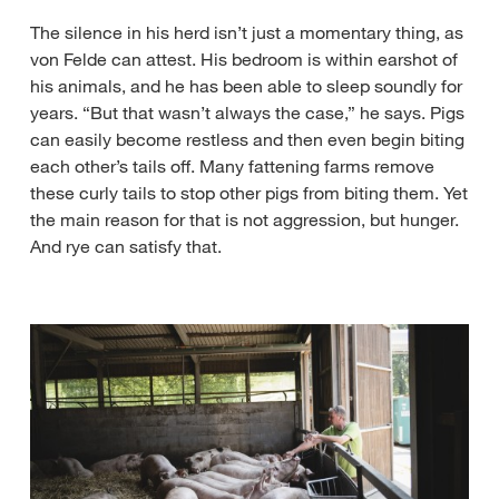
The silence in his herd isn’t just a momentary thing, as
von Felde can attest. His bedroom is within earshot of
his animals, and he has been able to sleep soundly for
years. “But that wasn’t always the case,” he says. Pigs
can easily become restless and then even begin biting
each other’s tails off. Many fattening farms remove
these curly tails to stop other pigs from biting them. Yet
the main reason for that is not aggression, but hunger.
And rye can satisfy that.