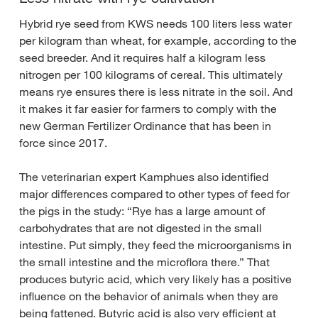
Hybrid rye seed from KWS needs 100 liters less water
per kilogram than wheat, for example, according to the
seed breeder. And it requires half a kilogram less
nitrogen per 100 kilograms of cereal. This ultimately
means rye ensures there is less nitrate in the soil. And
it makes it far easier for farmers to comply with the
new German Fertilizer Ordinance that has been in
force since 2017.
The veterinarian expert Kamphues also identified
major differences compared to other types of feed for
the pigs in the study: “Rye has a large amount of
carbohydrates that are not digested in the small
intestine. Put simply, they feed the microorganisms in
the small intestine and the microflora there.” That
produces butyric acid, which very likely has a positive
influence on the behavior of animals when they are
being fattened. Butyric acid is also very efficient at