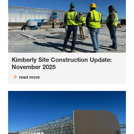
Kimberly Site Construction Update:
November 2025
read more