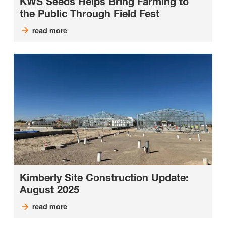
KWS Seeds Helps Bring Farming to
the Public Through Field Fest
read more
Kimberly Site Construction Update:
August 2025
read more