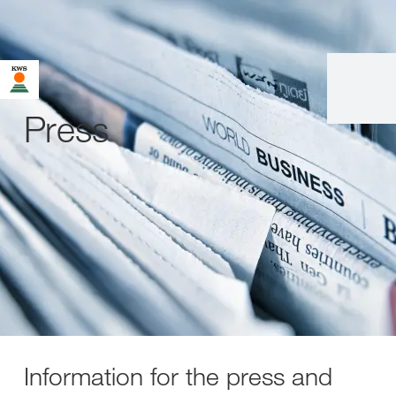
Press
Information for the press and