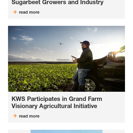
Sugarbeet Growers and Industry
read more
KWS Participates in Grand Farm
Visionary Agricultural Initiative
read more