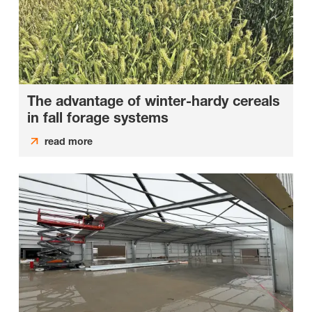
The advantage of winter-hardy cereals
in fall forage systems
read more