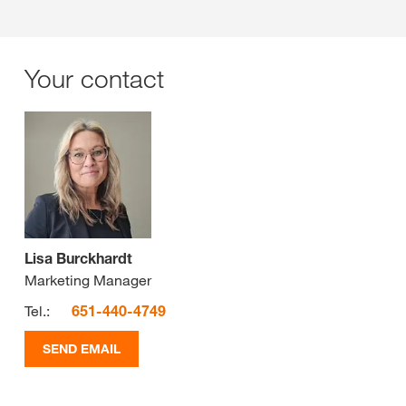
Your contact
Lisa Burckhardt
Marketing Manager
Tel.:
651-440-4749
SEND EMAIL