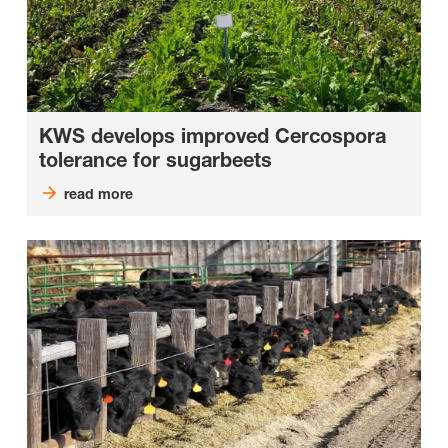
KWS develops improved Cercospora
tolerance for sugarbeets
read more