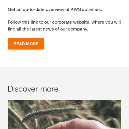
Get an up-to-date overview of KWS activities.
Follow this link to our corporate website, where you will
find all the latest news of our company.
READ MORE
Discover more