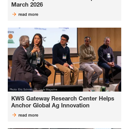
March 2026
read more
KWS Gateway Research Center Helps
Anchor Global Ag Innovation
read more