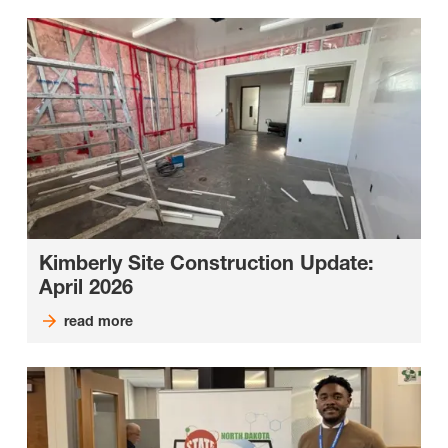
Kimberly Site Construction Update:
April 2026
read more