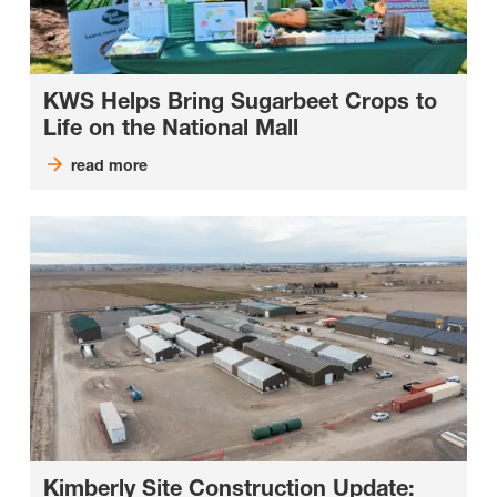
KWS Helps Bring Sugarbeet Crops to
Life on the National Mall
read more
Kimberly Site Construction Update: