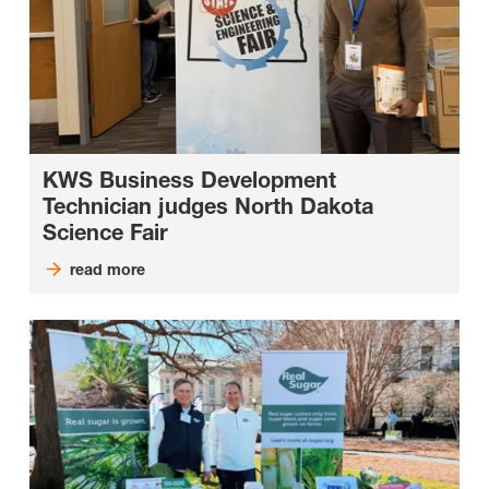
KWS Business Development
Technician judges North Dakota
Science Fair
read more