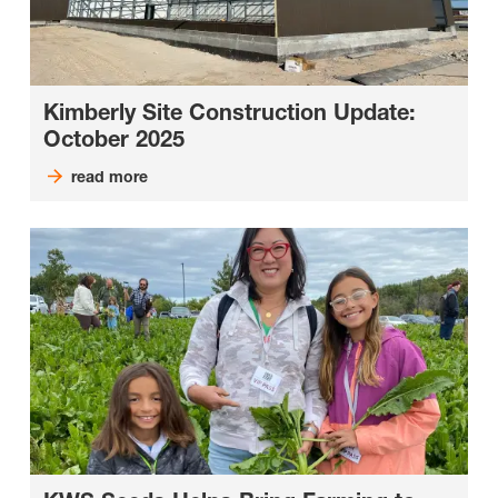
Kimberly Site Construction Update:
October 2025
read more