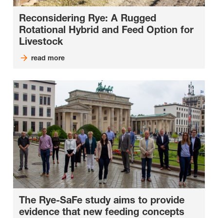
Reconsidering Rye: A Rugged
Rotational Hybrid and Feed Option for
Livestock
read more
The Rye-SaFe study aims to provide
evidence that new feeding concepts