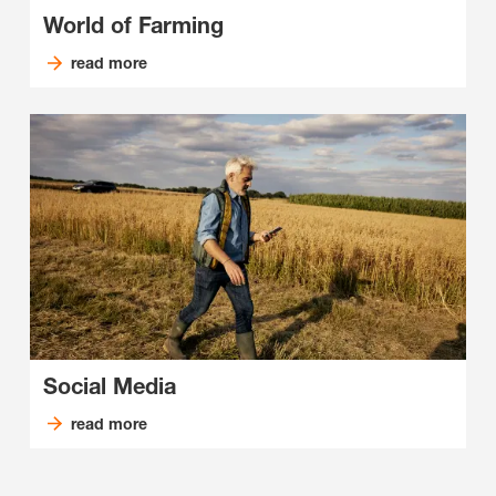
World of Farming
read more
Social Media
read more