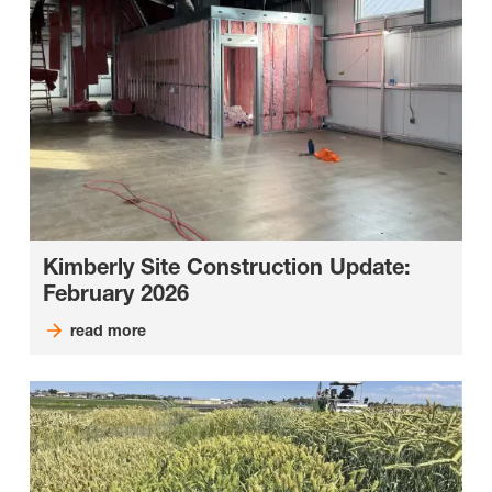
Kimberly Site Construction Update:
February 2026
read more