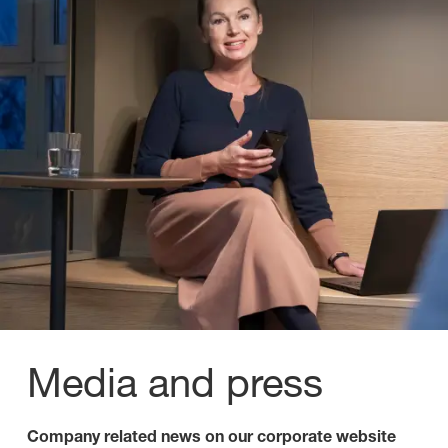
Media and press
Company related news on our corporate website