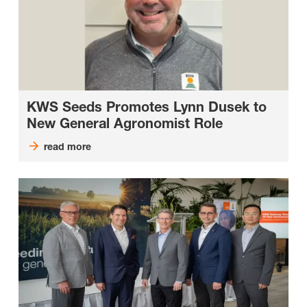
KWS Seeds Promotes Lynn Dusek to
New General Agronomist Role
read more