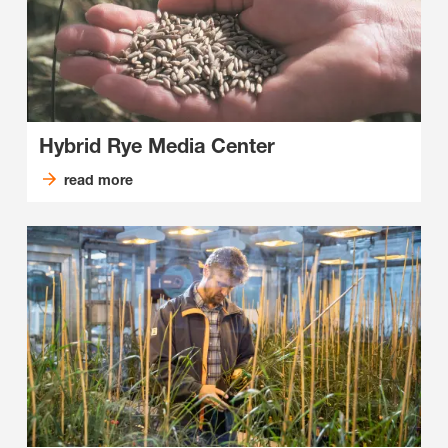
Hybrid Rye Media Center
read more