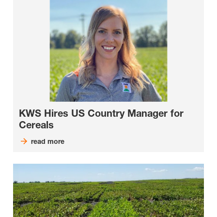
KWS Hires US Country Manager for
Cereals
read more