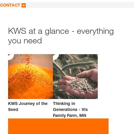
CONTACT
KWS at a glance - everything
you need
KWS Journey of the
Thinking in
Seed
Generations - Vis
Family Farm, MN