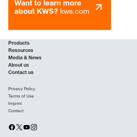
Want to learn more
kws.com
about KWS?
Products
Resources
Media & News
About us
Contact us
Privacy Policy
Terms of Use
Imprint
Contact