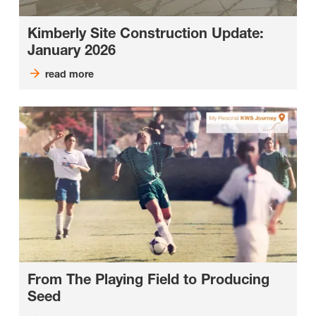
Kimberly Site Construction Update:
January 2026
read more
From The Playing Field to Producing
Seed