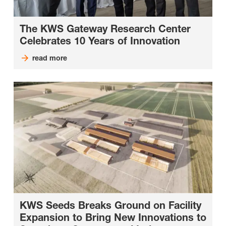
The KWS Gateway Research Center
Celebrates 10 Years of Innovation
read more
KWS Seeds Breaks Ground on Facility
Expansion to Bring New Innovations to