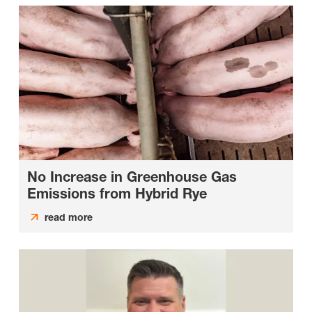
No Increase in Greenhouse Gas
Emissions from Hybrid Rye
read more