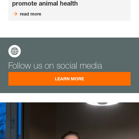
promote animal health
read more
Follow us on social media
LEARN MORE