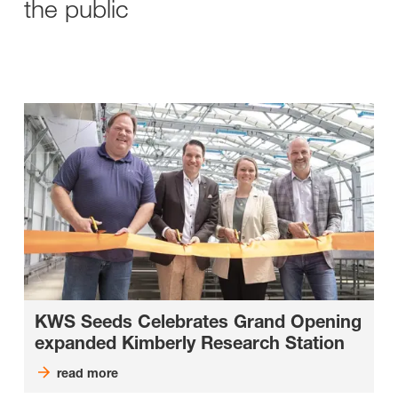
the public
KWS Seeds Celebrates Grand Opening
expanded Kimberly Research Station
read more