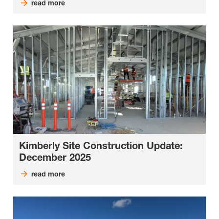
read more
Kimberly Site Construction Update:
December 2025
read more