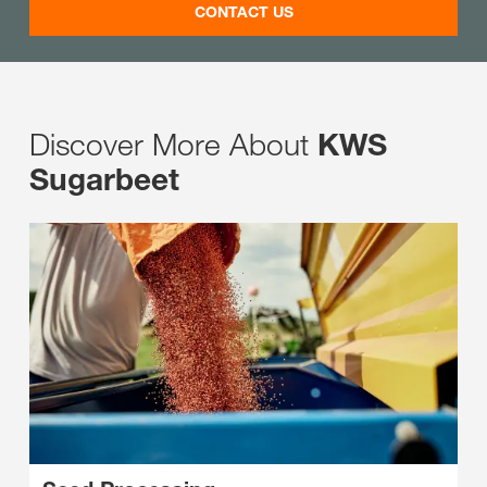
CONTACT US
Discover More About
KWS
Sugarbeet