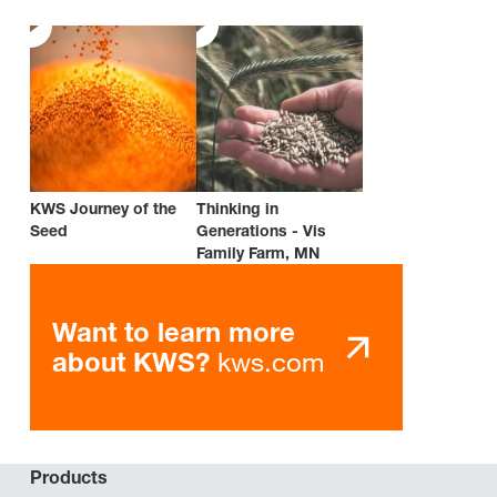
KWS Journey of the
Thinking in
Seed
Generations - Vis
Family Farm, MN
Want to learn more
kws.com
about KWS?
Products