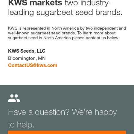
two industry-
KWS markets
leading sugarbeet seed brands.
KWS is represented in North America by two independent and
well-known sugarbeet seed brands. To learn more about
sugarbeet seed in North America please contact us below.
KWS Seeds, LLC
Bloomington, MN
ContactUS@
kws.com
Have a question? We're happy
to help.