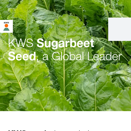
KWS
Sugarbeet
, a Global Leader
Seed