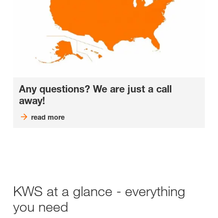
Any questions? We are just a call
away!
read more
KWS at a glance - everything
you need