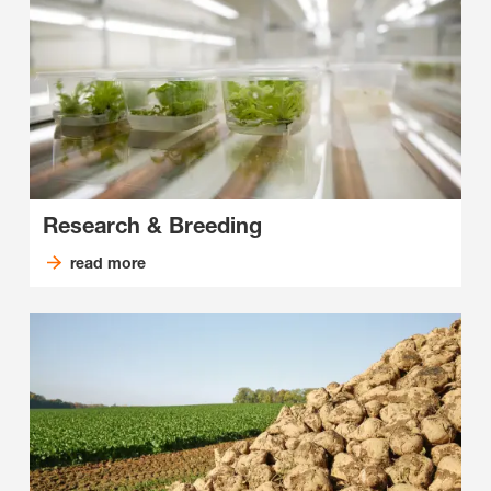
Research & Breeding
read more