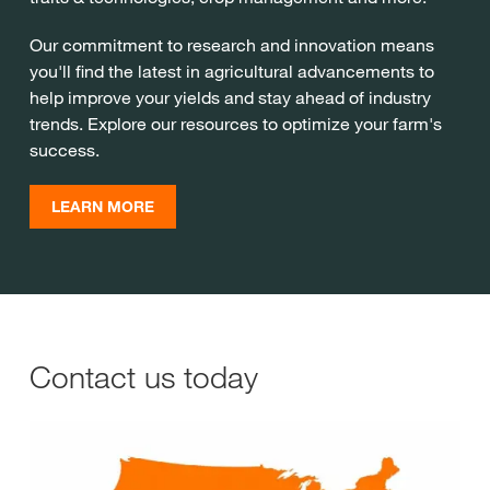
Our commitment to research and innovation means
you'll find the latest in agricultural advancements to
help improve your yields and stay ahead of industry
trends. Explore our resources to optimize your farm's
success.
LEARN MORE
Contact us today