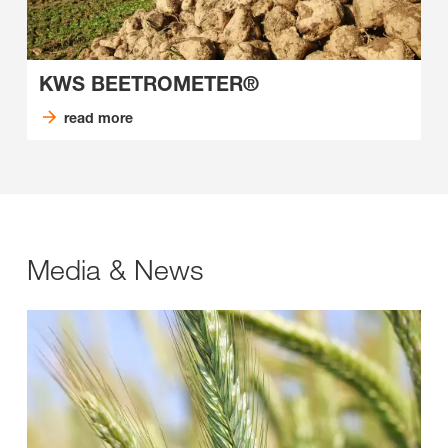
KWS BEETROMETER®
read more
Media & News