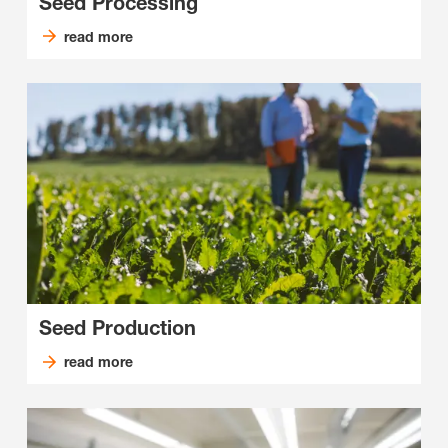
Seed Processing
read more
Seed Production
read more