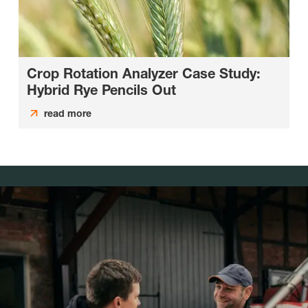
Crop Rotation Analyzer Case Study:
Hybrid Rye Pencils Out
read more