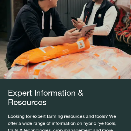
Expert Information &
Resources
Looking for expert farming resources and tools? We
offer a wide range of information on hybrid rye tools,
traits & technologies, crop management and more.