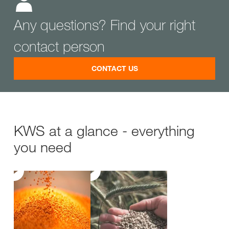
Any questions? Find your right
contact person
CONTACT US
KWS at a glance - everything
you need