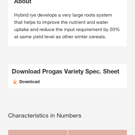
About
Hybrid rye develops a very large roots system
that helps to improve the nutrient and water
uptake and reduce the input requirement by 20%
at same yield level as other winter cereals.
Download Progas Variety Spec. Sheet
Download
Characteristics in Numbers