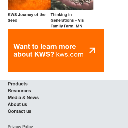
KWS Journey of the
Thinking in
Seed
Generations - Vis
Family Farm, MN
Want to learn more
kws.com
about KWS?
Products
Resources
Media & News
About us
Contact us
Privacy Policy