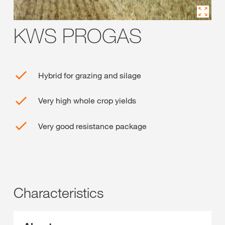
KWS PROGAS
Hybrid for grazing and silage
Very high whole crop yields
Very good resistance package
Characteristics