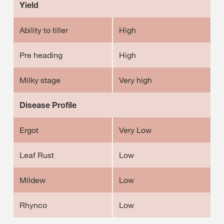
Yield
Ability to tiller
High
Pre heading
High
Milky stage
Very high
Disease Profile
Ergot
Very Low
Leaf Rust
Low
Mildew
Low
Rhynco
Low