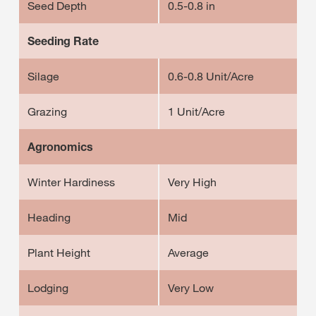
Seed Depth
0.5-0.8 in
Seeding Rate
Silage
0.6-0.8 Unit/Acre
Grazing
1 Unit/Acre
Agronomics
Winter Hardiness
Very High
Heading
Mid
Plant Height
Average
Lodging
Very Low