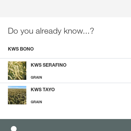
Do you already know...?
KWS BONO
KWS SERAFINO
GRAIN
KWS TAYO
GRAIN