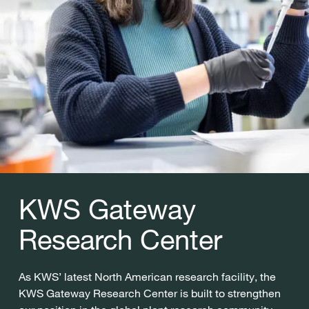
KWS Gateway
Research Center
As KWS’ latest North American research facility, the
KWS Gateway Research Center is built to strengthen