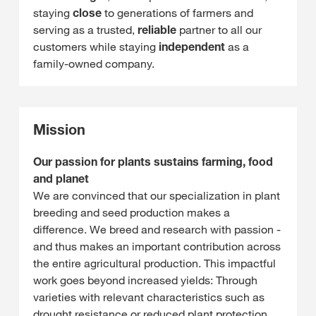
staying
close
to generations of farmers and
serving as a trusted,
reliable
partner to all our
customers while staying
independent
as a
family-owned company.
Mission
Our passion for plants sustains farming, food
and planet
We are convinced that our specialization in plant
breeding and seed production makes a
difference. We breed and research with passion -
and thus makes an important contribution across
the entire agricultural production. This impactful
work goes beyond increased yields: Through
varieties with relevant characteristics such as
drought resistance or reduced plant protection