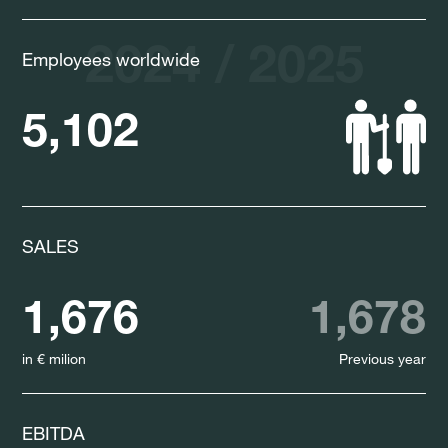
2024 / 2025
Employees worldwide
5,102
SALES
1,676
1,678
in € milion
Previous year
EBITDA