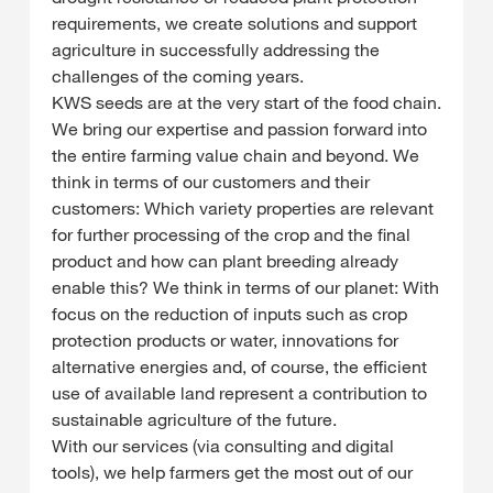
requirements, we create solutions and support
agriculture in successfully addressing the
challenges of the coming years.
KWS seeds are at the very start of the food chain.
We bring our expertise and passion forward into
the entire farming value chain and beyond. We
think in terms of our customers and their
customers: Which variety properties are relevant
for further processing of the crop and the final
product and how can plant breeding already
enable this? We think in terms of our planet: With
focus on the reduction of inputs such as crop
protection products or water, innovations for
alternative energies and, of course, the efficient
use of available land represent a contribution to
sustainable agriculture of the future.
With our services (via consulting and digital
tools), we help farmers get the most out of our