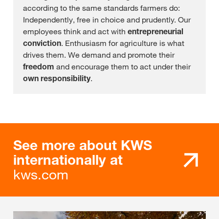
according to the same standards farmers do:
Independently, free in choice and prudently. Our
employees think and act with
entrepreneurial
conviction
. Enthusiasm for agriculture is what
drives them. We demand and promote their
freedom
and encourage them to act under their
own responsibility
.
See more about KWS
internationally at
kws.com