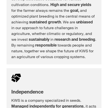
cultivation conditions.
High and secure yields
for the farmer always remains the
goal,
and
optimized plant breeding is the central means of
achieving
sustained growth
. We are
unbiased
in our approach to future challenges in
agriculture, whether climatic or regulatory, and
we invest
sustainably
in
research and breeding
.
By remaining
responsible
towards people and
nature, together we shape the future of KWS for
an agriculture of various cropping systems.
Independence
KWS is a company specialized in seeds.
Managed independently for generations
, it acts