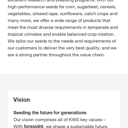
high-performance seeds for corn, sugarbeet, cereals,
vegetables, oilseed rape, sunflowers, catch crops and
many more, we offer a wide range of products that
meet the most diverse requirements in temperate and
tropical climates and enable balanced crop rotation.
We tailor our seeds to the needs and requirements of
our customers to deliver the very best quality, and we
are a strong partner throughout the value chain.
Vision
Seeding the future for generations
Our vision comprises all of KWS key values –
With
foresight
, we shape a sustainable future,