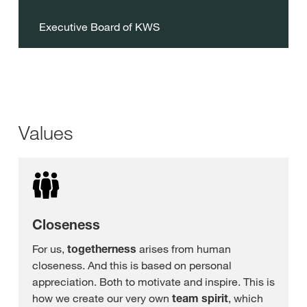
Executive Board of KWS
Values
Closeness
For us,
togetherness
arises from human
closeness. And this is based on personal
appreciation. Both to motivate and inspire. This is
how we create our very own
team spirit
, which