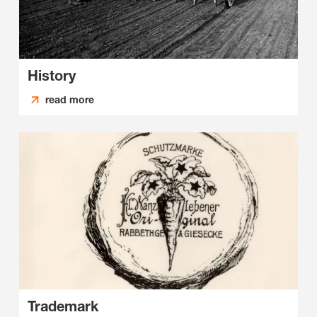
History
read more
Trademark