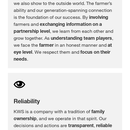
we also show to the outside world. The farmer’s
ability and our generation-spanning connection
is the foundation of our success. By
involving
farmers and
exchanging
information on a
partnership level
, we learn from each other and
grow together. As
understanding team players
,
we face the
farmer
in an honest manner and
at
eye level
. We respect them and
focus on their
needs
.
Reliability
KWS is a company with a tradition of
family
ownership
, and we operate in that spirit. Our
decisions and actions are
transparent
,
reliable