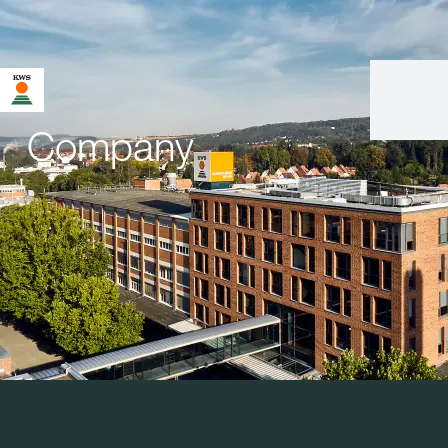
Company