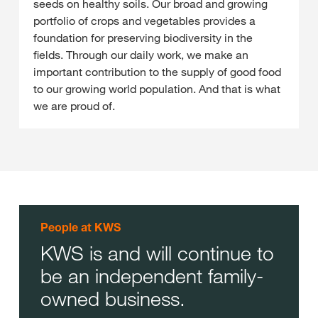
seeds on healthy soils. Our broad and growing
portfolio of crops and vegetables provides a
foundation for preserving biodiversity in the
fields. Through our daily work, we make an
important contribution to the supply of good food
to our growing world population. And that is what
we are proud of.
People at KWS
KWS is and will continue to
be an independent family-
owned business.