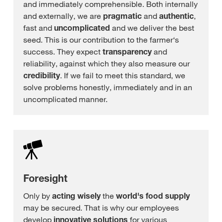
and immediately comprehensible. Both internally
and externally, we are
pragmatic
and
authentic
,
fast and
uncomplicated
and we deliver the best
seed. This is our contribution to the farmer‘s
success. They expect
transparency
and
reliability, against which they also measure our
credibility
. If we fail to meet this standard, we
solve problems honestly, immediately and in an
uncomplicated manner.
Foresight
Only by
acting wisely
the
world's food supply
may be secured. That is why our employees
develop
innovative solutions
for various