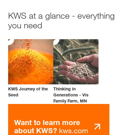
KWS at a glance - everything
you need
KWS Journey of the
Thinking in
Seed
Generations - Vis
Family Farm, MN
Want to learn more
kws.com
about KWS?