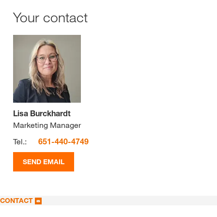
Your contact
Lisa Burckhardt
Marketing Manager
Tel.:
651-440-4749
SEND EMAIL
CONTACT