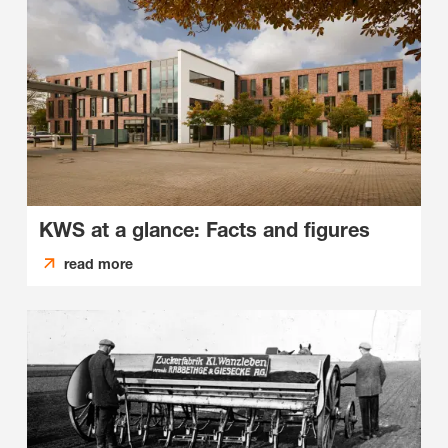
KWS at a glance: Facts and figures
read more