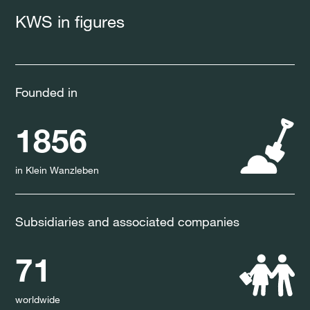
KWS in figures
Founded in
1856
in Klein Wanzleben
Subsidiaries and associated companies
71
worldwide