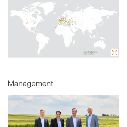
Management