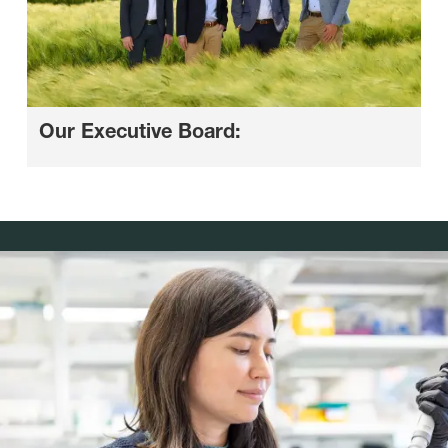
Our Executive Board: