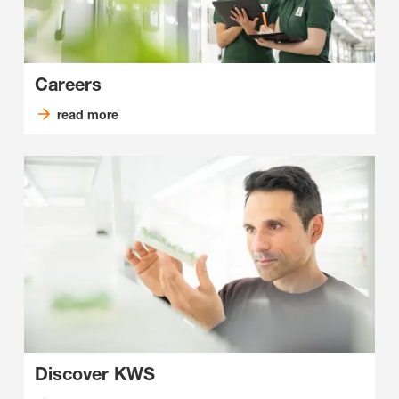
Careers
read more
Discover KWS