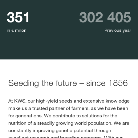
351
302 405
in € milion
Previous year
Seeding the future – since 1856
At KWS, our high-yield seeds and extensive knowledge
make us a trusted partner of farmers, as we have been
for generations. We contribute to solutions for the
nutrition of a steadily growing world population. We are
constantly improving genetic potential through
excellent research and breeding programs. With our