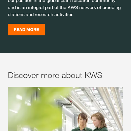
our position in the global plant research community
and is an integral part of the KWS network of breeding
stations and research activities.
READ MORE
Discover more about KWS