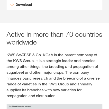
Download
Active in more than 70 countries
worldwide
KWS SAAT SE & Co. KGaA is the parent company of
the KWS Group. It is a strategic leader and handles,
among other things, the breeding and propagation of
sugarbeet and other major crops. The company
finances basic research and the breeding of a diverse
range of varieties in the KWS Group and annually
supplies its branches with new varieties for
propagation and distribution.