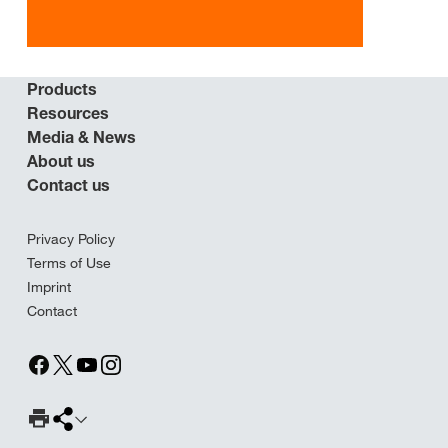
Products
Resources
Media & News
About us
Contact us
Privacy Policy
Terms of Use
Imprint
Contact
Print Page
Share page