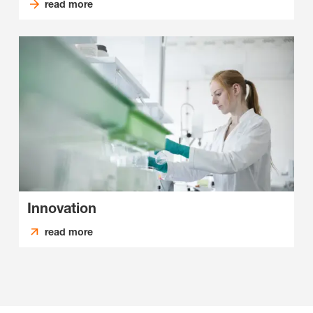
read more
Innovation
read more