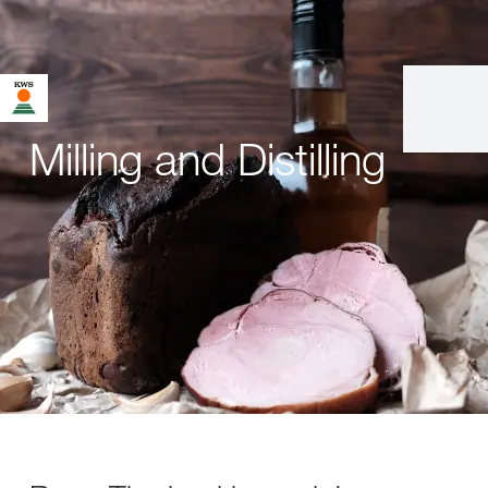
Milling and Distilling