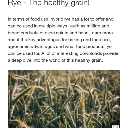
Rye - The healthy grain!
In terms of food use, hybrid rye has a lot to offer and
can be used in multiple ways, such as milling and
bread products or even spirits and beer. Learn more
about the key advantages for baking and food use,
agronomic advantages and what food products rye
can be used for. A lot of interesting downloads provide
a deep dive into the world of this healthy grain.