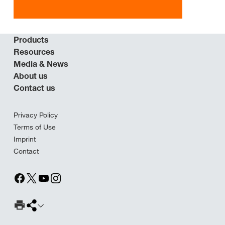
Products
Resources
Media & News
About us
Contact us
Privacy Policy
Terms of Use
Imprint
Contact
Print Page
Share page