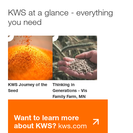
KWS at a glance - everything
you need
KWS Journey of the
Thinking in
Seed
Generations - Vis
Family Farm, MN
Want to learn more
kws.com
about KWS?