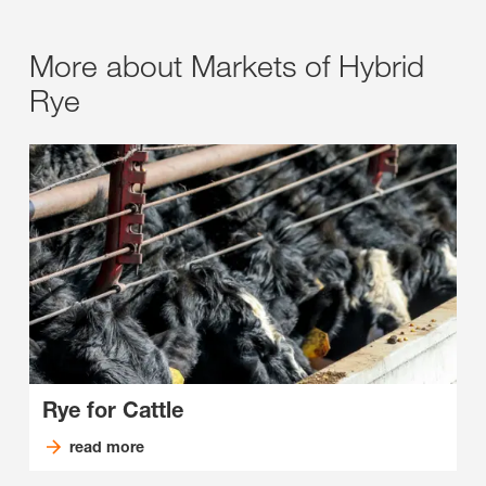
More about Markets of Hybrid
Rye
Rye for Cattle
read more