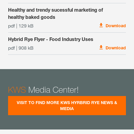
Healthy and trendy sucessful marketing of
healthy baked goods
pdf | 129 kB
Download
Hybrid Rye Flyer - Food Industry Uses
pdf | 908 kB
Download
KWS
Media Center!
VISIT TO FIND MORE KWS HYRBRID RYE NEWS &
MEDIA