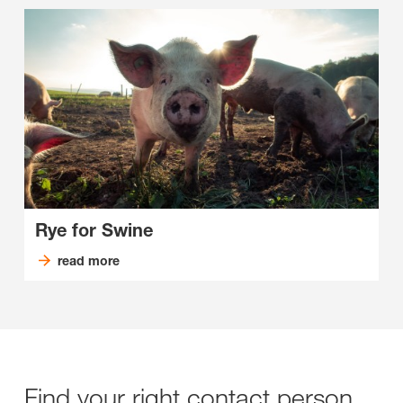
Rye for Swine
read more
Find your right contact person