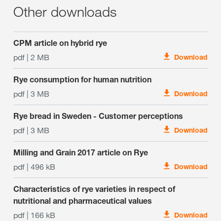
Other downloads
CPM article on hybrid rye
pdf | 2 MB
Download
Rye consumption for human nutrition
pdf | 3 MB
Download
Rye bread in Sweden - Customer perceptions
pdf | 3 MB
Download
Milling and Grain 2017 article on Rye
pdf | 496 kB
Download
Characteristics of rye varieties in respect of
nutritional and pharmaceutical values
pdf | 166 kB
Download