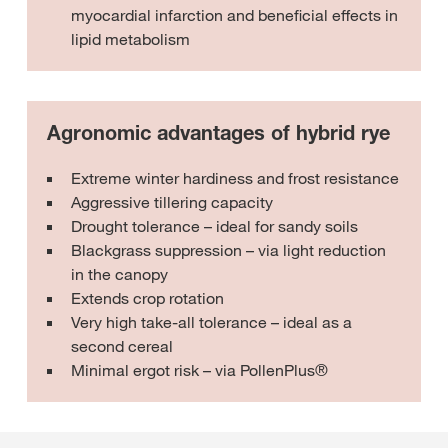
myocardial infarction and beneficial effects in
lipid metabolism
Agronomic advantages of hybrid rye
Extreme winter hardiness and frost resistance
Aggressive tillering capacity
Drought tolerance – ideal for sandy soils
Blackgrass suppression – via light reduction
in the canopy
Extends crop rotation
Very high take-all tolerance – ideal as a
second cereal
Minimal ergot risk – via PollenPlus®