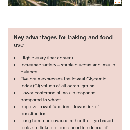
Key advantages for baking and food
use
High dietary fiber content
Increased satiety – stable glucose and insulin
balance
Rye grain expresses the lowest Glycemic
Index (GI) values of all cereal grains
Lower postprandial insulin response
compared to wheat
Improve bowel function – lower risk of
constipation
Long term cardiovascular health – rye based
diets are linked to decreased incidence of