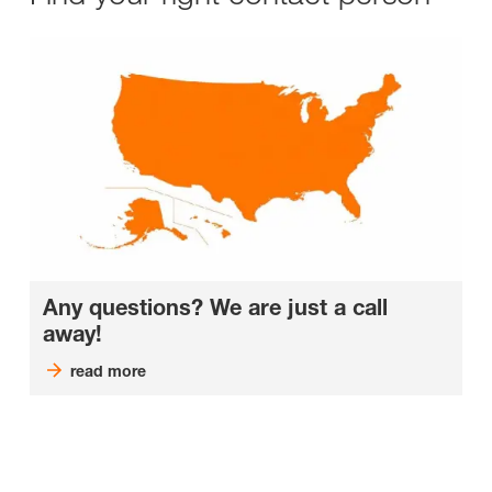
Any questions? We are just a call
away!
read more