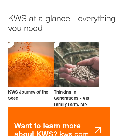
KWS at a glance - everything
you need
KWS Journey of the
Thinking in
Seed
Generations - Vis
Family Farm, MN
Want to learn more
kws.com
about KWS?