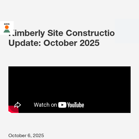
Kimberly Site Construction
Update: October 2025
October 6, 2025