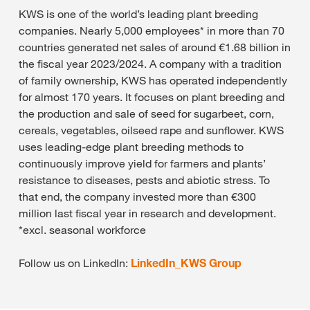
KWS is one of the world’s leading plant breeding
companies. Nearly 5,000 employees* in more than 70
countries generated net sales of around €1.68 billion in
the fiscal year 2023/2024. A company with a tradition
of family ownership, KWS has operated independently
for almost 170 years. It focuses on plant breeding and
the production and sale of seed for sugarbeet, corn,
cereals, vegetables, oilseed rape and sunflower. KWS
uses leading-edge plant breeding methods to
continuously improve yield for farmers and plants’
resistance to diseases, pests and abiotic stress. To
that end, the company invested more than €300
million last fiscal year in research and development.
*excl. seasonal workforce
Follow us on LinkedIn:
LinkedIn_KWS Group