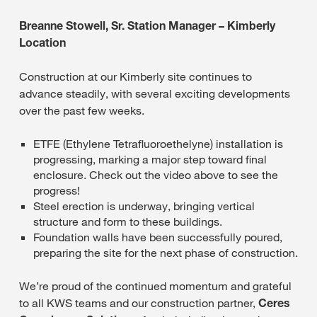
Breanne Stowell, Sr. Station Manager – Kimberly
Location
Construction at our Kimberly site continues to
advance steadily, with several exciting developments
over the past few weeks.
ETFE (Ethylene Tetrafluoroethelyne) installation is
progressing, marking a major step toward final
enclosure. Check out the video above to see the
progress!
Steel erection is underway, bringing vertical
structure and form to these buildings.
Foundation walls have been successfully poured,
preparing the site for the next phase of construction.
We’re proud of the continued momentum and grateful
to all KWS teams and our construction partner,
Ceres