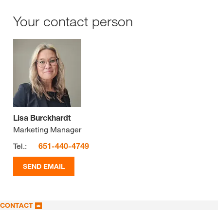
Your contact person
Lisa Burckhardt
Marketing Manager
Tel.:
651-440-4749
SEND EMAIL
CONTACT