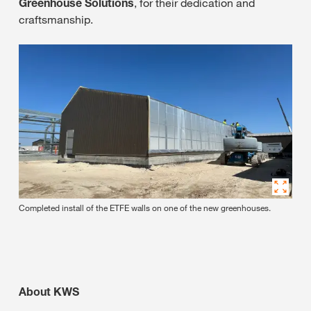
Greenhouse Solutions
, for their dedication and
craftsmanship.
Completed install of the ETFE walls on one of the new greenhouses.
About KWS