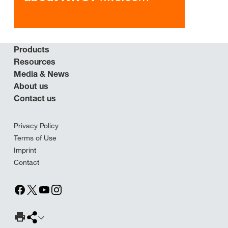
Products
Resources
Media & News
About us
Contact us
Privacy Policy
Terms of Use
Imprint
Contact
Print Page
Share page