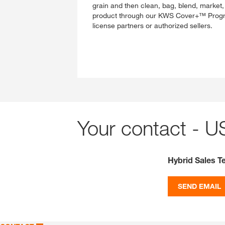
grain and then clean, bag, blend, market, a
product through our KWS Cover+™ Progra
license partners or authorized sellers.
Your contact - U
Hybrid Sales 
SEND EMAIL