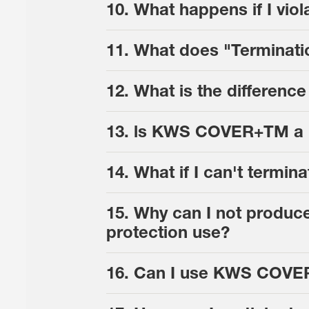
10. What happens if I v
11. What does "Terminat
12. What is the differe
13. ls KWS COVER+TM a h
14. What if I can't ter
15. Why can I not produc
protection use?
16. Can I use KWS COVER