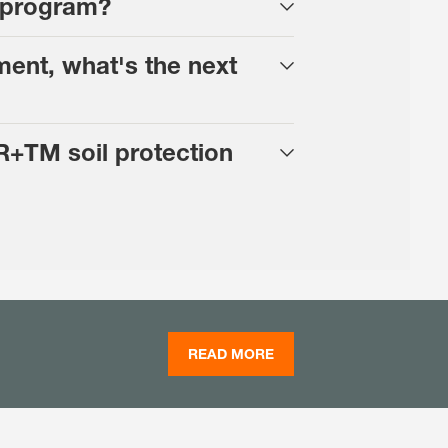
n program?
ment, what's the next
R+TM soil protection
READ MORE