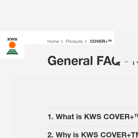
Home
Products
COVER+™
- 
General FAQ
1. What is KWS COVER+
2. Why is KWS COVER+TM