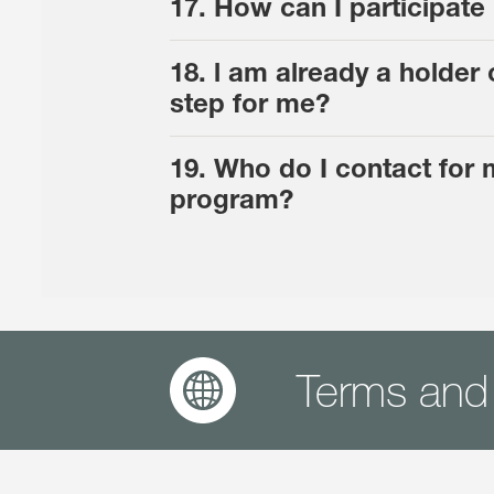
17. How can I participat
18. l am already a holde
step for me?
19. Who do I contact for
program?
Terms and