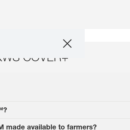
Products
KWS COVER+™
Resources
Media & News
About us
Contact us
™?
 made available to farmers?