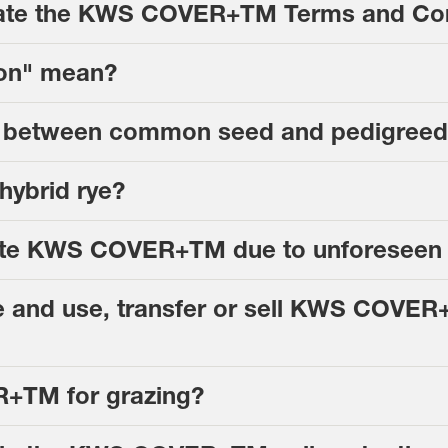
iolate the KWS COVER+TM Terms and Co
ion" mean?
nce between common seed and pedigree
ybrid rye?
minate KWS COVER+TM due to unforeseen
e and use, transfer or sell KWS COVER+
+TM for grazing?