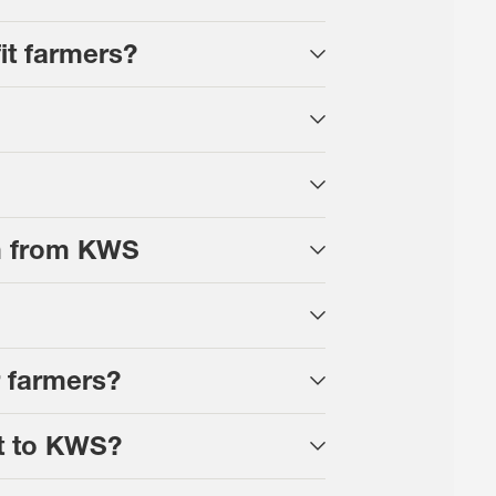
t farmers?
ram from KWS
 farmers?
t to KWS?