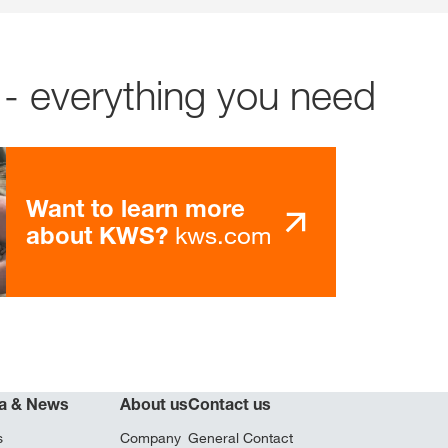
- everything you need
Want to learn more
kws.com
about KWS?
a & News
About us
Contact us
s
Company
General Contact