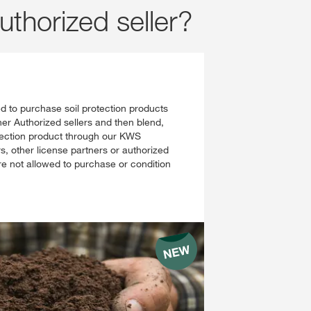
uthorized seller?
ed to purchase soil protection products
er Authorized sellers and then blend,
otection product through our KWS
 other license partners or authorized
are not allowed to purchase or condition