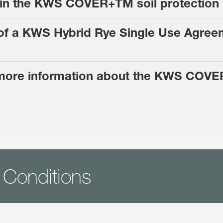
e in the KWS COVER+TM soil protectio
r of a KWS Hybrid Rye Single Use Agree
 more information about the KWS COVE
 Conditions