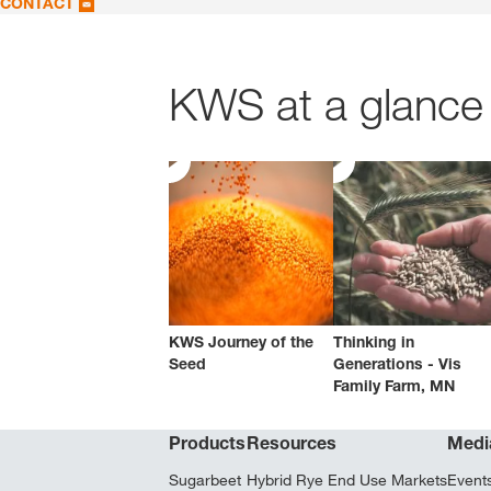
CONTACT
KWS at a glance 
KWS Journey of the
Thinking in
Seed
Generations - Vis
Family Farm, MN
Products
Resources
Medi
Sugarbeet
Hybrid Rye End Use Markets
Event