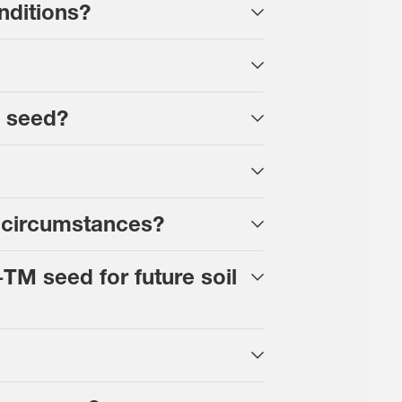
nditions?
d seed?
 circumstances?
TM seed for future soil