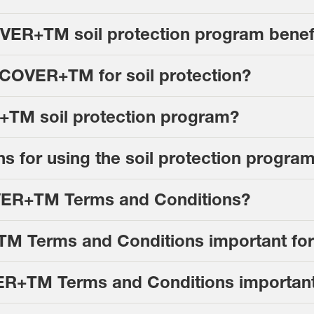
ER+TM soil protection program benefi
 COVER+TM for soil protection?
+TM soil protection program?
ions for using the soil protection prog
VER+TM Terms and Conditions?
 Terms and Conditions important for
ER+TM Terms and Conditions importan