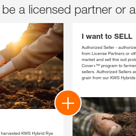
be a licensed partner or a
I want to SELL
Authorized Seller - authoriz
from License Partners or oth
market and sell this soil pr
Cover+™ program to farmers,
sellers. Authorized Sellers 
grain from our KWS Hybrids
e harvested KWS Hybrid Rye