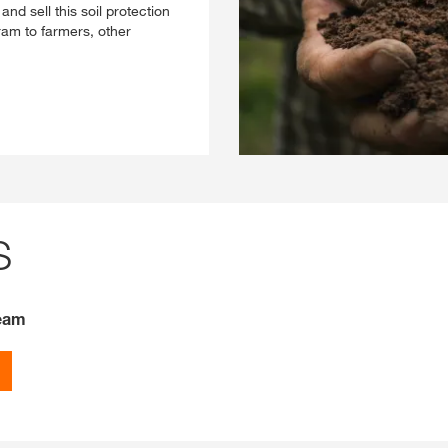
nd sell this soil protection
m to farmers, other
S
Team