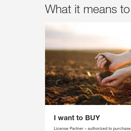
What it means to 
I want to BUY
License Partner – authorized to purchas