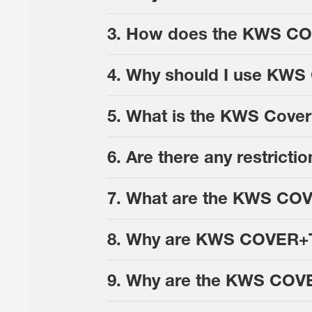
3. How does the KWS COV
4. Why should I use KWS
5. What is the KWS Cover
6. Are there any restrict
7. What are the KWS CO
8. Why are KWS COVER+TM
9. Why are the KWS COV