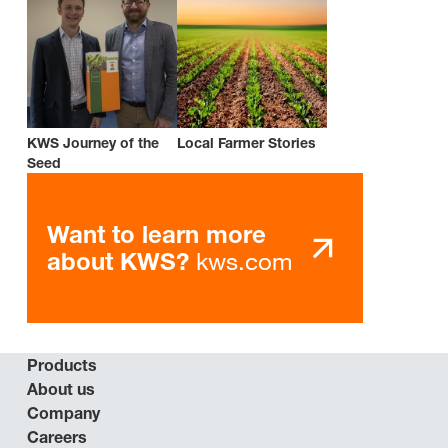
KWS Journey of the
Local Farmer Stories
Seed
Want to learn more
kws.com
about KWS?
Products
About us
Company
Careers