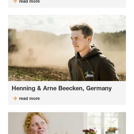
read more
Henning & Arne Beecken, Germany
read more