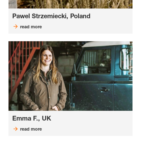
Pawel Strzemiecki, Poland
read more
Emma F., UK
read more