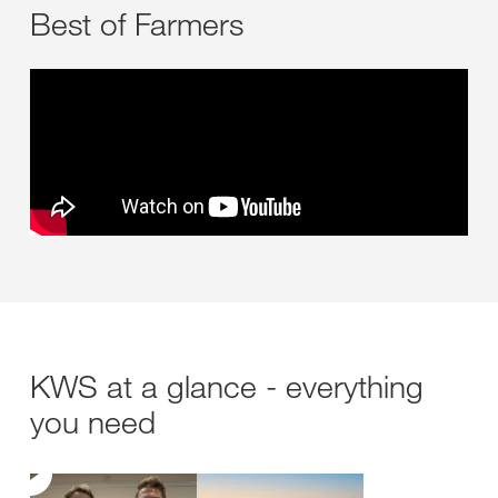
Best of Farmers
KWS at a glance - everything
you need