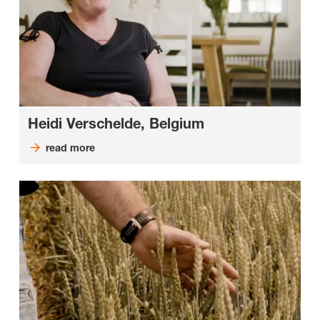
Heidi Verschelde, Belgium
read more