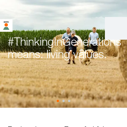
#ThinkingInGenerations
means: living values.