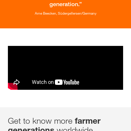
generation.
Arne Beecken, Südergellersen/Germany
Get to know more
farmer
worldwide
generations