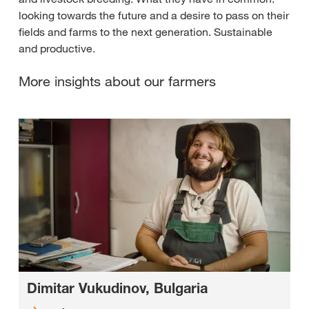
looking towards the future and a desire to pass on their
fields and farms to the next generation. Sustainable
and productive.
More insights about our farmers
Dimitar Vukudinov, Bulgaria