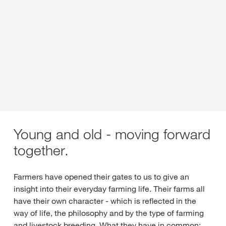
Young and old - moving forward
together.
Farmers have opened their gates to us to give an
insight into their everyday farming life. Their farms all
have their own character - which is reflected in the
way of life, the philosophy and by the type of farming
and livestock breeding. What they have in common: