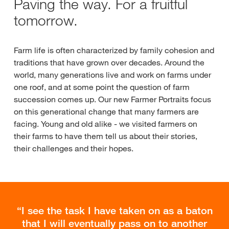
Paving the way. For a fruitful
tomorrow.
Farm life is often characterized by family cohesion and
traditions that have grown over decades. Around the
world, many generations live and work on farms under
one roof, and at some point the question of farm
succession comes up. Our new Farmer Portraits focus
on this generational change that many farmers are
facing. Young and old alike - we visited farmers on
their farms to have them tell us about their stories,
their challenges and their hopes.
I see the task I have taken on as a baton
that I will eventually pass on to another