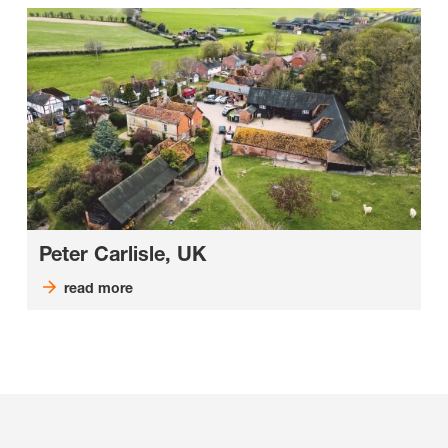
Peter Carlisle, UK
read more