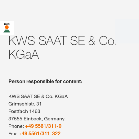
KWS SAAT SE & Co.
KGaA
Person responsible for content:
KWS SAAT SE & Co. KGaA
Grimsehlstr. 31
Postfach 1463
37555 Einbeck, Germany
Phone:
+49 5561/311-0
Fax:
+49 5561/311-322