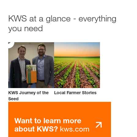
KWS at a glance - everything
you need
KWS Journey of the
Local Farmer Stories
Seed
Want to learn more
kws.com
about KWS?