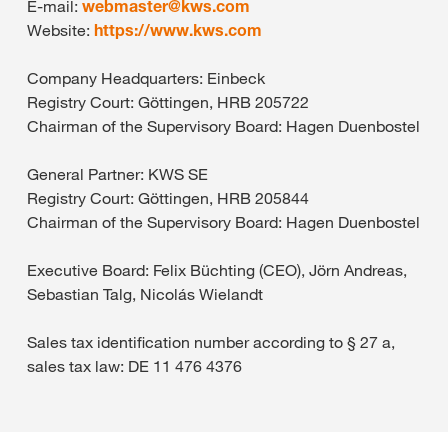
E-mail:
webmaster@
kws.com
Website:
https://www.kws.com
Company Headquarters: Einbeck
Registry Court: Göttingen, HRB 205722
Chairman of the Supervisory Board: Hagen Duenbostel
General Partner: KWS SE
Registry Court: Göttingen, HRB 205844
Chairman of the Supervisory Board: Hagen Duenbostel
Executive Board: Felix Büchting (CEO), Jörn Andreas,
Sebastian Talg, Nicolás Wielandt
Sales tax identification number according to § 27 a,
sales tax law: DE 11 476 4376