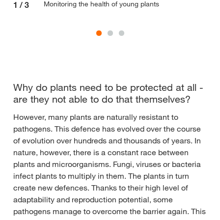
Monitoring the health of young plants
1
/
3
2
/
Why do plants need to be protected at all -
are they not able to do that themselves?
However, many plants are naturally resistant to
pathogens. This defence has evolved over the course
of evolution over hundreds and thousands of years. In
nature, however, there is a constant race between
plants and microorganisms. Fungi, viruses or bacteria
infect plants to multiply in them. The plants in turn
create new defences. Thanks to their high level of
adaptability and reproduction potential, some
pathogens manage to overcome the barrier again. This