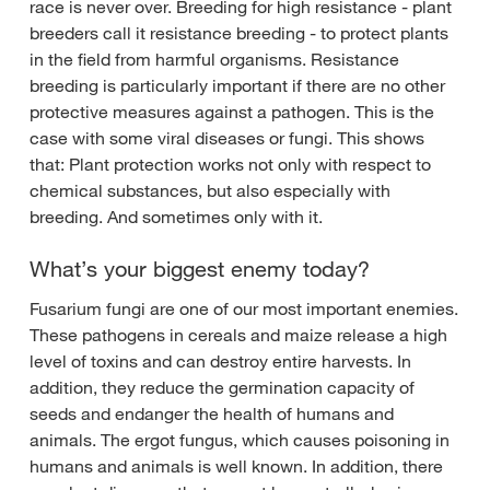
race is never over. Breeding for high resistance - plant
breeders call it resistance breeding - to protect plants
in the field from harmful organisms. Resistance
breeding is particularly important if there are no other
protective measures against a pathogen. This is the
case with some viral diseases or fungi. This shows
that: Plant protection works not only with respect to
chemical substances, but also especially with
breeding. And sometimes only with it.
What’s your biggest enemy today?
Fusarium fungi are one of our most important enemies.
These pathogens in cereals and maize release a high
level of toxins and can destroy entire harvests. In
addition, they reduce the germination capacity of
seeds and endanger the health of humans and
animals. The ergot fungus, which causes poisoning in
humans and animals is well known. In addition, there