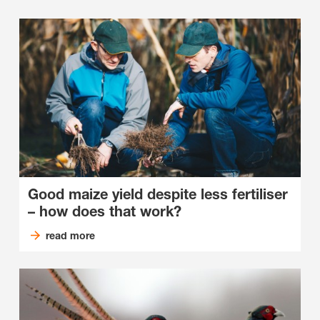
Good maize yield despite less fertiliser
– how does that work?
read more