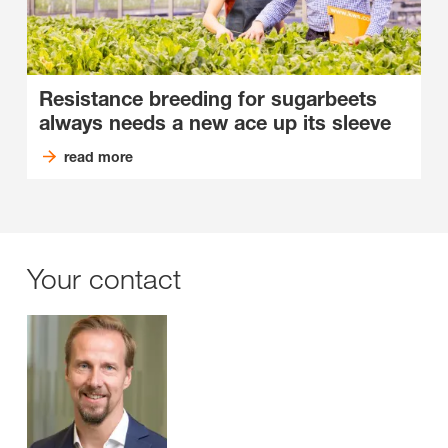
Resistance breeding for sugarbeets
always needs a new ace up its sleeve
read more
Your contact