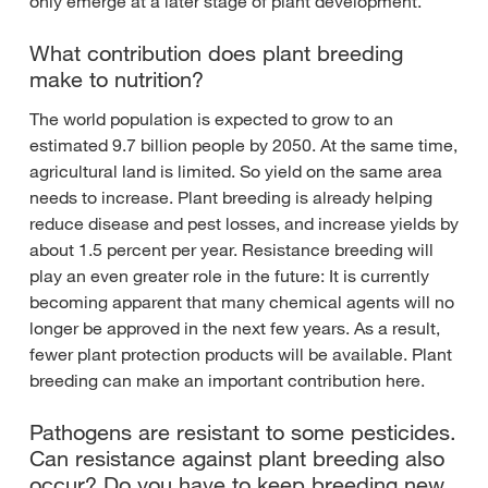
only emerge at a later stage of plant development.
What contribution does plant breeding
make to nutrition?
The world population is expected to grow to an
estimated 9.7 billion people by 2050. At the same time,
agricultural land is limited. So yield on the same area
needs to increase. Plant breeding is already helping
reduce disease and pest losses, and increase yields by
about 1.5 percent per year. Resistance breeding will
play an even greater role in the future: It is currently
becoming apparent that many chemical agents will no
longer be approved in the next few years. As a result,
fewer plant protection products will be available. Plant
breeding can make an important contribution here.
Pathogens are resistant to some pesticides.
Can resistance against plant breeding also
occur? Do you have to keep breeding new