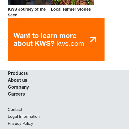
KWS Journey of the
Local Farmer Stories
Seed
Want to learn more
kws.com
about KWS?
Products
About us
Company
Careers
Contact
Legal Information
Privacy Policy