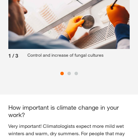
Control and increase of fungal cultures
1
/
3
2
/
How important is climate change in your
work?
Very important! Climatologists expect more mild wet
winters and warm, dry summers. For people that may