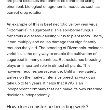
are plant diseases that cannot be controlled using
chemical, biological or agronomic measures such as
correct crop rotation.
An example of this is beet necrotic yellow vein virus
(Rizomania) in sugarbeets: This soil-borne fungus
transmits a disease-causing virus to plant roots. There,
it can multiply and cause damage that significantly
reduces the yield. The breeding of Rizomania-resistant
varieties is the only way to enable the cultivation of
sugarbeet in many countries. But resistance breeding
plays an important role in almost all plants. This
however requires perseverance: Until a new variety
arrives on the market, intensive breeding work can
take up to ten years. It helps that KWS is an
independent company that can make its own breeding
decisions independently.
How does resistance breeding work?