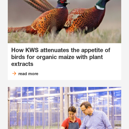
How KWS attenuates the appetite of
birds for organic maize with plant
extracts
read more