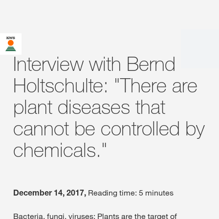
Interview with Bernd
Holtschulte: "There are
plant diseases that
cannot be controlled by
chemicals."
December 14, 2017,
Reading time: 5 minutes
Bacteria, fungi, viruses: Plants are the target of