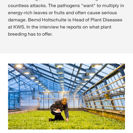
countless attacks. The pathogens "want" to multiply in
energy-rich leaves or fruits and often cause serious
damage. Bernd Holtschulte is Head of Plant Diseases
at KWS. In the interview he reports on what plant
breeding has to offer.