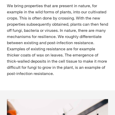
We bring properties that are present in nature, for
example in the wild forms of plants, into our cultivated
crops. This is often done by crossing. With the new
properties subsequently obtained, plants can then fend
off fungi, bacteria or viruses. In nature, there are many
mechanisms for resilience. We roughly differentiate
between existing and post-infection resistance.
Examples of existing resistance are for example
thicker coats of wax on leaves. The emergence of
thick-walled deposits in the cell tissue to make it more
difficult for fungi to grow in the plant, is an example of
post-infection resistance.