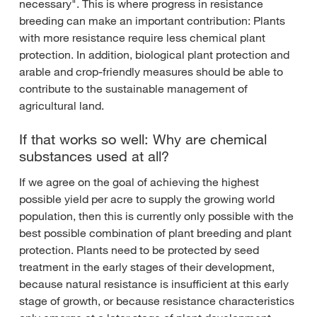
necessary". This is where progress in resistance
breeding can make an important contribution: Plants
with more resistance require less chemical plant
protection. In addition, biological plant protection and
arable and crop-friendly measures should be able to
contribute to the sustainable management of
agricultural land.
If that works so well: Why are chemical
substances used at all?
If we agree on the goal of achieving the highest
possible yield per acre to supply the growing world
population, then this is currently only possible with the
best possible combination of plant breeding and plant
protection. Plants need to be protected by seed
treatment in the early stages of their development,
because natural resistance is insufficient at this early
stage of growth, or because resistance characteristics