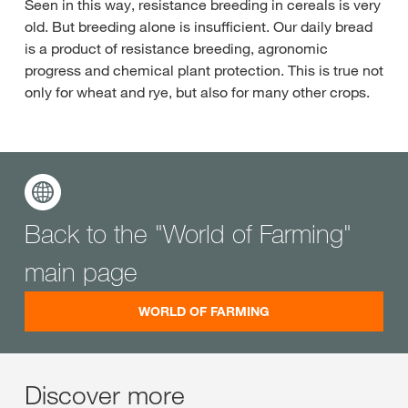
Seen in this way, resistance breeding in cereals is very
old. But breeding alone is insufficient. Our daily bread
is a product of resistance breeding, agronomic
progress and chemical plant protection. This is true not
only for wheat and rye, but also for many other crops.
Back to the "World of Farming"
main page
WORLD OF FARMING
Discover more