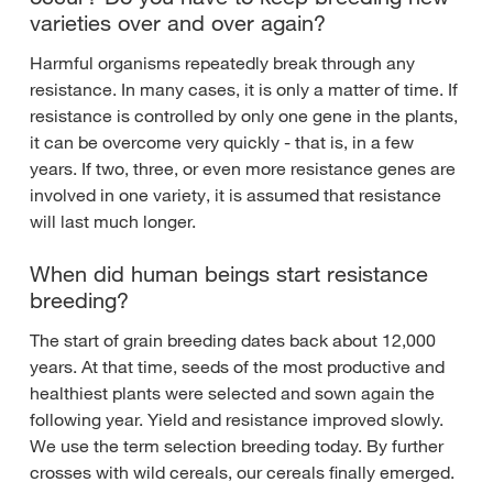
varieties over and over again?
Harmful organisms repeatedly break through any
resistance. In many cases, it is only a matter of time. If
resistance is controlled by only one gene in the plants,
it can be overcome very quickly - that is, in a few
years. If two, three, or even more resistance genes are
involved in one variety, it is assumed that resistance
will last much longer.
When did human beings start resistance
breeding?
The start of grain breeding dates back about 12,000
years. At that time, seeds of the most productive and
healthiest plants were selected and sown again the
following year. Yield and resistance improved slowly.
We use the term selection breeding today. By further
crosses with wild cereals, our cereals finally emerged.