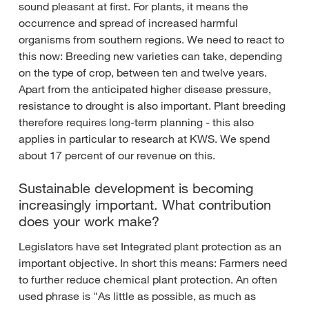
sound pleasant at first. For plants, it means the
occurrence and spread of increased harmful
organisms from southern regions. We need to react to
this now: Breeding new varieties can take, depending
on the type of crop, between ten and twelve years.
Apart from the anticipated higher disease pressure,
resistance to drought is also important. Plant breeding
therefore requires long-term planning - this also
applies in particular to research at KWS. We spend
about 17 percent of our revenue on this.
Sustainable development is becoming
increasingly important. What contribution
does your work make?
Legislators have set Integrated plant protection as an
important objective. In short this means: Farmers need
to further reduce chemical plant protection. An often
used phrase is "As little as possible, as much as