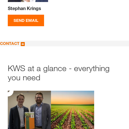
Stephan Krings
SEND EMAIL
CONTACT
KWS at a glance - everything
you need