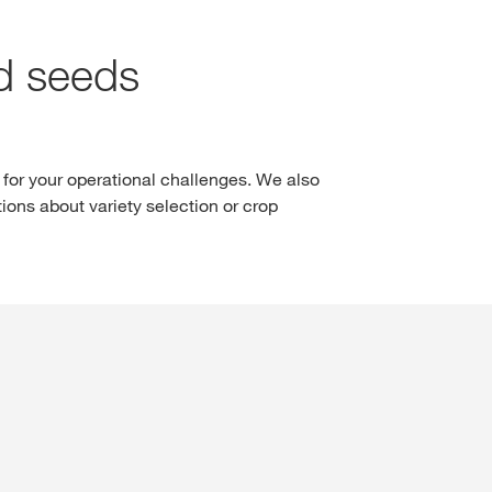
LOGIN
nd seeds
REGISTER
of the
l topics
 for your operational challenges. We also
at
ions about variety selection or crop
rp