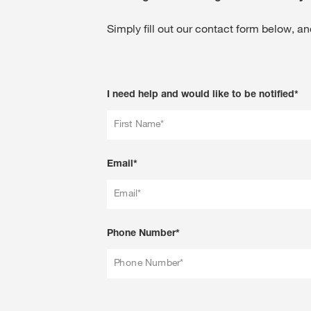
Simply fill out our contact form below, and
I need help and would like to be notified*
First Name*
Email*
Email*
Phone Number*
Phone Number*