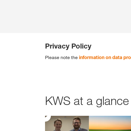
Privacy Policy
Please note the
information on data pro
KWS at a glance 