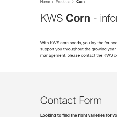
Home
Products
Corn
KWS
- inf
Corn
With KWS corn seeds, you lay the foundat
support you throughout the growing year w
management, please contact the KWS con
Contact Form
Looking to find the right varieties for 