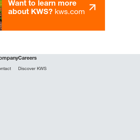
Want to learn more
kws.com
about KWS?
ompany
Careers
ntact
Discover KWS