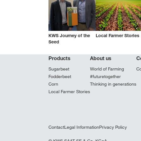
KWS Journey of the
Local Farmer Stories
Seed
Products
About us
C
Sugarbeet
World of Farming
Co
Fodderbeet
#futuretogether
Corn
Thinking in generations
Local Farmer Stories
Contact
Legal Information
Privacy Policy