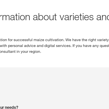
ormation about varieties a
Internationa
ion for successful maize cultivation. We have the right variety
KWS Group 
ith personal advice and digital services. If you have any quest
kws.com/co
sultant in your region.
your needs?