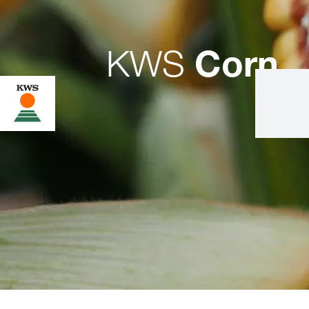
KWS
Corn