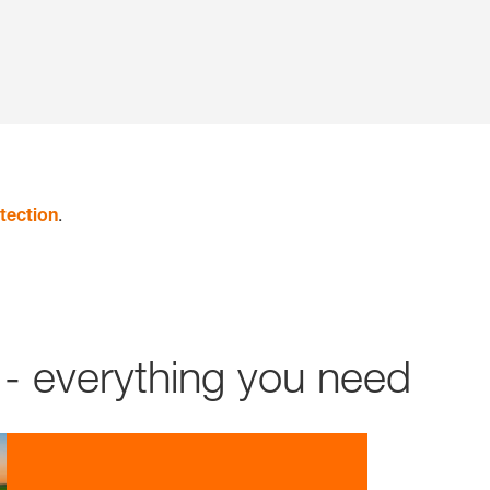
tection
.
- everything you need