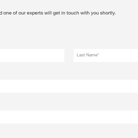
 one of our experts will get in touch with you shortly.
Last Name*