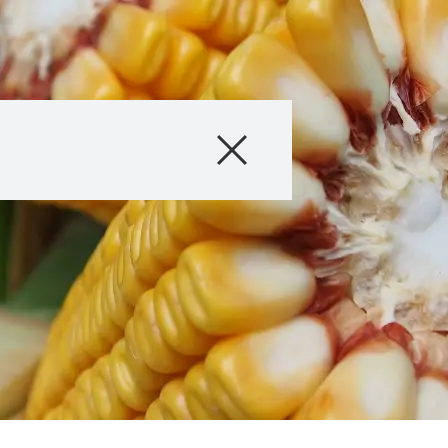
Products
About us
Company
Careers
Exclusive cont
with
myKWS