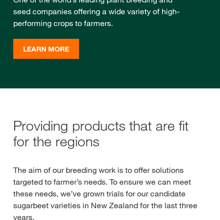
seed companies offering a wide variety of high-
performing crops to farmers.
LEARN MORE
Providing products that are fit
for the regions
The aim of our breeding work is to offer solutions
targeted to farmer’s needs. To ensure we can meet
these needs, we’ve grown trials for our candidate
sugarbeet varieties in New Zealand for the last three
years.