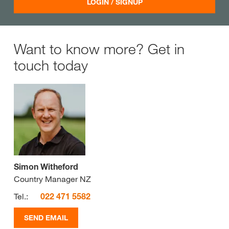
LOGIN / SIGNUP
Want to know more? Get in
touch today
Simon Witheford
Country Manager NZ
Tel.:
022 471 5582
SEND EMAIL