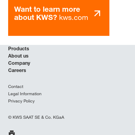
Want to learn more
kws.com
about KWS?
Products
About us
Company
Careers
Contact
Legal Information
Privacy Policy
© KWS SAAT SE & Co. KGaA
Print Page