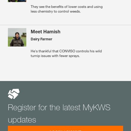
They see the benefits of lower costs and using
less chemistry to control weeds.
Meet Hamish
Dairy Farmer
He's thankful that CONVISO controls his wild
turnip issues with fewer sprays.
Register for the latest MyKWS
updates