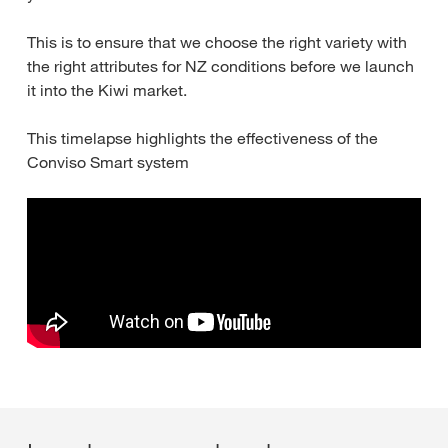
This is to ensure that we choose the right variety with
the right attributes for NZ conditions before we launch
it into the Kiwi market.
This timelapse highlights the effectiveness of the
Conviso Smart system