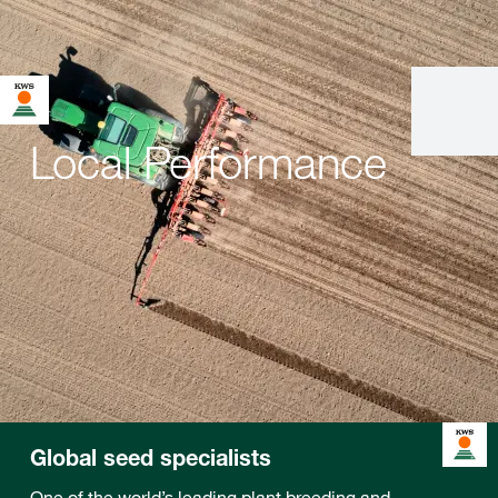
Local Performance
Global seed specialists
One of the world’s leading plant breeding and