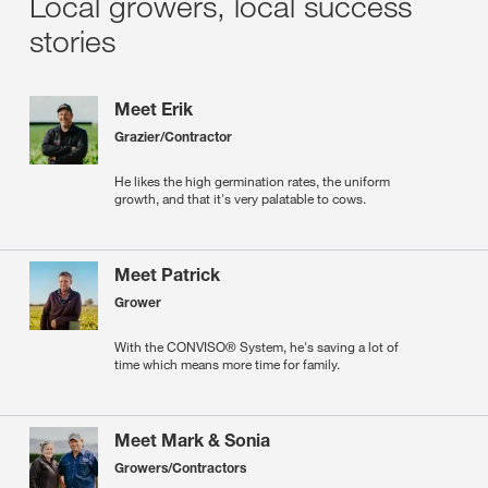
Local growers, local success
stories
Meet Erik
Grazier/Contractor
He likes the high germination rates, the uniform
growth, and that it's very palatable to cows.
Meet Patrick
Grower
With the CONVISO® System, he's saving a lot of
time which means more time for family.
Meet Mark & Sonia
Growers/Contractors