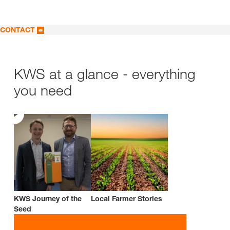
CONTACT
KWS at a glance - everything
you need
KWS Journey of the
Local Farmer Stories
Seed