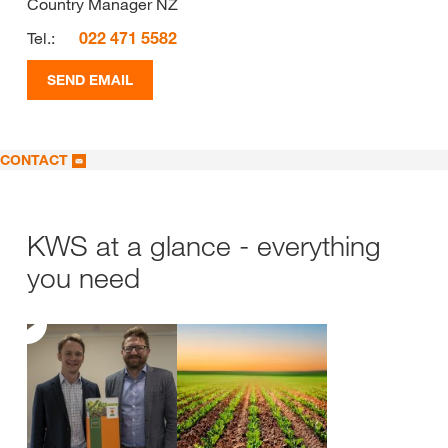
Country Manager NZ
Tel.:
022 471 5582
SEND EMAIL
CONTACT
KWS at a glance - everything
you need