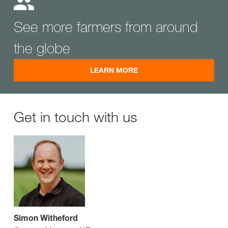
See more farmers from around
the globe
LEARN MORE
Get in touch with us
Simon Witheford