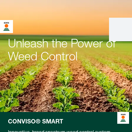
Unleash the Power of
Weed Control
CONVISO® SMART
Innovative, broad spectrum weed control system