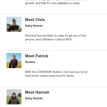
growth, and that it's very palatable to cows.
Meet Chris
Dairy Farmer
His herd love the beet, it's easy to get out of the
ground, and utilisation is about 95%.
Meet Patrick
Grower
With the CONVISO® System, he's saving a lot of
time which means more time for family.
Meet Hamish
Dairy Farmer