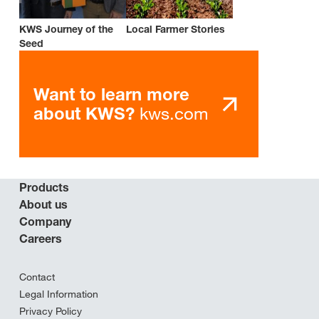
KWS Journey of the
Local Farmer Stories
Seed
Want to learn more
kws.com
about KWS?
Products
About us
Company
Careers
Contact
Legal Information
Privacy Policy