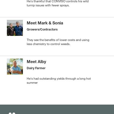
He's thankful that CONVISO controls his wild
turnip issues with fewer sprays.
Meet Mark & Sonia
Growers/Contractors
They see the benefits of lower costs and using
less chemistry to control weeds.
Meet Alby
Dairy Farmer
He's had outstanding yields through a long hot
summer