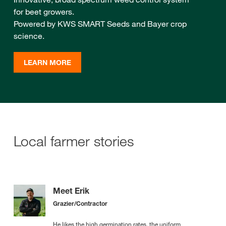
for beet growers.
Powered by KWS SMART Seeds and Bayer crop
science.
LEARN MORE
Local farmer stories
Meet Erik
Grazier/Contractor
He likes the high germination rates, the uniform