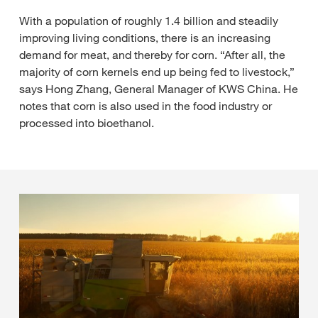
With a population of roughly 1.4 billion and steadily
improving living conditions, there is an increasing
demand for meat, and thereby for corn. “After all, the
majority of corn kernels end up being fed to livestock,”
says Hong Zhang, General Manager of KWS China. He
notes that corn is also used in the food industry or
processed into bioethanol.