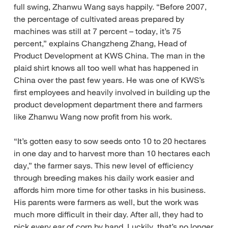
full swing, Zhanwu Wang says happily. “Before 2007,
the percentage of cultivated areas prepared by
machines was still at 7 percent – today, it’s 75
percent,” explains Changzheng Zhang, Head of
Product Development at KWS China. The man in the
plaid shirt knows all too well what has happened in
China over the past few years. He was one of KWS’s
first employees and heavily involved in building up the
product development department there and farmers
like Zhanwu Wang now profit from his work.
“It’s gotten easy to sow seeds onto 10 to 20 hectares
in one day and to harvest more than 10 hectares each
day,” the farmer says. This new level of efficiency
through breeding makes his daily work easier and
affords him more time for other tasks in his business.
His parents were farmers as well, but the work was
much more difficult in their day. After all, they had to
pick every ear of corn by hand. Luckily, that’s no longer