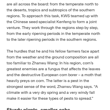
are all across the board: from the temperate north to
the deserts, tropics and subtropics of the southern
regions. To approach this task, KWS teamed up with
the Chinese seed specialist Kenfeng to form a joint
venture. They work through the regions step by step,
from the early ripening periods in the temperate north
to the later ripening periods in the southern regions.
The hurdles that he and his fellow farmers face apart
from the weather and the ground composition are all
too familiar to Zhanwu Wang: In his region, corn’s
greatest enemies are a fungus that affects the leaves
and the destructive European corn borer – a moth that
heavily preys on corn. The latter is a pest in the
strongest sense of the word, Zhanwu Wang says. “A
climate with a very dry spring and a very windy fall
make it easier for these types of pests to spread.”