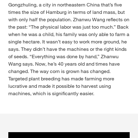
Gongzhuling, a city in northeastern China that’s five
times the size of Hamburg in terms of land mass, but
with only half the population. Zhanwu Wang reflects on
the past: “The physical labor was just too much.” Back
when he was a child, his family was only able to farm a
single hectare. It wasn’t easy to work more ground, he
says. They didn’t have the machines or the right kinds
of seeds. “Everything was done by hand,” Zhanwu
Wang says. Now, he’s 40 years old and times have
changed. The way corn is grown has changed.
Targeted plant breeding has made farming more
lucrative and made it possible to harvest using
machines, which is significantly easier.