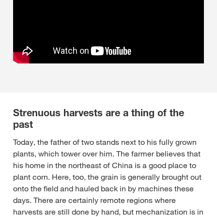
Strenuous harvests are a thing of the
past
Today, the father of two stands next to his fully grown
plants, which tower over him. The farmer believes that
his home in the northeast of China is a good place to
plant corn. Here, too, the grain is generally brought out
onto the field and hauled back in by machines these
days. There are certainly remote regions where
harvests are still done by hand, but mechanization is in