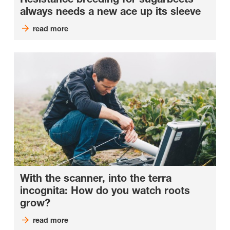
always needs a new ace up its sleeve
read more
With the scanner, into the terra
incognita: How do you watch roots
grow?
read more