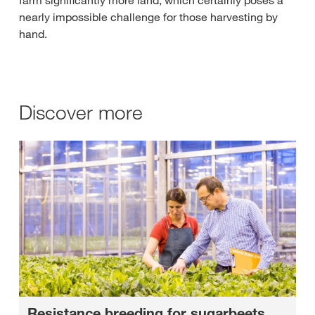
nearly impossible challenge for those harvesting by
hand.
Discover more
Resistance breeding for sugarbeets