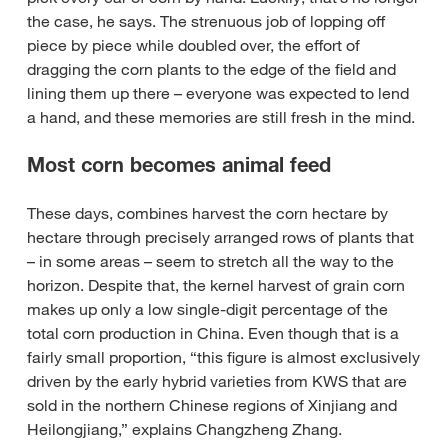
the case, he says. The strenuous job of lopping off
piece by piece while doubled over, the effort of
dragging the corn plants to the edge of the field and
lining them up there – everyone was expected to lend
a hand, and these memories are still fresh in the mind.
Most corn becomes animal feed
These days, combines harvest the corn hectare by
hectare through precisely arranged rows of plants that
– in some areas – seem to stretch all the way to the
horizon. Despite that, the kernel harvest of grain corn
makes up only a low single-digit percentage of the
total corn production in China. Even though that is a
fairly small proportion, “this figure is almost exclusively
driven by the early hybrid varieties from KWS that are
sold in the northern Chinese regions of Xinjiang and
Heilongjiang,” explains Changzheng Zhang.