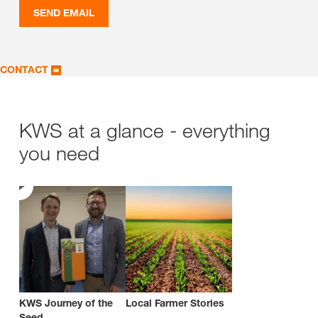
SEND EMAIL
CONTACT
KWS at a glance - everything
you need
KWS Journey of the
Local Farmer Stories
Seed