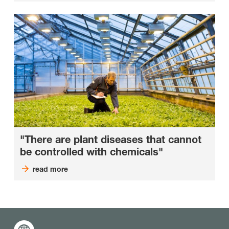
"There are plant diseases that cannot
be controlled with chemicals"
read more