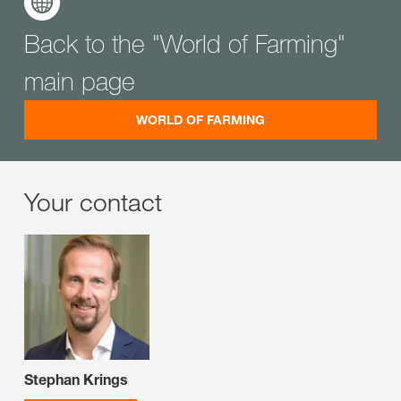
Back to the "World of Farming"
main page
WORLD OF FARMING
Your contact
Stephan Krings