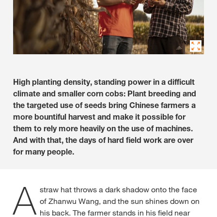
High planting density, standing power in a difficult
climate and smaller corn cobs: Plant breeding and
the targeted use of seeds bring Chinese farmers a
more bountiful harvest and make it possible for
them to rely more heavily on the use of machines.
And with that, the days of hard field work are over
for many people.
A
straw hat throws a dark shadow onto the face
of Zhanwu Wang, and the sun shines down on
his back. The farmer stands in his field near