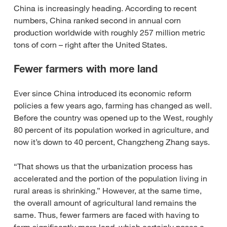
China is increasingly heading. According to recent
numbers, China ranked second in annual corn
production worldwide with roughly 257 million metric
tons of corn – right after the United States.
Fewer farmers with more land
Ever since China introduced its economic reform
policies a few years ago, farming has changed as well.
Before the country was opened up to the West, roughly
80 percent of its population worked in agriculture, and
now it’s down to 40 percent, Changzheng Zhang says.
“That shows us that the urbanization process has
accelerated and the portion of the population living in
rural areas is shrinking.” However, at the same time,
the overall amount of agricultural land remains the
same. Thus, fewer farmers are faced with having to
farm significantly more land, which certainly poses a