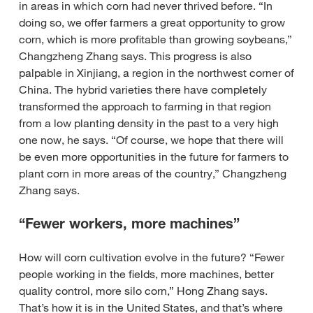
in areas in which corn had never thrived before. “In
doing so, we offer farmers a great opportunity to grow
corn, which is more profitable than growing soybeans,”
Changzheng Zhang says. This progress is also
palpable in Xinjiang, a region in the northwest corner of
China. The hybrid varieties there have completely
transformed the approach to farming in that region
from a low planting density in the past to a very high
one now, he says. “Of course, we hope that there will
be even more opportunities in the future for farmers to
plant corn in more areas of the country,” Changzheng
Zhang says.
“Fewer workers, more machines”
How will corn cultivation evolve in the future? “Fewer
people working in the fields, more machines, better
quality control, more silo corn,” Hong Zhang says.
That’s how it is in the United States, and that’s where