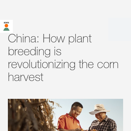
China: How plant
breeding is
revolutionizing the corn
harvest