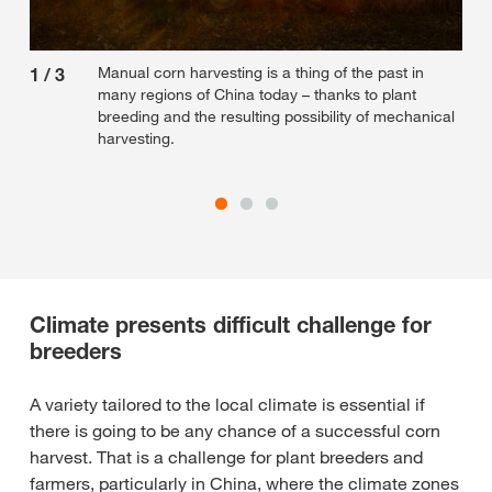
Manual corn harvesting is a thing of the past in
1
/
3
2
/
many regions of China today – thanks to plant
breeding and the resulting possibility of mechanical
harvesting.
Climate presents difficult challenge for
breeders
A variety tailored to the local climate is essential if
there is going to be any chance of a successful corn
harvest. That is a challenge for plant breeders and
farmers, particularly in China, where the climate zones