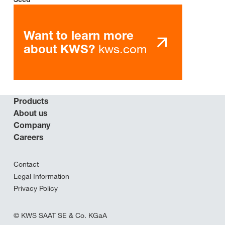
Want to learn more
kws.com
about KWS?
Products
About us
Company
Careers
Contact
Legal Information
Privacy Policy
© KWS SAAT SE & Co. KGaA