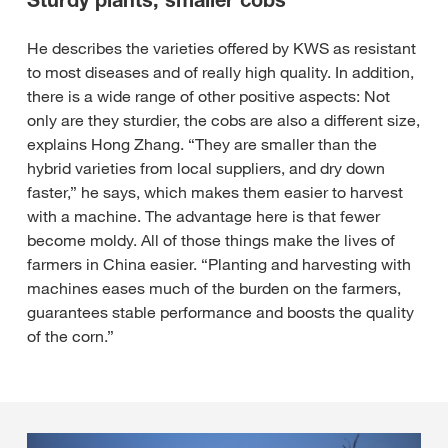
Sturdy plants, smaller cobs
He describes the varieties offered by KWS as resistant
to most diseases and of really high quality. In addition,
there is a wide range of other positive aspects: Not
only are they sturdier, the cobs are also a different size,
explains Hong Zhang. “They are smaller than the
hybrid varieties from local suppliers, and dry down
faster,” he says, which makes them easier to harvest
with a machine. The advantage here is that fewer
become moldy. All of those things make the lives of
farmers in China easier. “Planting and harvesting with
machines eases much of the burden on the farmers,
guarantees stable performance and boosts the quality
of the corn.”