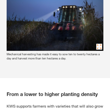
Mechanical harvesting has made it easy to sow ten to twenty hectares a
day and harvest more than ten hectares a day.
From a lower to higher planting density
KWS supports farmers with varieties that will also grow