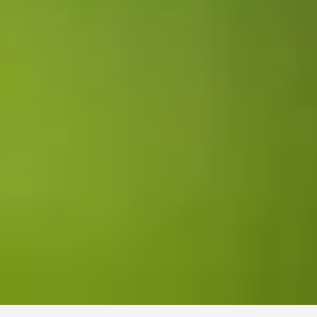
Find your job with future
– explore your options