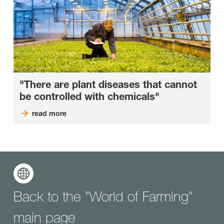
"There are plant diseases that cannot
be controlled with chemicals"
read more
Back to the "World of Farming"
main page