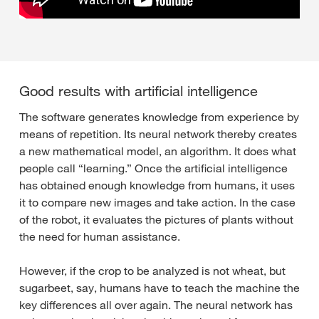
Good results with artificial intelligence
The software generates knowledge from experience by
means of repetition. Its neural network thereby creates
a new mathematical model, an algorithm. It does what
people call “learning.” Once the artificial intelligence
has obtained enough knowledge from humans, it uses
it to compare new images and take action. In the case
of the robot, it evaluates the pictures of plants without
the need for human assistance.
However, if the crop to be analyzed is not wheat, but
sugarbeet, say, humans have to teach the machine the
key differences all over again. The neural network has