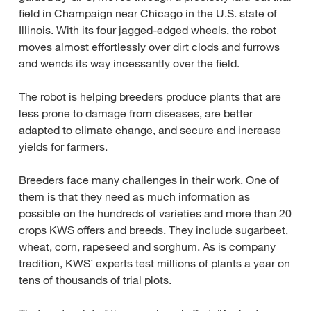
field in Champaign near Chicago in the U.S. state of
Illinois. With its four jagged-edged wheels, the robot
moves almost effortlessly over dirt clods and furrows
and wends its way incessantly over the field.
The robot is helping breeders produce plants that are
less prone to damage from diseases, are better
adapted to climate change, and secure and increase
yields for farmers.
Breeders face many challenges in their work. One of
them is that they need as much information as
possible on the hundreds of varieties and more than 20
crops KWS offers and breeds. They include sugarbeet,
wheat, corn, rapeseed and sorghum. As is company
tradition, KWS’ experts test millions of plants a year on
tens of thousands of trial plots.