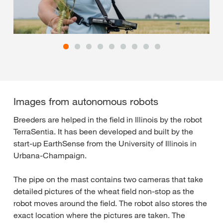
Images from autonomous robots
Breeders are helped in the field in Illinois by the robot
TerraSentia. It has been developed and built by the
start-up EarthSense from the University of Illinois in
Urbana-Champaign.
The pipe on the mast contains two cameras that take
detailed pictures of the wheat field non-stop as the
robot moves around the field. The robot also stores the
exact location where the pictures are taken. The