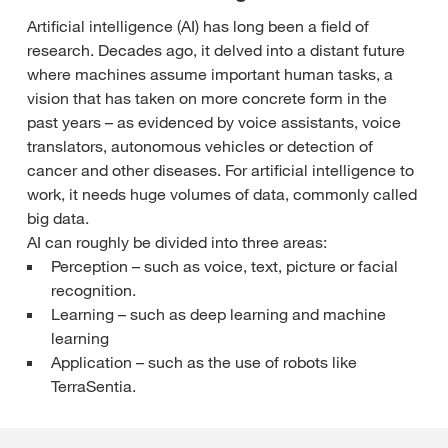
Artificial intelligence (AI) has long been a field of
research. Decades ago, it delved into a distant future
where machines assume important human tasks, a
vision that has taken on more concrete form in the
past years – as evidenced by voice assistants, voice
translators, autonomous vehicles or detection of
cancer and other diseases. For artificial intelligence to
work, it needs huge volumes of data, commonly called
big data.
AI can roughly be divided into three areas:
Perception – such as voice, text, picture or facial
recognition.
Learning – such as deep learning and machine
learning
Application – such as the use of robots like
TerraSentia.