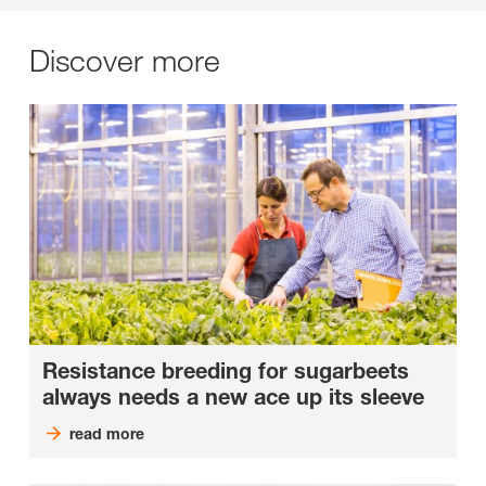
Discover more
Resistance breeding for sugarbeets
always needs a new ace up its sleeve
read more