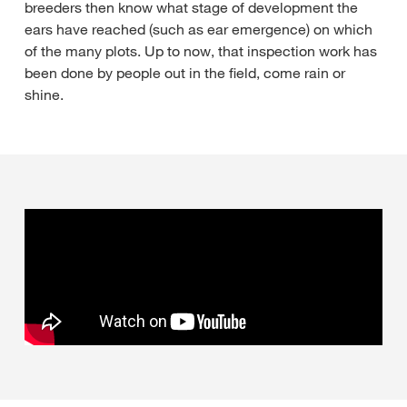
breeders then know what stage of development the
ears have reached (such as ear emergence) on which
of the many plots. Up to now, that inspection work has
been done by people out in the field, come rain or
shine.