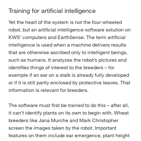
Training for artificial intelligence
Yet the heart of the system is not the four-wheeled
robot, but an artificial intelligence software solution on
KWS’ computers and EarthSense. The term artificial
intelligence is used when a machine delivers results
that are otherwise ascribed only to intelligent beings,
such as humans. It analyzes the robot’s pictures and
identifies things of interest to the breeders – for
example if an ear on a stalk is already fully developed
or if it is still partly enclosed by protective leaves. That
information is relevant for breeders.
The software must first be trained to do this – after all,
it can’t identify plants on its own to begin with. Wheat
breeders like Jana Murche and Mark Christopher
screen the images taken by the robot. Important
features on them include ear emergence, plant height