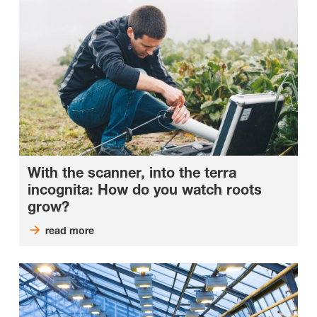
With the scanner, into the terra
incognita: How do you watch roots
grow?
read more