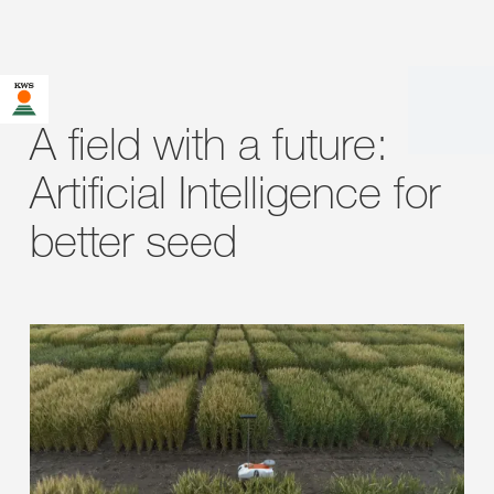
A field with a future:
Artificial Intelligence for
better seed