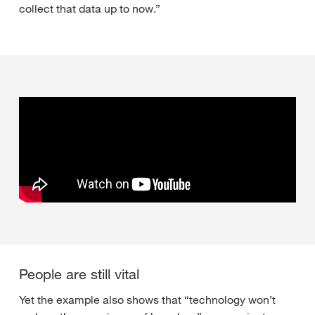
collect that data up to now.”
People are still vital
Yet the example also shows that “technology won’t