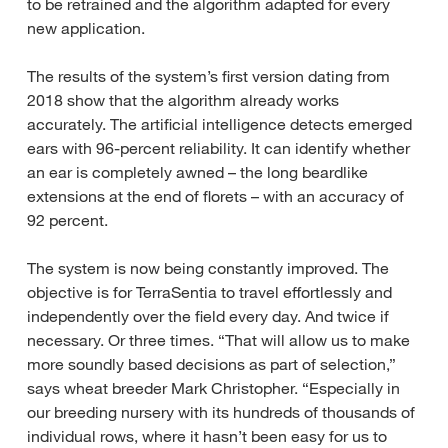
to be retrained and the algorithm adapted for every
new application.
The results of the system’s first version dating from
2018 show that the algorithm already works
accurately. The artificial intelligence detects emerged
ears with 96-percent reliability. It can identify whether
an ear is completely awned – the long beardlike
extensions at the end of florets – with an accuracy of
92 percent.
The system is now being constantly improved. The
objective is for TerraSentia to travel effortlessly and
independently over the field every day. And twice if
necessary. Or three times. “That will allow us to make
more soundly based decisions as part of selection,”
says wheat breeder Mark Christopher. “Especially in
our breeding nursery with its hundreds of thousands of
individual rows, where it hasn’t been easy for us to