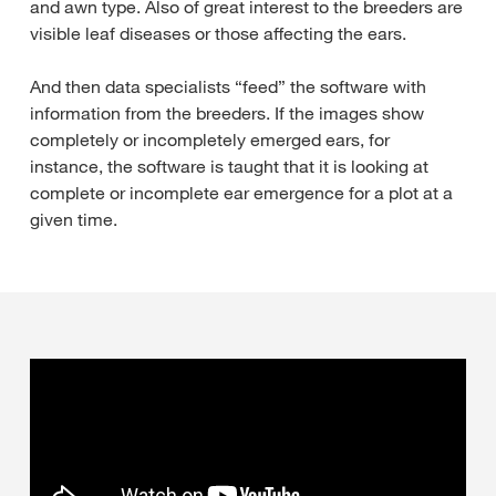
and awn type. Also of great interest to the breeders are
visible leaf diseases or those affecting the ears.
And then data specialists “feed” the software with
information from the breeders. If the images show
completely or incompletely emerged ears, for
instance, the software is taught that it is looking at
complete or incomplete ear emergence for a plot at a
given time.