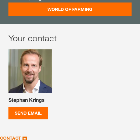
WORLD OF FARMING
Your contact
Stephan Krings
SEND EMAIL
CONTACT