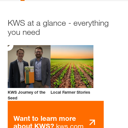
KWS at a glance - everything
you need
KWS Journey of the
Local Farmer Stories
Seed
Want to learn more
kws.com
about KWS?