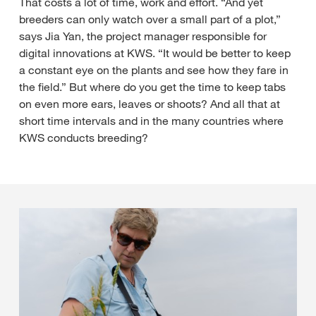
That costs a lot of time, work and effort. “And yet
breeders can only watch over a small part of a plot,”
says Jia Yan, the project manager responsible for
digital innovations at KWS. “It would be better to keep
a constant eye on the plants and see how they fare in
the field.” But where do you get the time to keep tabs
on even more ears, leaves or shoots? And all that at
short time intervals and in the many countries where
KWS conducts breeding?