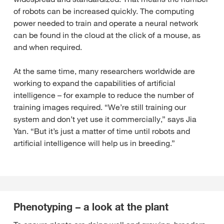
of robots can be increased quickly. The computing
power needed to train and operate a neural network
can be found in the cloud at the click of a mouse, as
and when required.
At the same time, many researchers worldwide are
working to expand the capabilities of artificial
intelligence – for example to reduce the number of
training images required. “We’re still training our
system and don’t yet use it commercially,” says Jia
Yan. “But it’s just a matter of time until robots and
artificial intelligence will help us in breeding.”
Phenotyping – a look at the plant