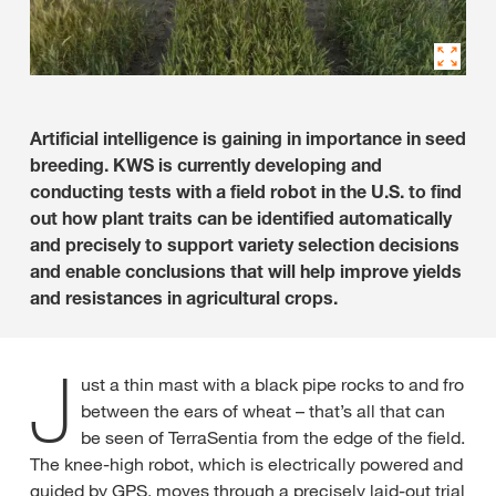
Artificial intelligence is gaining in importance in seed
breeding. KWS is currently developing and
conducting tests with a field robot in the U.S. to find
out how plant traits can be identified automatically
and precisely to support variety selection decisions
and enable conclusions that will help improve yields
and resistances in agricultural crops.
J
ust a thin mast with a black pipe rocks to and fro
between the ears of wheat – that’s all that can
be seen of TerraSentia from the edge of the field.
The knee-high robot, which is electrically powered and
guided by GPS, moves through a precisely laid-out trial