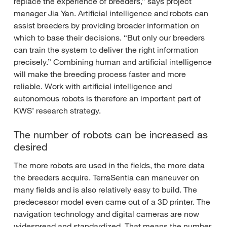
replace the experience of breeders,” says project
manager Jia Yan. Artificial intelligence and robots can
assist breeders by providing broader information on
which to base their decisions. “But only our breeders
can train the system to deliver the right information
precisely.” Combining human and artificial intelligence
will make the breeding process faster and more
reliable. Work with artificial intelligence and
autonomous robots is therefore an important part of
KWS’ research strategy.
The number of robots can be increased as
desired
The more robots are used in the fields, the more data
the breeders acquire. TerraSentia can maneuver on
many fields and is also relatively easy to build. The
predecessor model even came out of a 3D printer. The
navigation technology and digital cameras are now
widespread and standardized. That means the number