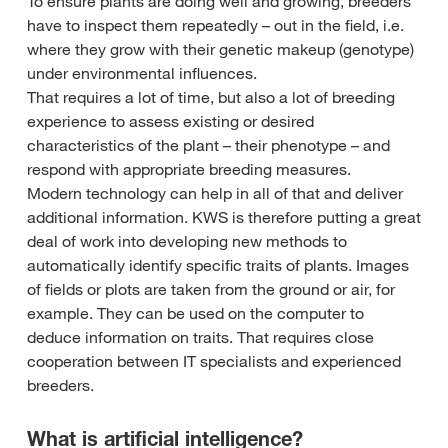
To ensure plants are doing well and growing, breeders
have to inspect them repeatedly – out in the field, i.e.
where they grow with their genetic makeup (genotype)
under environmental influences.
That requires a lot of time, but also a lot of breeding
experience to assess existing or desired
characteristics of the plant – their phenotype – and
respond with appropriate breeding measures.
Modern technology can help in all of that and deliver
additional information. KWS is therefore putting a great
deal of work into developing new methods to
automatically identify specific traits of plants. Images
of fields or plots are taken from the ground or air, for
example. They can be used on the computer to
deduce information on traits. That requires close
cooperation between IT specialists and experienced
breeders.
What is artificial intelligence?