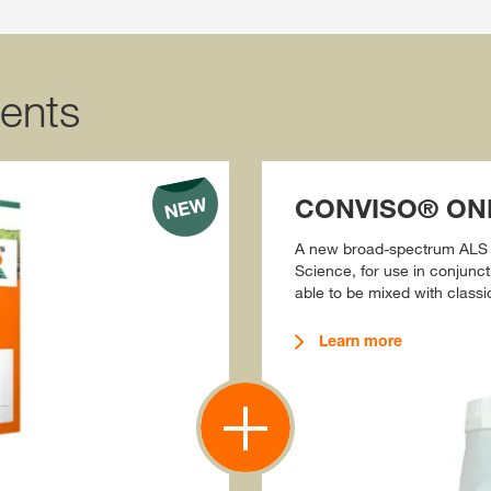
ents
CONVISO® ONE
A new broad-spectrum ALS 
Science, for use in conjun
able to be mixed with classi
Learn more