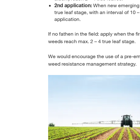
2nd application:
When new emerging pl
true leaf stage, with an interval of 10 –
application.
If no fathen in the field: apply when the fi
weeds reach max. 2 – 4 true leaf stage.
We would encourage the use of a pre-eme
weed resistance management strategy.