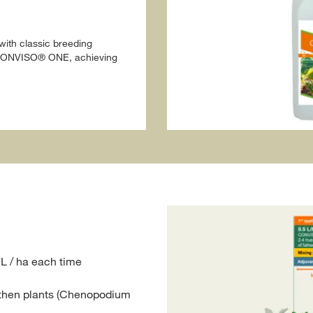
ith classic breeding
o CONVISO® ONE, achieving
L / ha each time
athen plants (Chenopodium