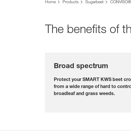
Home
Products
Sugarbeet
CONVISO®
The benefits o
Broad spectrum
Protect your SMART KWS beet cr
from a wide range of hard to contro
broadleaf and grass weeds.