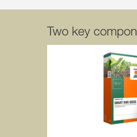
Two key compon