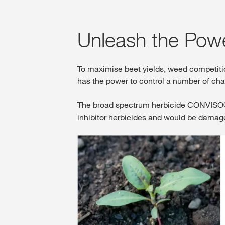
Unleash the Pow
To maximise beet yields, weed competit
has the power to control a number of ch
The broad spectrum herbicide CONVISO® O
inhibitor herbicides and would be dama