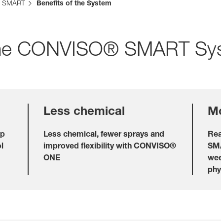
 SMART
Benefits of the System
f the CONVISO® SMART Sy
Internationa
KWS Group 
kws.com/co
Less chemical
Mo
op
Less chemical, fewer sprays and
Rea
l
improved flexibility with CONVISO®
SMA
ONE
wee
phy