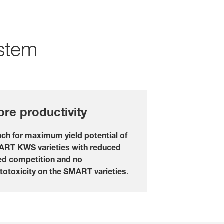
LOGIN
REGISTER
stem
of the
l topics
at
rp
re productivity
ch for maximum yield potential of
RT KWS varieties with reduced
d competition and no
totoxicity on the SMART varieties
.