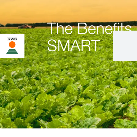
The Benefit
SMART