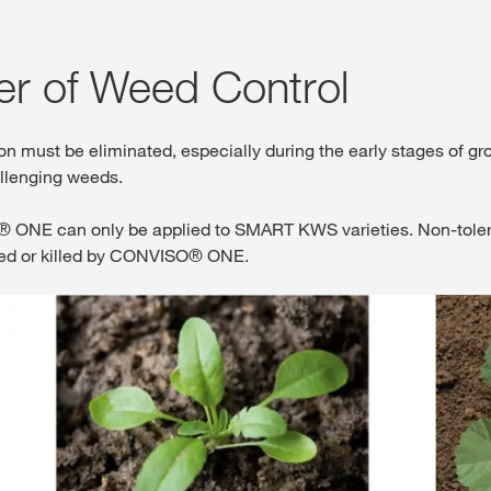
er of Weed Control
ion must be eliminated, especially during the early stages 
allenging weeds.
NE can only be applied to SMART KWS varieties. Non-tolerant 
ged or killed by CONVISO® ONE.