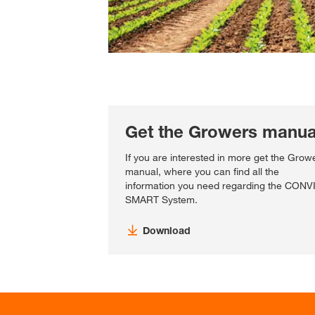
Get the Growers manua
If you are interested in more get the Grow
manual, where you can find all the
information you need regarding the CON
SMART System.
Download