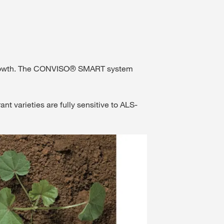
of growth. The CONVISO® SMART system
varieties are fully sensitive to ALS-