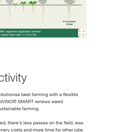
tivity
olutionise beet farming with a flexible
CONVISO® SMART renews weed
stainable farming.
d, there's less passes on the field, less
nery costs and more time for other jobs