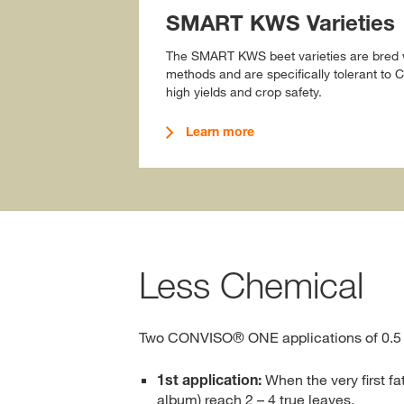
SMART KWS Varieties
The SMART KWS beet varieties are bred w
methods and are specifically tolerant t
high yields and crop safety.
Learn more
Less Chemical
Two CONVISO® ONE applications of 0.5 
1st application:
When the very first f
album) reach 2 – 4 true leaves.