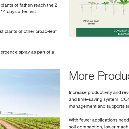
ants of fathen reach the 2
 14 days after first
rst plants of other broad-leaf
rgence spray as part of a
More Produc
Increase productivity and rev
and time-saving system. 
management and supports su
With fewer applications neede
soil compaction, lower machi