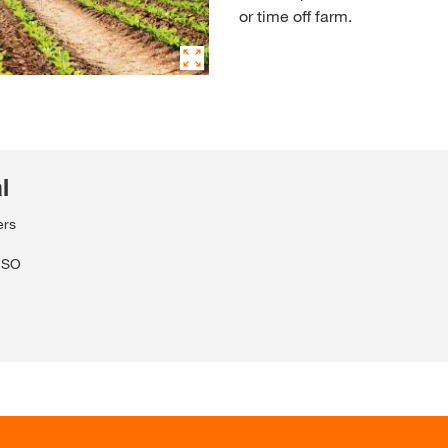
or time off farm.
l
ers
VISO