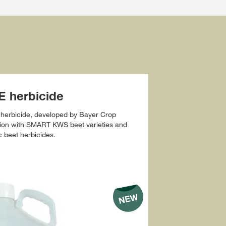
 herbicide
herbicide, developed by Bayer Crop
ction with SMART KWS beet varieties and
c beet herbicides.