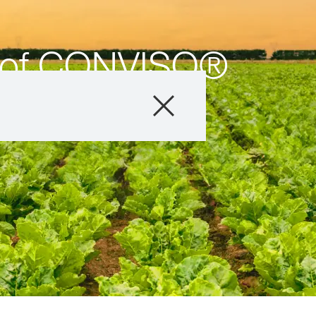
s of CONVISO®
Products
About us
Company
Careers
Exclusive cont
with
myKWS