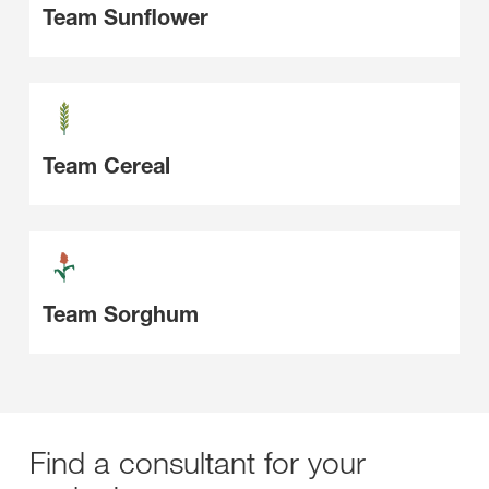
Team Sunflower
Team Cereal
Team Sorghum
Find a consultant for your