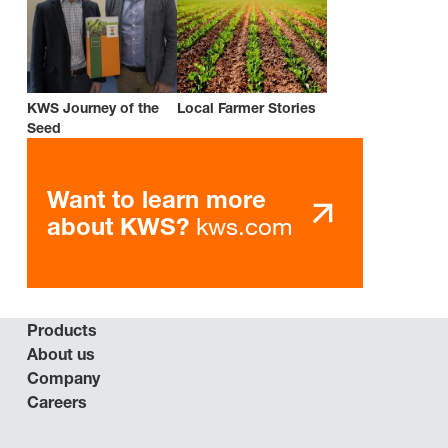
KWS Journey of the
Local Farmer Stories
Seed
Want to learn more
kws.com
about KWS?
Products
About us
Company
Careers