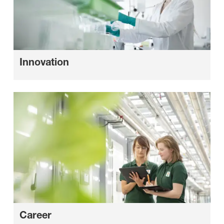
Innovation
Career