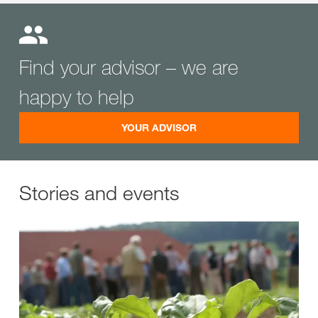
Find your advisor – we are
happy to help
YOUR ADVISOR
Stories and events