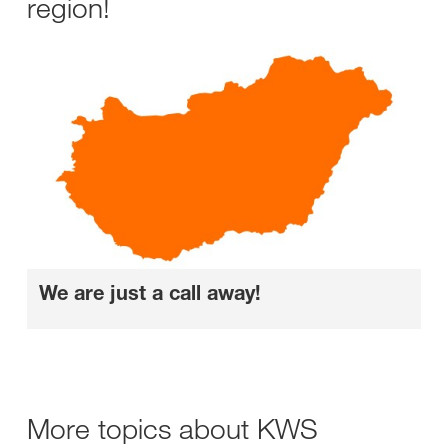
region!
We are just a call away!
More topics about KWS