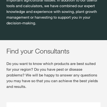
tools and calculators, we have combined our expert
knowledge and experience with sowing, plant growth
management or harvesting to support you in your
decision-making.
Find your Consultants
Do you want to know which products are best suited
for your region? Do you have pest or disease
problems? We will be happy to answer any questions
you may have so that you can achieve the best yields
and results.