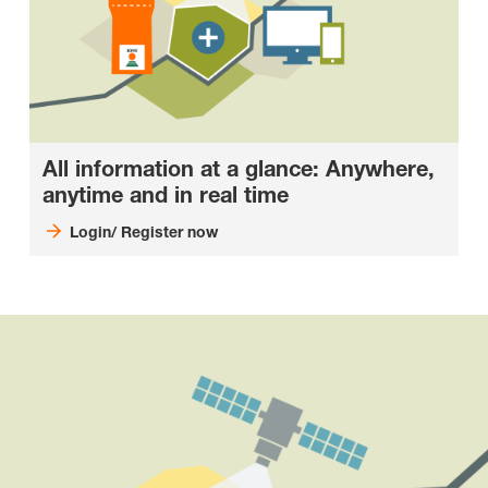
All information at a glance: Anywhere,
anytime and in real time
Login/ Register now