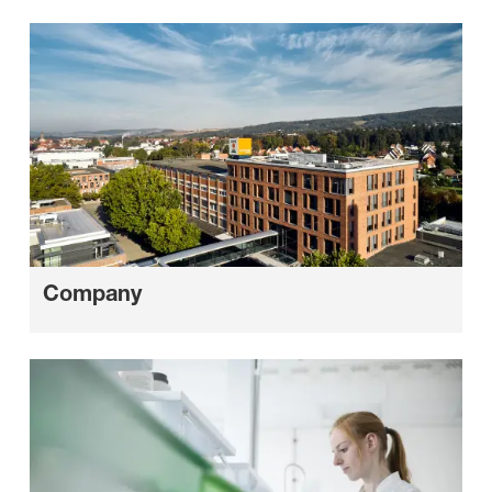
Company