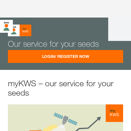
Our service for your seeds
LOGIN/ REGISTER NOW
myKWS – our service for your
seeds