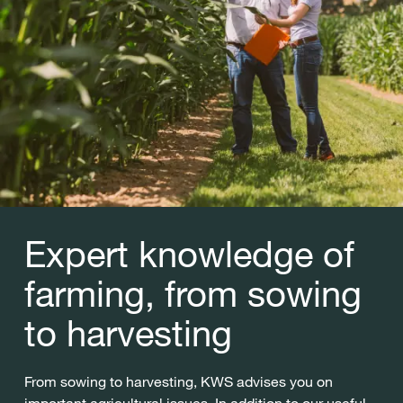
Expert knowledge of
farming, from sowing
to harvesting
From sowing to harvesting, KWS advises you on
important agricultural issues. In addition to our useful