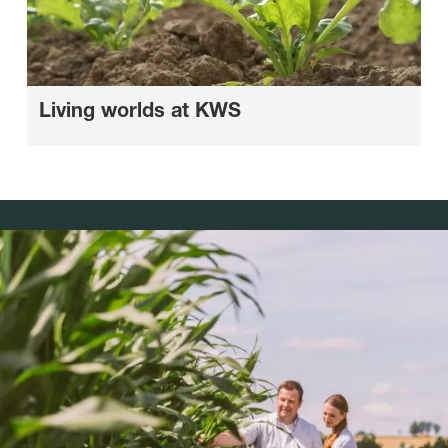
Living worlds at KWS