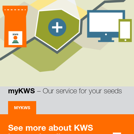
– Our service for your seeds
myKWS
MYKWS
See more about KWS