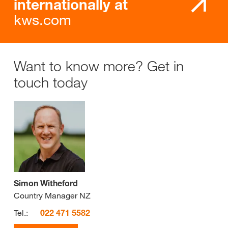
internationally at
kws.com
Want to know more? Get in
touch today
Simon Witheford
Country Manager NZ
Tel.:
022 471 5582