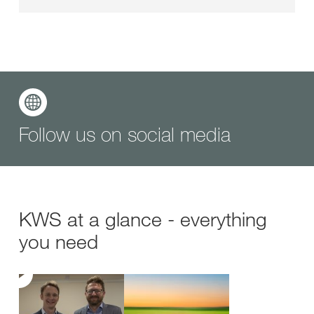
Follow us on social media
KWS at a glance - everything
you need