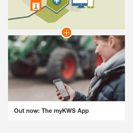
Out now: The myKWS App