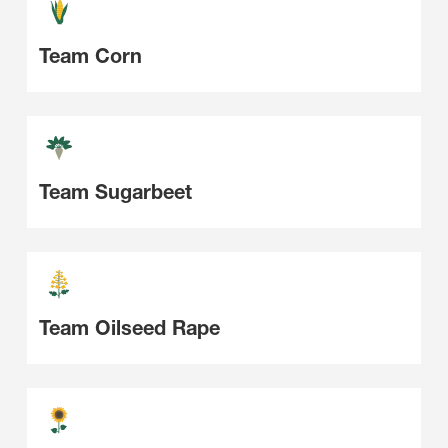
Team Corn
Team Sugarbeet
Team Oilseed Rape