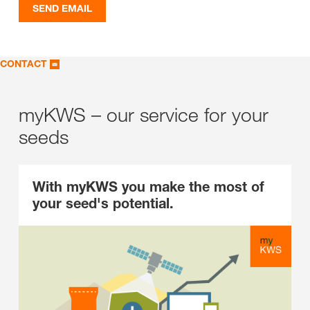
SEND EMAIL
CONTACT
myKWS – our service for your
seeds
With myKWS you make the most of
your seed's potential.