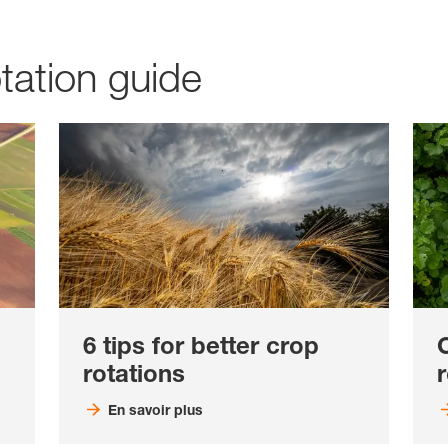
tation guide
6 tips for better crop
rotations
r
En savoir plus