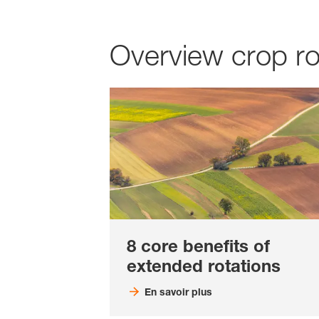
Overview crop ro
8 core benefits of
extended rotations
En savoir plus