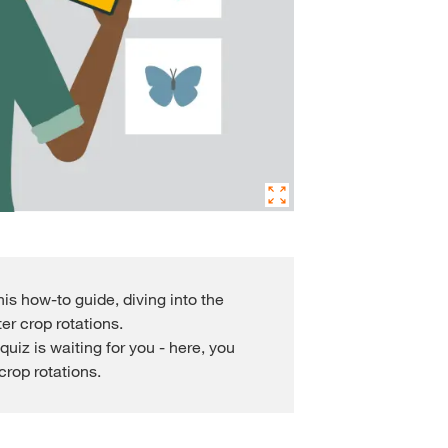
s how-to guide, diving into the
er crop rotations.
quiz is waiting for you - here, you
rop rotations.