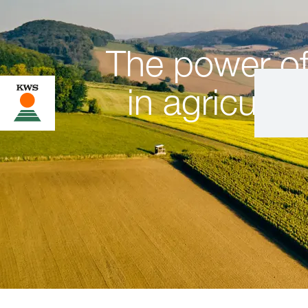
The power of
in agricultur