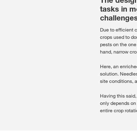
The design
tasks in m
challenges
Due to efficient
crops used to do
pests on the one
hand, narrow crop
Here, an enriche
solution. Needle
site conditions, 
Having this said,
only depends on 
entire crop rotat