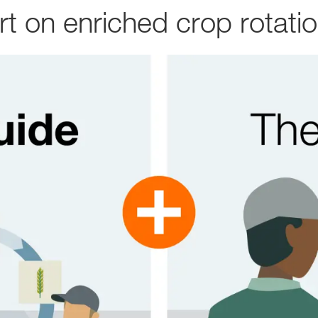
 on enriched crop rotati