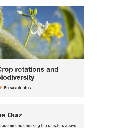
Crop rotations and
iodiversity
En savoir plus
he Quiz
recommend checking the chapters above