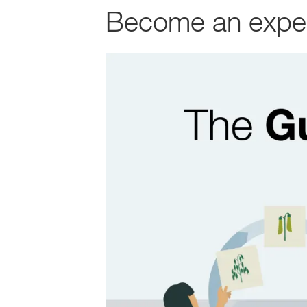
Become an expert