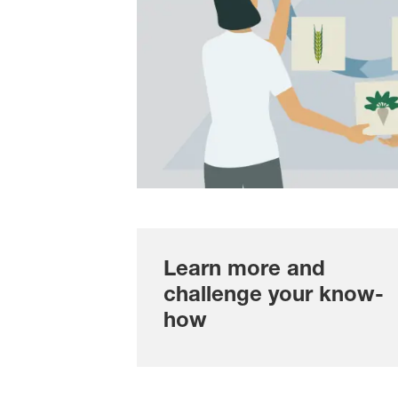
Learn more and
challenge your know-
how