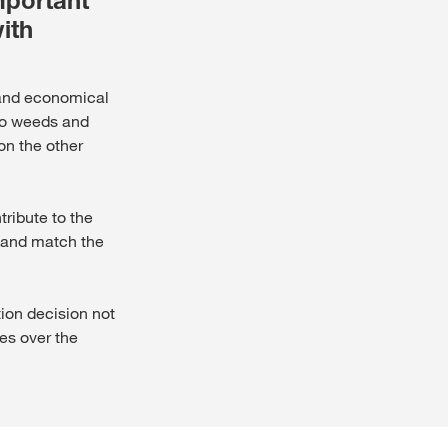
mportant
ith
d and economical
 to weeds and
on the other
tribute to the
e and match the
tion decision not
es over the