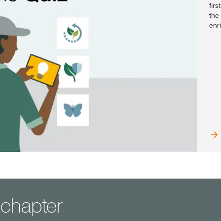
fir
the
enr
t chapter