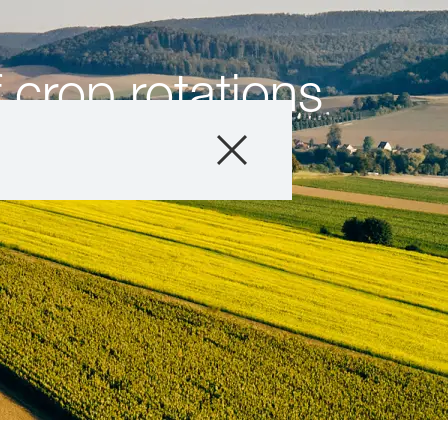
 crop rotations
e
Produits
Conseils
Histoires et év
Service informat
Qui sommes-no
Contactez-nous