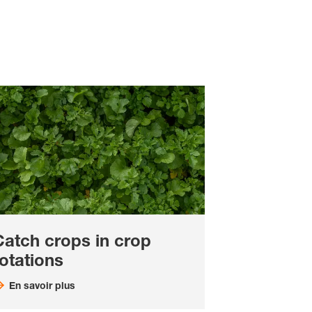
Catch crops in crop
otations
En savoir plus