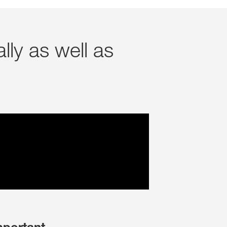
Jura und Neuenburg (Ne
NE PLUS DEMANDER
ANGER CETTE FOIS
lly as well as
Région lémanique et Val
Tessin
Freiburg (Fribourg)