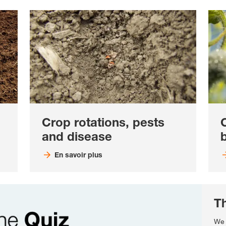
Crop rotations, pests
and disease
b
En savoir plus
T
We 