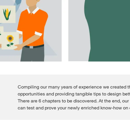
Compiling our many years of experience we created thi
opportunities and providing tangible tips to design bett
There are 6 chapters to be discovered. At the end, our 
can test and prove your newly enriched know-how on c