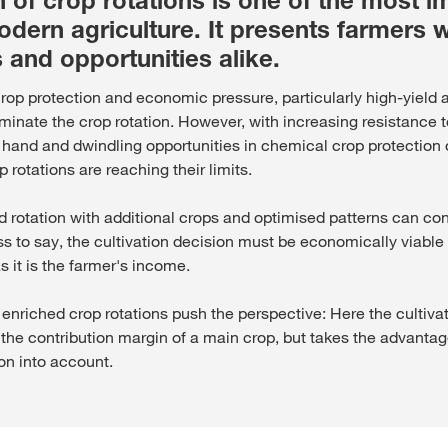
 of crop rotations is one of the most i
odern agriculture. It presents farmers w
 and opportunities alike.
 crop protection and economic pressure, particularly high-yiel
minate the crop rotation. However, with increasing resistance
 hand and dwindling opportunities in chemical crop protection 
 rotations are reaching their limits.
d rotation with additional crops and optimised patterns can con
ss to say, the cultivation decision must be economically viabl
as it is the farmer's income.
 enriched crop rotations push the perspective: Here the cultiva
the contribution margin of a main crop, but takes the advantag
ion into account.