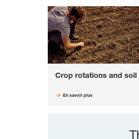
Crop rotations and soil
En savoir plus