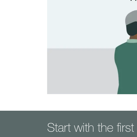
Start with the firs