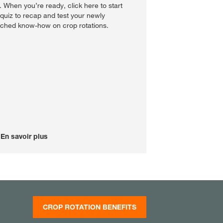
st. When you’re ready, click here to start
 quiz to recap and test your newly
iched know-how on crop rotations.
En savoir plus
CROP ROTATION BENEFITS