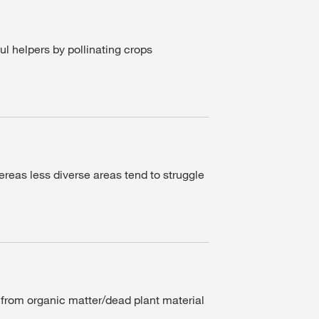
ul helpers by pollinating crops
ereas less diverse areas tend to struggle
s from organic matter/dead plant material