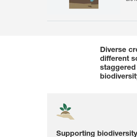
Diverse cr
different 
staggered 
biodiversit
Supporting biodiversit