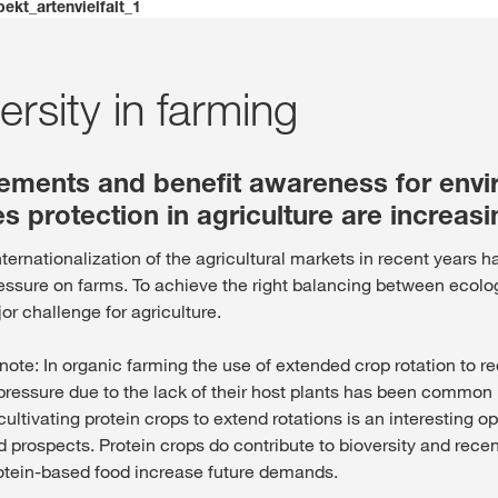
isse. Il existe une page alternative pour ce site dans votre pays :
pekt_artenvielfalt_1
Deutsch
NE PAS CH
ersity in farming
rements and benefit awareness for env
s protection in agriculture are increasi
ternationalization of the agricultural markets in recent years 
essure on farms. To achieve the right balancing between eco
jor challenge for agriculture.
o note: In organic farming the use of extended crop rotation to 
ressure due to the lack of their host plants has been common p
cultivating protein crops to extend rotations is an interesting op
 prospects. Protein crops do contribute to bioversity and recen
otein-based food increase future demands.