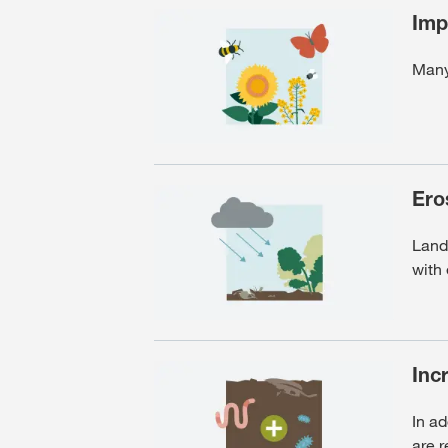
Imp
Many 
Ero
Lands
with
Incr
In ad
are 