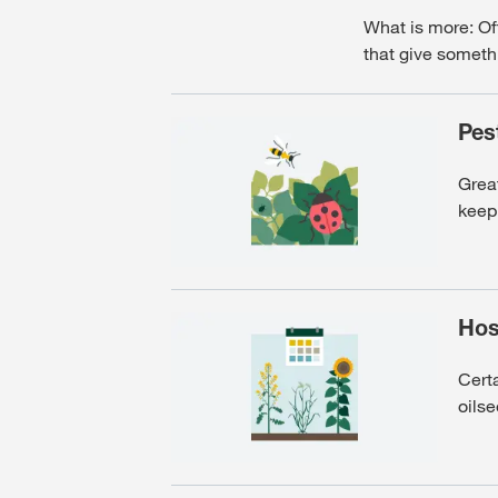
What is more: Oft
that give someth
Pes
Grea
keep 
Hos
Certa
oilse