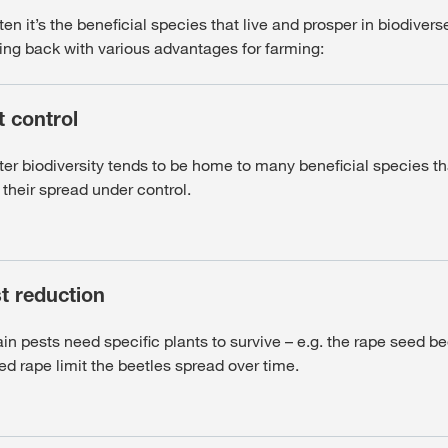
en it’s the beneficial species that live and prosper in biodiver
ing back with various advantages for farming:
t control
ter biodiversity tends to be home to many beneficial species th
their spread under control.
t reduction
in pests need specific plants to survive – e.g. the rape seed be
ed rape limit the beetles spread over time.