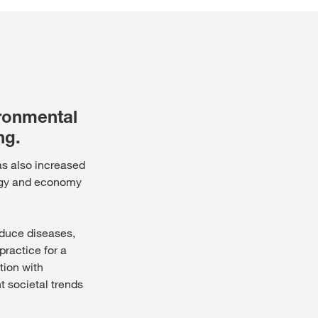
Jura und Neuenburg (Ne
NE PLUS DEMANDER
ANGER CETTE FOIS
Région lémanique et Val
ironmental
Tessin
ng.
has also increased
Freiburg (Fribourg)
logy and economy
reduce diseases,
ractice for a
tion with
t societal trends