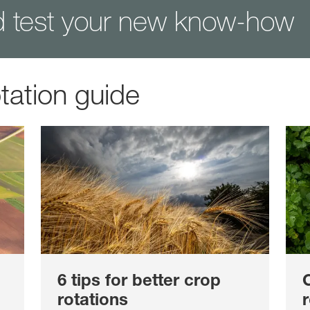
d test your new know-how
tation guide
6 tips for better crop
rotations
r