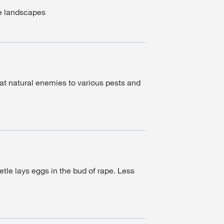
se landscapes
at natural enemies to various pests and
etle lays eggs in the bud of rape. Less