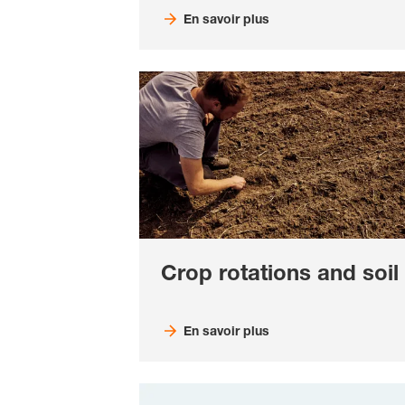
En savoir plus
Crop rotations and soil
En savoir plus