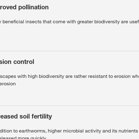
roved pollination
beneficial insects that come with greater biodiversity are usef
sion control
capes with high biodiversity are rather resistant to erosion wh
 erosion
eased soil fertility
dition to earthworms, higher microbial activity and its nutrient
released more quickly