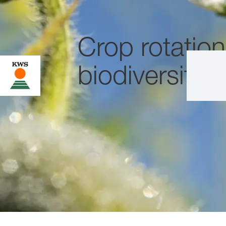
Crop rotatio
biodiversity