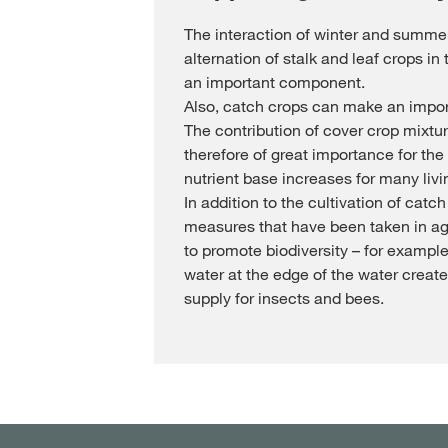
The interaction of winter and summer
alternation of stalk and leaf crops in 
an important component.
Also, catch crops can make an import
The contribution of cover crop mixture
therefore of great importance for the 
nutrient base increases for many livi
In addition to the cultivation of catch
measures that have been taken in agr
to promote biodiversity – for example:
water at the edge of the water create
supply for insects and bees.