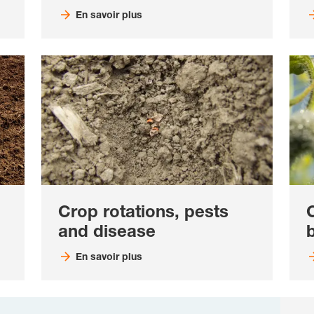
En savoir plus
Crop rotations, pests
and disease
b
En savoir plus