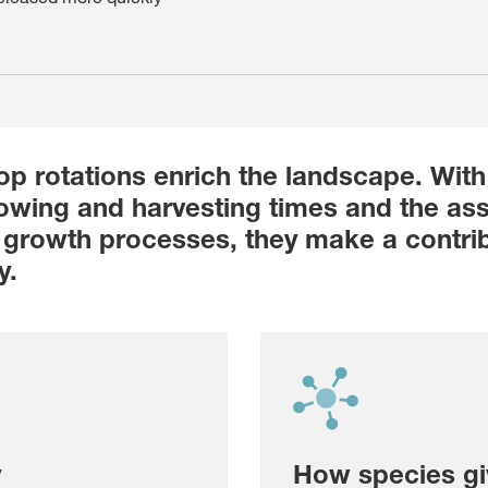
op rotations enrich the landscape. With 
sowing and harvesting times and the as
growth processes, they make a contrib
y.
y
How species gi