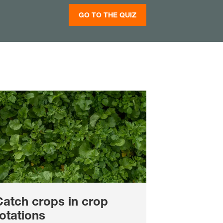
GO TO THE QUIZ
Catch crops in crop
otations