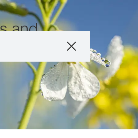
ns and
Produits
Conseils
Histoires et év
Service informat
Qui sommes-no
Contactez-nous