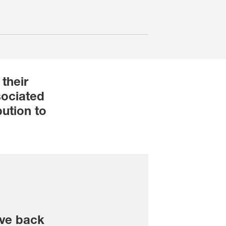
their
sociated
ution to
ve back