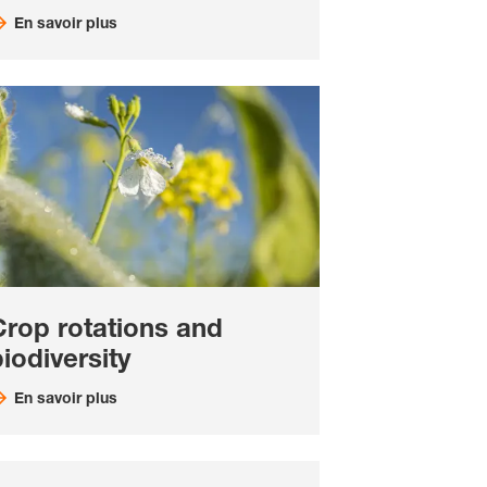
En savoir plus
Crop rotations and
iodiversity
En savoir plus