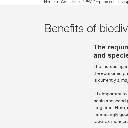
Vous vous trouvez sur le site de KWS pour la Su
Home
Conseils
NEW Crop rotation
as
Voulez-vous changer maintenant ?
CHANGER MAINTENANT
Benefits of biodiv
The requi
and specie
The increasing in
the economic pr
is currently a ma
It is important t
pests and weed p
long time. Here, 
increasingly good
towards more pr