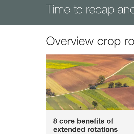
Time to recap an
Overview crop ro
8 core benefits of
extended rotations