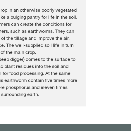
rop in an otherwise poorly vegetated
ke a bulging pantry for life in the soil.
rmers can create the conditions for
thers, such as earthworms. They can
of the tillage and improve the air,
. The well-supplied soil life in turn
 of the main crop.
eep digger) comes to the surface to
d plant residues into the soil and
l for food processing. At the same
his earthworm contain five times more
ore phosphorus and eleven times
surrounding earth.