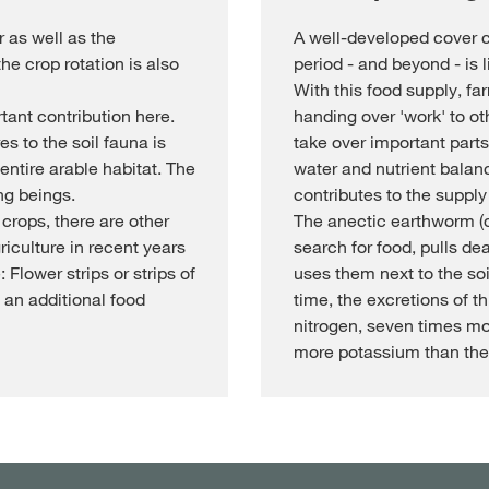
 as well as the
A well-developed cover c
the crop rotation is also
period - and beyond - is li
With this food supply, fa
ant contribution here.
handing over 'work' to o
s to the soil fauna is
take over important parts 
entire arable habitat. The
water and nutrient balance
ng beings.
contributes to the supply
 crops, there are other
The anectic earthworm (d
iculture in recent years
search for food, pulls dea
 Flower strips or strips of
uses them next to the soi
 an additional food
time, the excretions of t
nitrogen, seven times m
more potassium than the 