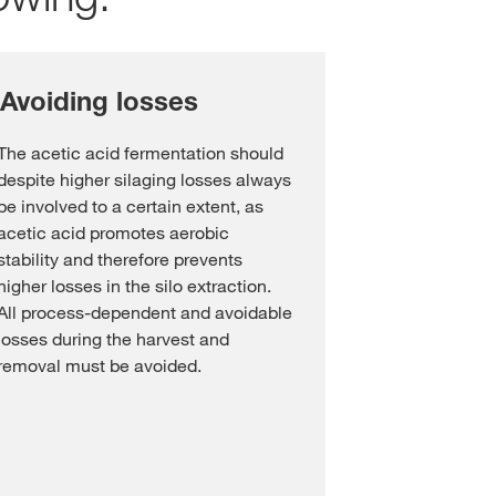
 Avoiding losses
The acetic acid fermentation should
despite higher silaging losses always
be involved to a certain extent, as
acetic acid promotes aerobic
stability and therefore prevents
higher losses in the silo extraction.
All process-dependent and avoidable
losses during the harvest and
removal must be avoided.