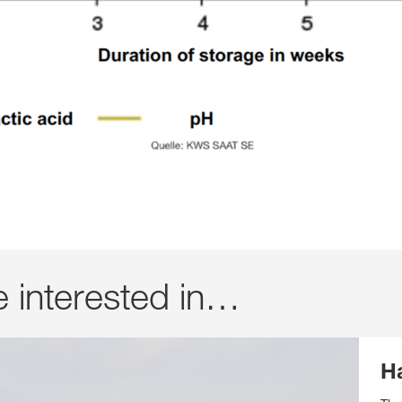
e interested in…
H