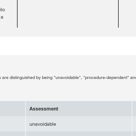
ilo
 a
ss are distinguished by being "unavoidable", "procedure-dependent" an
Assessment
unavoidable