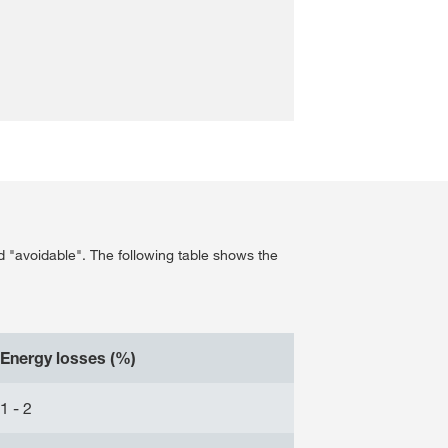
d "avoidable". The following table shows the
Energy losses (%)
1 - 2