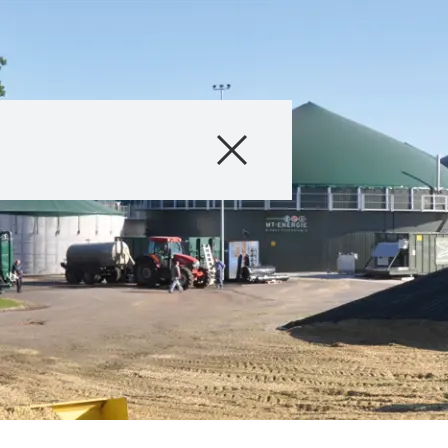
Products
Consulting
News and Event
Digital Services
About Us
Careers