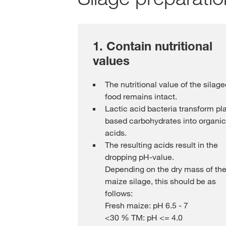
1. Contain nutritional
values
The nutritional value of the silag
food remains intact.
Lactic acid bacteria transform pl
based carbohydrates into organic
acids.
The resulting acids result in the
dropping pH-value.
Depending on the dry mass of th
maize silage, this should be as
follows:
Fresh maize: pH 6.5 - 7
<30 % TM: pH <= 4.0