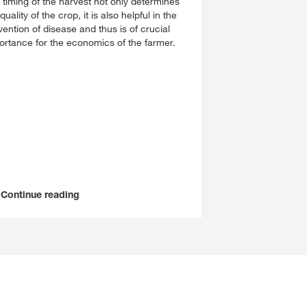
 timing of the harvest not only determines
quality of the crop, it is also helpful in the
vention of disease and thus is of crucial
ortance for the economics of the farmer.
Continue reading