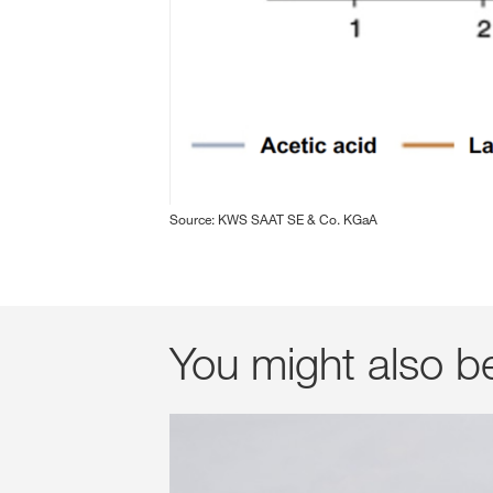
Source: KWS SAAT SE & Co. KGaA
You might also b