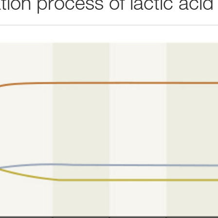
ion process of lactic acid