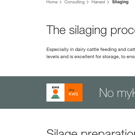
Home
Consulting
Harvest
Silaging
The silaging pro
Especially in dairy cattle feeding and cat
levels and is excellent for storage, to en
No my
Silage preparatio