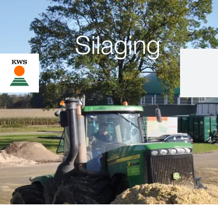
Silaging