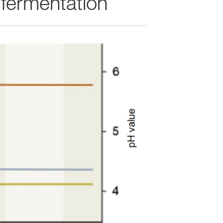
 fermentation