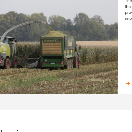
The
the 
pre
imp