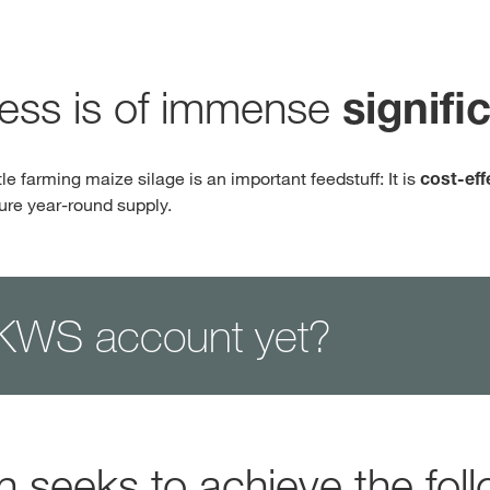
Contact Us
cess is of immense
signifi
Exclusive cont
tle farming maize silage is an important feedstuff: It is
cost-eff
sure year-round supply.
KWS account yet?
Internationa
KWS Group 
kws.com/co
n seeks to achieve the foll