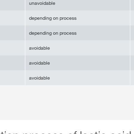
unavoidable
depending on process
depending on process
avoidable
avoidable
avoidable