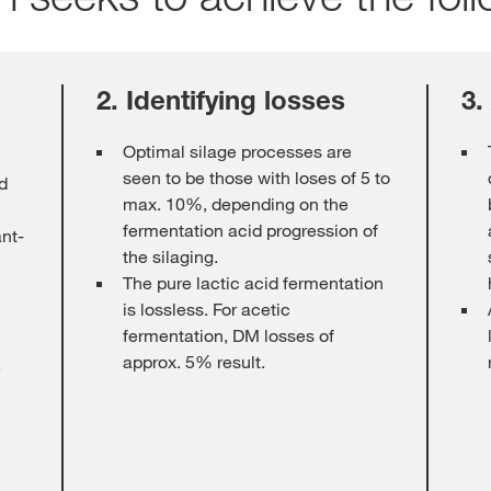
2. Identifying losses
3.
Optimal silage processes are
seen to be those with loses of 5 to
ed
max. 10%, depending on the
fermentation acid progression of
ant-
the silaging.
The pure lactic acid fermentation
is lossless. For acetic
fermentation, DM losses of
approx. 5% result.
e