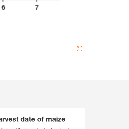
arvest date of maize