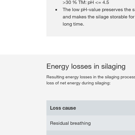
>30 % TM: pH <= 4.5
The low pH-value preserves the s
and makes the silage storable for
long time.
Energy losses in silaging
Resulting energy losses in the silaging proce
loss of net energy during silaging:
Loss cause
Residual breathing