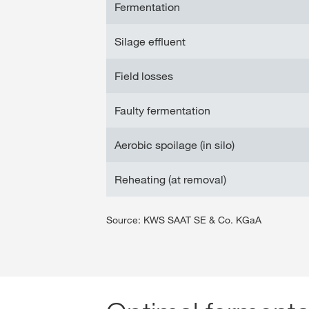
Fermentation
Silage effluent
Field losses
Faulty fermentation
Aerobic spoilage (in silo)
Reheating (at removal)
Source: KWS SAAT SE & Co. KGaA