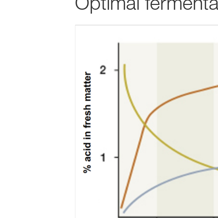
Optimal fermentat