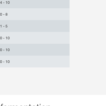
4 - 10
0 - 8
1 - 5
0 - 10
0 - 10
0 - 10