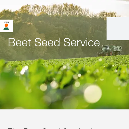
Beet Seed Service