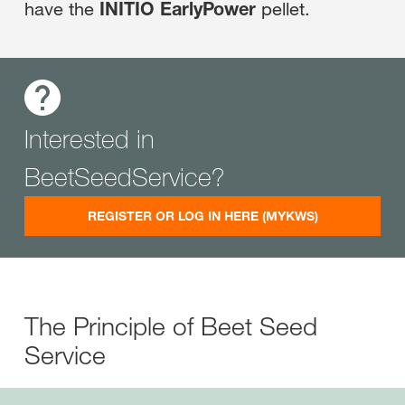
have the
INITIO EarlyPower
pellet.
Interested in
BeetSeedService?
REGISTER OR LOG IN HERE (MYKWS)
The Principle of Beet Seed
Service