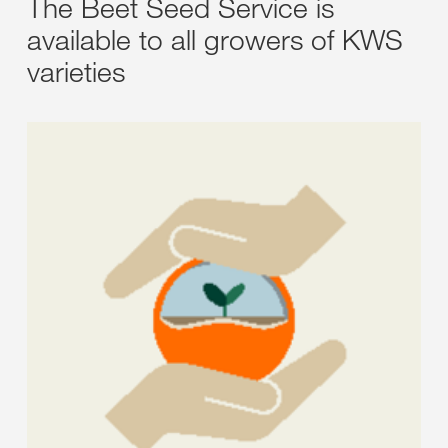
The Beet Seed Service is
available to all growers of KWS
varieties