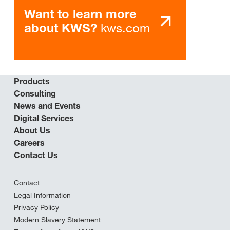
Want to learn more
kws.com
about KWS?
Products
Consulting
News and Events
Digital Services
About Us
Careers
Contact Us
Contact
Legal Information
Privacy Policy
Modern Slavery Statement