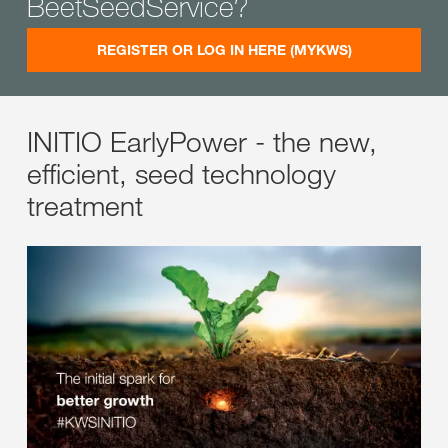
BeetSeedService?
REGISTER OR LOG IN HERE (MYKWS)
INITIO EarlyPower - the new,
efficient, seed technology
treatment