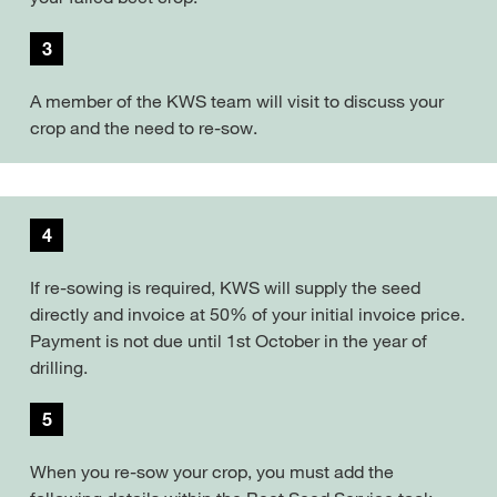
3
A member of the KWS team will visit to discuss your
crop and the need to re-sow.
4
If re-sowing is required, KWS will supply the seed
directly and invoice at 50% of your initial invoice price.
Payment is not due until 1st October in the year of
drilling.
5
When you re-sow your crop, you must add the