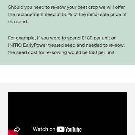
Should you need to re-sow your beet crop we will offer
the replacement seed at 50% of the initial sale price of
the seed.
For example, if you were to spend £180 per unit on
INITIO EarlyPower treated seed and needed to re-sow,
the seed cost for re-sowing would be £90 per unit.