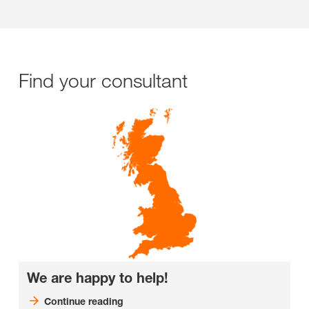
Find your consultant
We are happy to help!
Continue reading