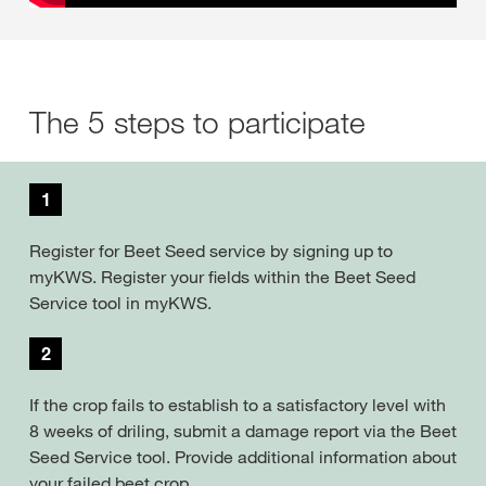
The 5 steps to participate
1
Register for Beet Seed service by signing up to
myKWS. Register your fields within the Beet Seed
Service tool in myKWS.
2
If the crop fails to establish to a satisfactory level with
8 weeks of driling, submit a damage report via the Beet
Seed Service tool. Provide additional information about
your failed beet crop.