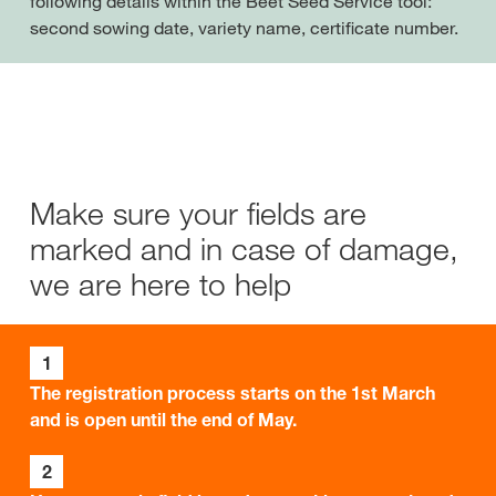
following details within the Beet Seed Service tool:
second sowing date, variety name, certificate number.
Make sure your fields are
marked and in case of damage,
we are here to help
1
The registration process starts on the 1st March
and is open until the end of May.
2