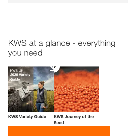
KWS at a glance - everything
you need
KWS Variety Guide
KWS Journey of the
Seed