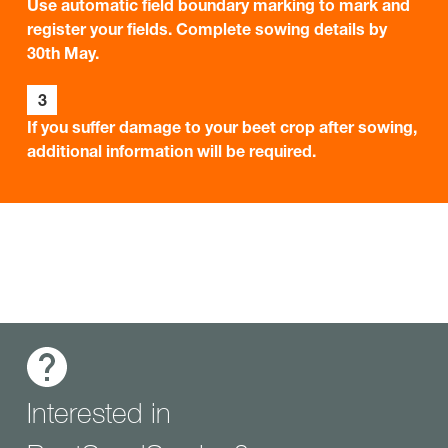
Use automatic field boundary marking to mark and
register your fields. Complete sowing details by
30th May.
3
If you suffer damage to your beet crop after sowing,
additional information will be required.
Interested in