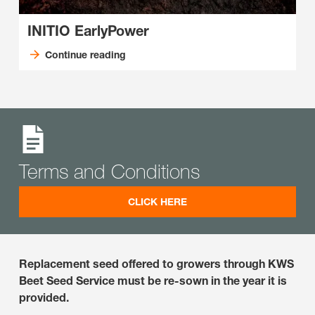
INITIO EarlyPower
Continue reading
Terms and Conditions
CLICK HERE
Replacement seed offered to growers through KWS
Beet Seed Service must be re-sown in the year it is
provided.