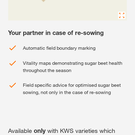
Your partner in case of re-sowing
Automatic field boundary marking
Vitality maps demonstrating sugar beet health
throughout the season
Field specific advice for optimised sugar beet
sowing, not only in the case of re-sowing
Available
only
with KWS varieties which