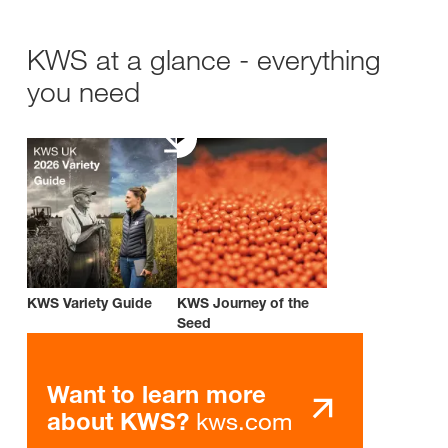
KWS at a glance - everything
you need
KWS Variety Guide
KWS Journey of the
Seed
Want to learn more
kws.com
about KWS?