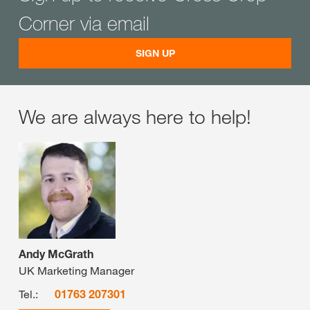
Corner via email
SIGN UP
We are always here to help!
Andy McGrath
UK Marketing Manager
Tel.:
01763 207301