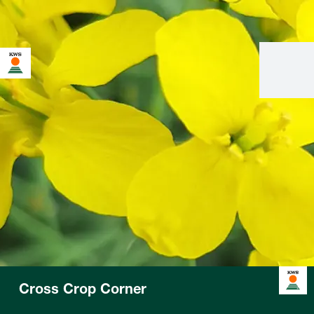
Cross Crop Corner