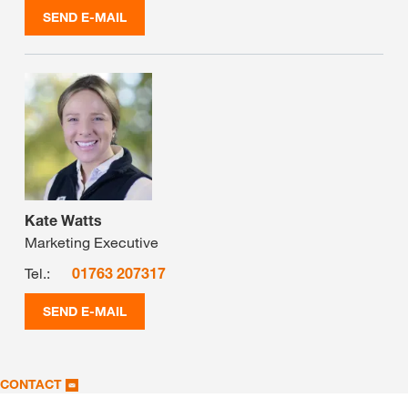
SEND E-MAIL
Kate Watts
Marketing Executive
Tel.:
01763 207317
SEND E-MAIL
CONTACT