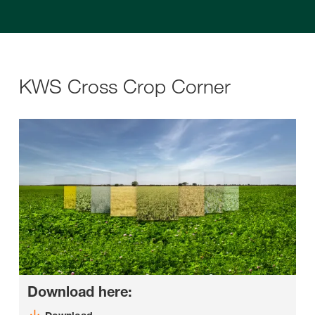
KWS Cross Crop Corner
Download here: