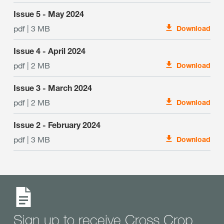
Issue 5 - May 2024
pdf | 3 MB
Download
Issue 4 - April 2024
pdf | 2 MB
Download
Issue 3 - March 2024
pdf | 2 MB
Download
Issue 2 - February 2024
pdf | 3 MB
Download
Sign up to receive Cross Crop