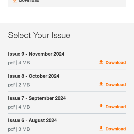
Download
Select Your Issue
Issue 9 - November 2024
pdf | 4 MB
Download
Issue 8 - October 2024
pdf | 2 MB
Download
Issue 7 - September 2024
pdf | 4 MB
Download
Issue 6 - August 2024
pdf | 3 MB
Download