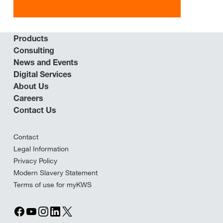
Products
Consulting
News and Events
Digital Services
About Us
Careers
Contact Us
Contact
Legal Information
Privacy Policy
Modern Slavery Statement
Terms of use for myKWS