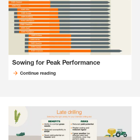
Sowing for Peak Performance
Continue reading