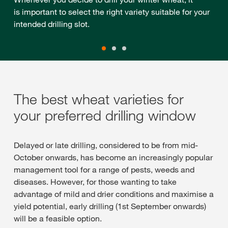
is important to select the right variety suitable for your
intended drilling slot.
The best wheat varieties for
your preferred drilling window
Delayed or late drilling, considered to be from mid-
October onwards, has become an increasingly popular
management tool for a range of pests, weeds and
diseases. However, for those wanting to take
advantage of mild and drier conditions and maximise a
yield potential, early drilling (1st September onwards)
will be a feasible option.