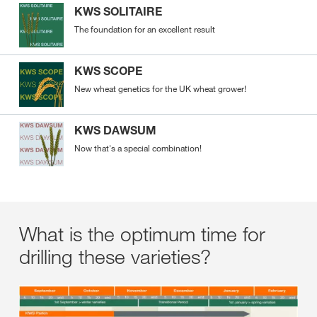
KWS SOLITAIRE
The foundation for an excellent result
KWS SCOPE
New wheat genetics for the UK wheat grower!
KWS DAWSUM
Now that's a special combination!
What is the optimum time for
drilling these varieties?