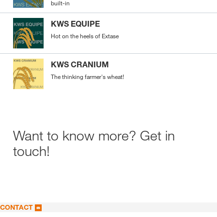
built-in
KWS EQUIPE
Hot on the heels of Extase
KWS CRANIUM
The thinking farmer's wheat!
Want to know more? Get in
touch!
CONTACT