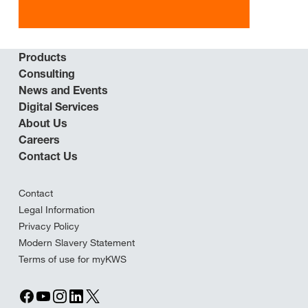
Products
Consulting
News and Events
Digital Services
About Us
Careers
Contact Us
Contact
Legal Information
Privacy Policy
Modern Slavery Statement
Terms of use for myKWS