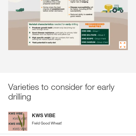
Varieties to consider for early
drilling
KWS VIBE
Field Good Wheat!