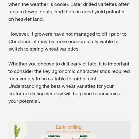
when the weather is cooler. Later drilled varieites often
require lower inputs, and there is good yield potential
on heavier land.
However, if growers have not managed to drill prior to
Christmas, it may be more economically viable to
switch to spring wheat varieties.
Whether you choose to drill early or late, it is important
to consider the key agronomic characteristics required
for a variety to be suitable for either slot.
Understanding the best wheat varieties for your
preferred drilling window will help you to maximise
your potential.