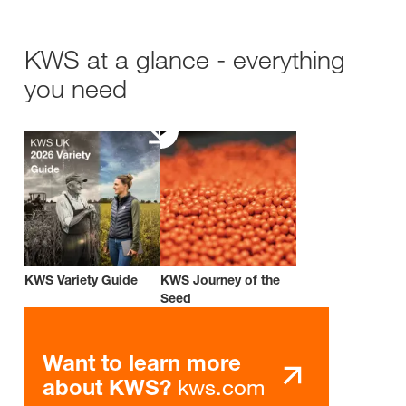
KWS at a glance - everything
you need
KWS Variety Guide
KWS Journey of the
Seed
Want to learn more
kws.com
about KWS?