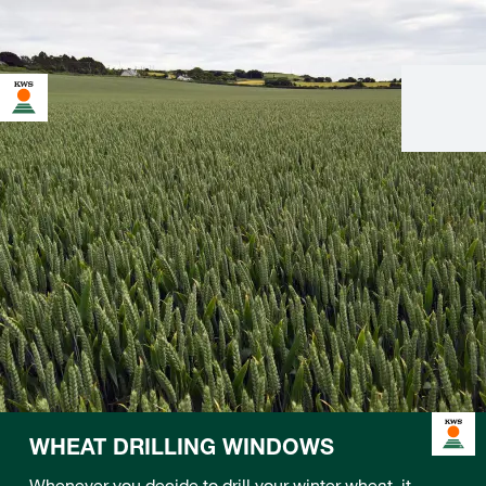
WHEAT DRILLING WINDOWS
Whenever you decide to drill your winter wheat, it