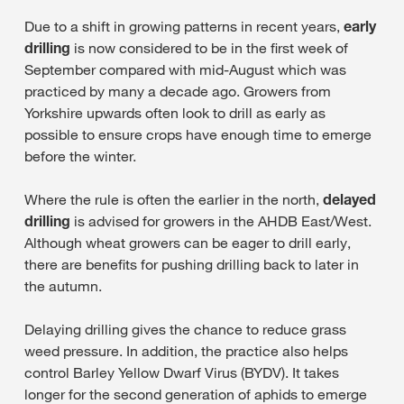
Due to a shift in growing patterns in recent years,
early
drilling
is now considered to be in the first week of
September compared with mid-August which was
practiced by many a decade ago. Growers from
Yorkshire upwards often look to drill as early as
possible to ensure crops have enough time to emerge
before the winter.
Where the rule is often the earlier in the north,
delayed
drilling
is advised for growers in the AHDB East/West.
Although wheat growers can be eager to drill early,
there are benefits for pushing drilling back to later in
the autumn.
Delaying drilling gives the chance to reduce grass
weed pressure. In addition, the practice also helps
control Barley Yellow Dwarf Virus (BYDV). It takes
longer for the second generation of aphids to emerge