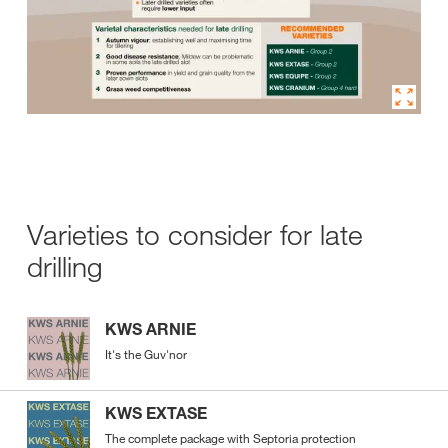
Varieties to consider for late
drilling
KWS ARNIE
It's the Guv'nor
KWS EXTASE
The complete package with Septoria protection