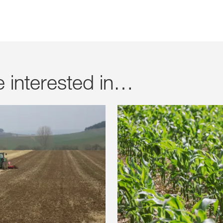
e interested in…