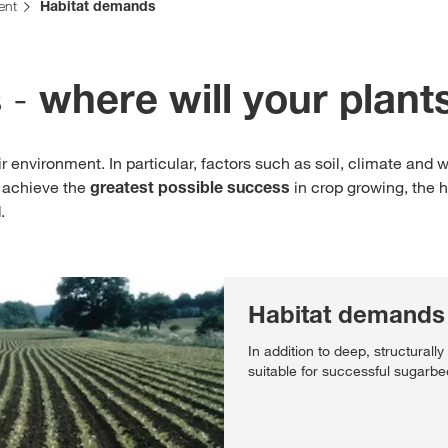
ent
Habitat demands
Contact Us
 -
where will your plant
Exclusive cont
 environment. In particular, factors such as soil, climate and 
o achieve the
greatest possible success
in crop growing, the 
.
Internationa
Habitat demands 
KWS Group 
In addition to deep, structurally
kws.com/co
suitable for successful sugarbee