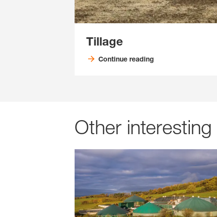
Tillage
Continue reading
Other interesting