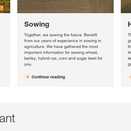
Sowing
Together, we sowing the future. Benefit
T
from our years of experience in sowing in
g
agriculture. We have gathered the most
t
important information for sowing wheat,
i
barley, hybrid rye, corn and sugar beet for
t
you.
g
Continue reading
tant