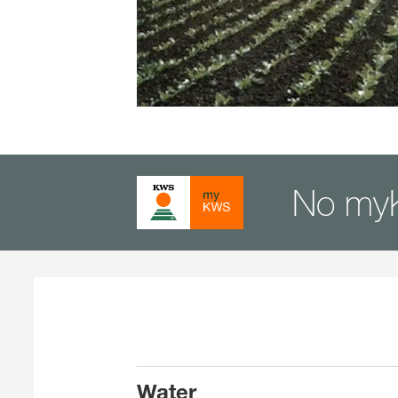
No my
Water