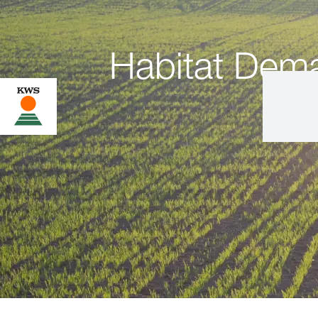
Habitat Dem