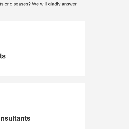
ts or diseases? We will gladly answer
ts
nsultants