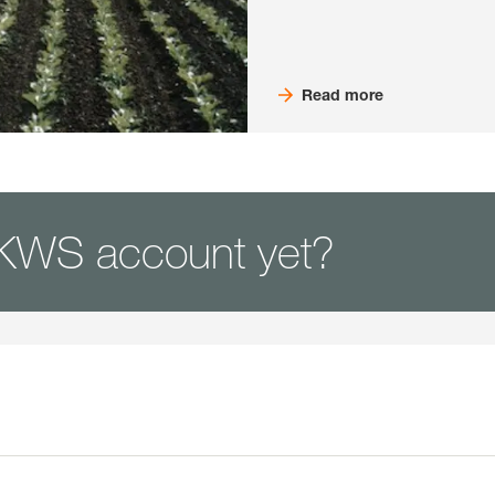
Read more
KWS account yet?