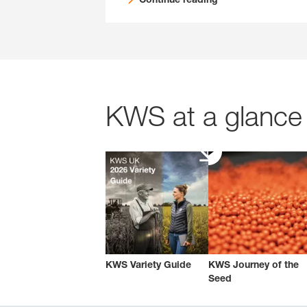
KWS at a glance 
KWS Variety Guide
KWS Journey of the
Seed