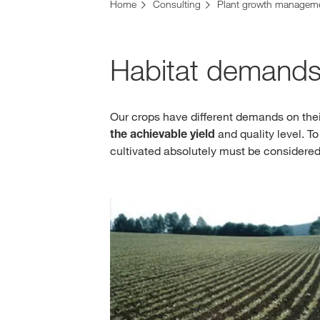
Home
Consulting
Plant growth managem
Habitat demands
Our crops have different demands on their
the achievable yield
and quality level. T
cultivated absolutely must be considered