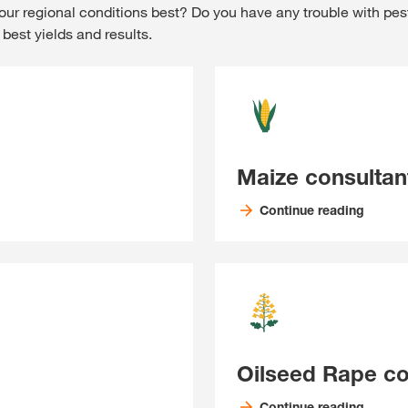
our regional conditions best? Do you have any trouble with pes
best yields and results.
Maize consultan
Continue reading
Oilseed Rape co
Continue reading