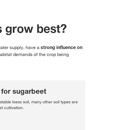
Cross Crop Corner
Variable Rate Sowing
Experienced Professiona
Maize Consultants
s grow best?
myKWS
Recent Graduates
Cereals Consultants
ent with
myKWS
Students
water supply, have a
strong influence on
LOGIN
Sugar beet Consultants
habitat demands of the crop being
REGISTER
of the
l topics
for sugarbeet
at
 stable loess soil, many other soil types are
rp
t cultivation.