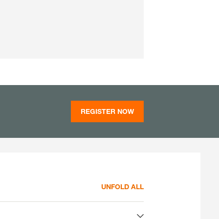
REGISTER NOW
UNFOLD ALL