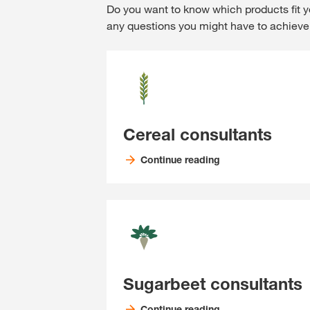
Do you want to know which products fit y
any questions you might have to achieve 
Cereal consultants
Continue reading
Sugarbeet consultants
Continue reading