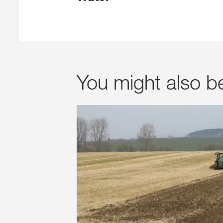
You might also b