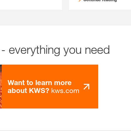
- everything you need
Want to learn more
kws.com
about KWS?