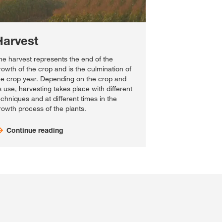
Harvest
he harvest represents the end of the
rowth of the crop and is the culmination of
he crop year. Depending on the crop and
ts use, harvesting takes place with different
echniques and at different times in the
rowth process of the plants.
Continue reading