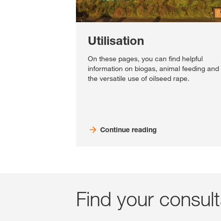
Utilisation
On these pages, you can find helpful
information on biogas, animal feeding and
the versatile use of oilseed rape.
Continue reading
Find your consul