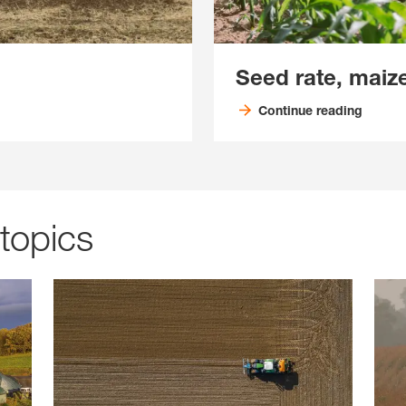
Seed rate, maiz
Continue reading
 topics