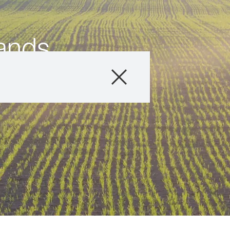
ands
Products
Consulting
News and Event
Digital Services
About Us
Careers