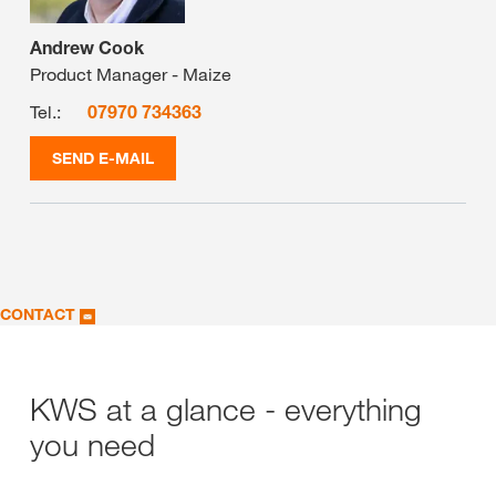
Andrew Cook
Product Manager - Maize
Tel.:
07970 734363
SEND E-MAIL
CONTACT
KWS at a glance - everything
you need