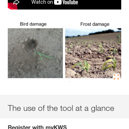
The use of the tool at a glance
Register with myKWS