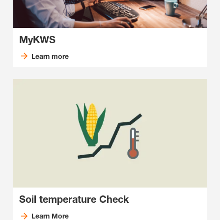
MyKWS
Learn more
Soil temperature Check
Learn More