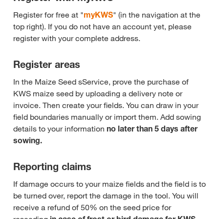
Register for free at "
myKWS
" (in the navigation at the
top right). If you do not have an account yet, please
register with your complete address.
Register areas
In the Maize Seed sService, prove the purchase of
KWS maize seed by uploading a delivery note or
invoice. Then create your fields. You can draw in your
field boundaries manually or import them. Add sowing
details to your information
no later than 5 days after
sowing.
Reporting claims
If damage occurs to your maize fields and the field is to
be turned over, report the damage in the tool. You will
receive a refund of 50% on the seed price for