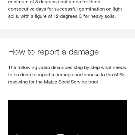
minimum of 8 degrees centigrade for three
consecutive days for successful germination on light
soils, with a figure of 12 degrees C for heavy soils.
How to report a damage
The following video describes step by step what needs
to be done to report a damage and access to the 50%
resowing for the Maize Seed Service trool