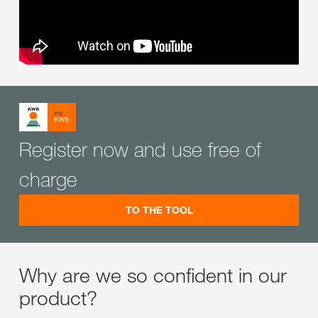
Register now and use free of
charge
TO THE TOOL
Why are we so confident in our
product?