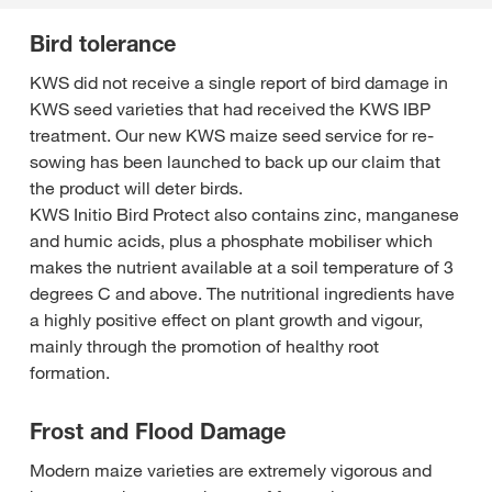
Bird tolerance
KWS did not receive a single report of bird damage in
KWS seed varieties that had received the KWS IBP
treatment. Our new KWS maize seed service for re-
sowing has been launched to back up our claim that
the product will deter birds.
KWS Initio Bird Protect also contains zinc, manganese
and humic acids, plus a phosphate mobiliser which
makes the nutrient available at a soil temperature of 3
degrees C and above. The nutritional ingredients have
a highly positive effect on plant growth and vigour,
mainly through the promotion of healthy root
formation.
Frost and Flood Damage
Modern maize varieties are extremely vigorous and