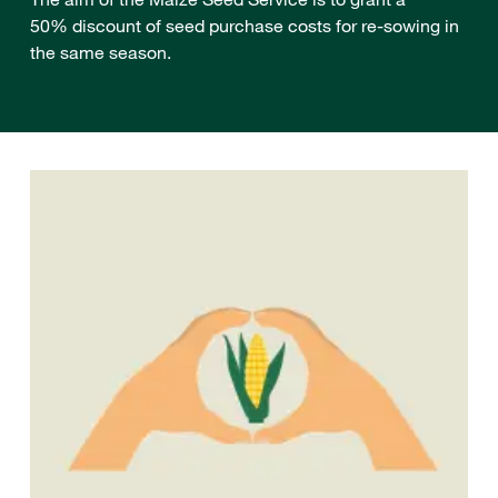
50% discount of seed purchase costs for re-sowing in
the same season.