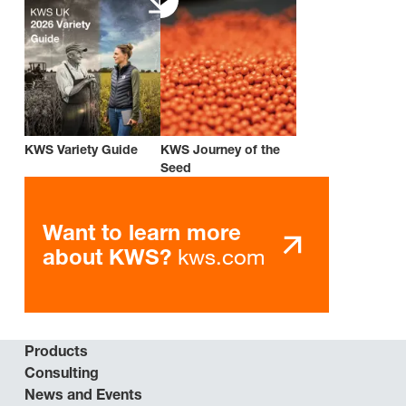
KWS Variety Guide
KWS Journey of the
Seed
Want to learn more
kws.com
about KWS?
Products
Consulting
News and Events