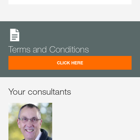
Terms and Conditions
CLICK HERE
Your consultants