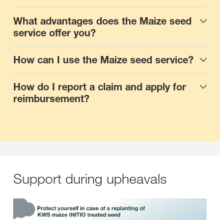
What advantages does the Maize seed
service offer you?
How can I use the Maize seed service?
How do I report a claim and apply for
reimbursement?
Support during upheavals