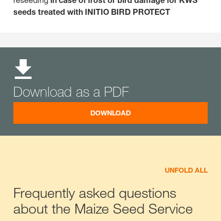
reseeding
in case of frost or bird damage for KWS
seeds treated with INITIO BIRD PROTECT
Download as a PDF
DOWNLOAD
UNFOLD ALL
Frequently asked questions
about the Maize Seed Service