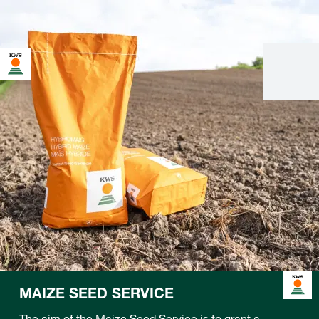
MAIZE SEED SERVICE
The aim of the Maize Seed Service is to grant a