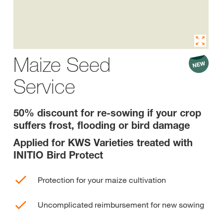
Maize Seed
Service
50% discount for re-sowing if your crop
suffers frost, flooding or bird damage
Applied for KWS Varieties treated with
INITIO Bird Protect
Protection for your maize cultivation
Uncomplicated reimbursement for new sowing