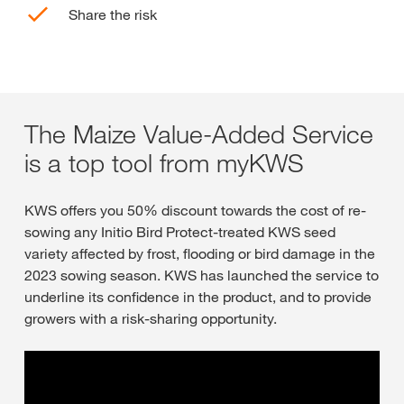
Share the risk
The Maize Value-Added Service
is a top tool from myKWS
KWS offers you 50% discount towards the cost of re-
sowing any Initio Bird Protect-treated KWS seed
variety affected by frost, flooding or bird damage in the
2023 sowing season. KWS has launched the service to
underline its confidence in the product, and to provide
growers with a risk-sharing opportunity.