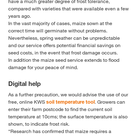
have a much greater degree of frost tolerance,
compared with varieties that were available even a few
years ago.
In the vast majority of cases, maize sown at the
correct time will germinate without problems.
Nevertheless, spring weather can be unpredictable
and our service offers potential financial savings on
seed costs, in the event that frost damage occurs.
In addition the maize seed service extends to flood
damage for your peace of mind.
Digital help
As a further precaution, we would advise the use of our
free, online KWS
soil temperature tool
. Growers can
enter their farm postcode to find the current soil
temperature at 10cms; the surface temperature is also
shown, to indicate frost risk.
“Research has confirmed that maize requires a