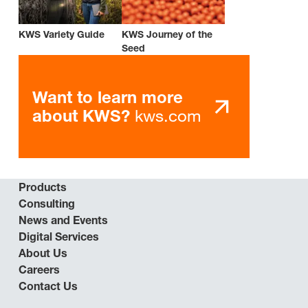
KWS Variety Guide
KWS Journey of the
Seed
Want to learn more
kws.com
about KWS?
Products
Consulting
News and Events
Digital Services
About Us
Careers
Contact Us