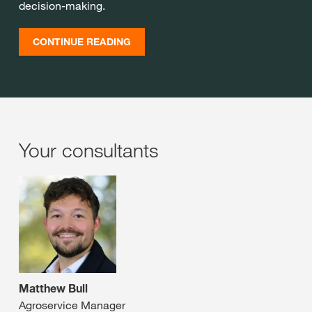
decision-making.
CONTINUE READING
Your consultants
Matthew Bull
Agroservice Manager