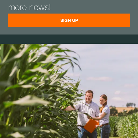
more news!
SIGN UP