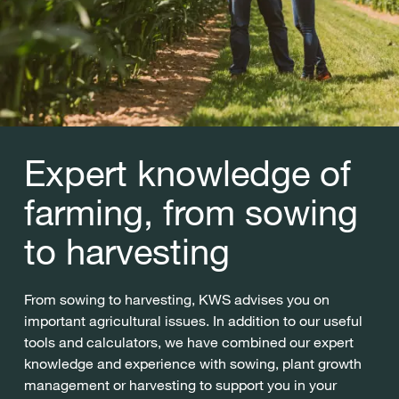
Expert knowledge of
farming, from sowing
to harvesting
From sowing to harvesting, KWS advises you on
important agricultural issues. In addition to our useful
tools and calculators, we have combined our expert
knowledge and experience with sowing, plant growth
management or harvesting to support you in your