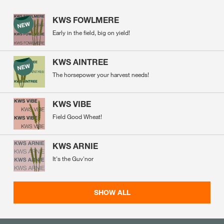
KWS FOWLMERE
Early in the field, big on yield!
KWS AINTREE
The horsepower your harvest needs!
KWS VIBE
Field Good Wheat!
KWS ARNIE
It's the Guv'nor
SHOW ALL