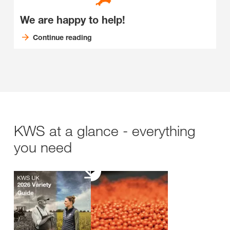
We are happy to help!
Continue reading
KWS at a glance - everything
you need