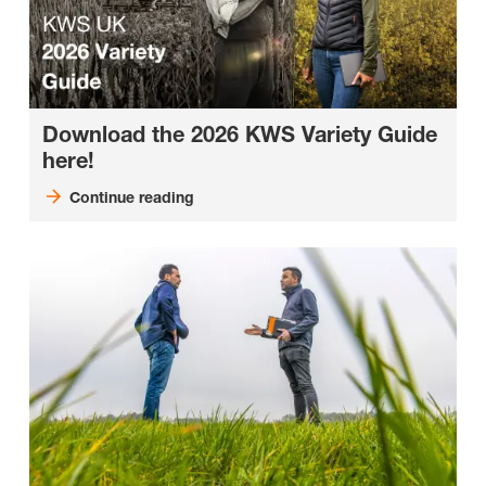
Download the 2026 KWS Variety Guide
here!
Continue reading