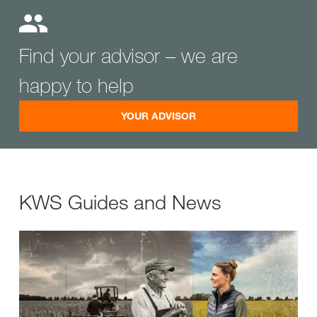
Find your advisor – we are
happy to help
YOUR ADVISOR
KWS Guides and News