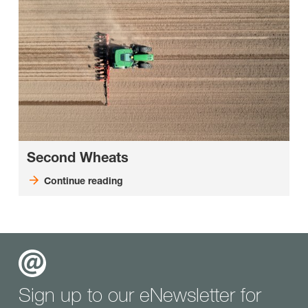
Second Wheats
Continue reading
Sign up to our eNewsletter for