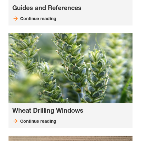
Guides and References
Continue reading
Wheat Drilling Windows
Continue reading