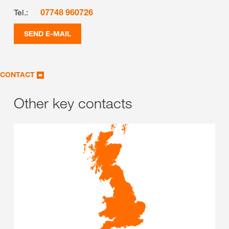
Tel.:
07748 960726
SEND E-MAIL
CONTACT
Other key contacts