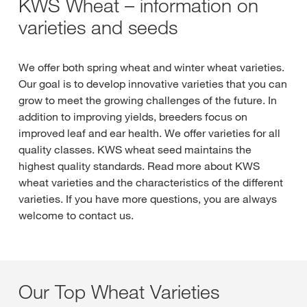
KWS Wheat – information on
varieties and seeds
We offer both spring wheat and winter wheat varieties.
Our goal is to develop innovative varieties that you can
grow to meet the growing challenges of the future. In
addition to improving yields, breeders focus on
improved leaf and ear health. We offer varieties for all
quality classes. KWS wheat seed maintains the
highest quality standards. Read more about KWS
wheat varieties and the characteristics of the different
varieties. If you have more questions, you are always
welcome to contact us.
Our Top Wheat Varieties