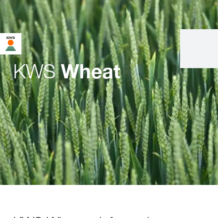
KWS
Wheat