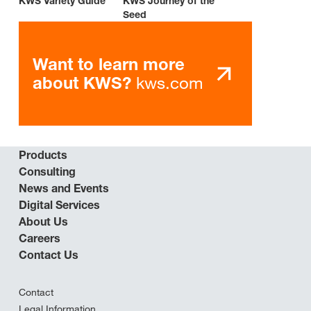
KWS Variety Guide
KWS Journey of the
Seed
Want to learn more
kws.com
about KWS?
Products
Consulting
News and Events
Digital Services
About Us
Careers
Contact Us
Contact
Legal Information