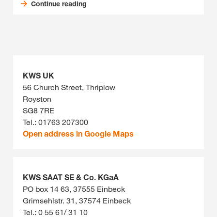
Continue reading
KWS UK
56 Church Street, Thriplow
Royston
SG8 7RE
Tel.: 01763 207300
Open address in Google Maps
KWS SAAT SE & Co. KGaA
PO box 14 63, 37555 Einbeck
Grimsehlstr. 31, 37574 Einbeck
Tel.: 0 55 61/ 31 10