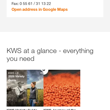
Fax: 0 55 61 / 31 13 22
Open address in Google Maps
KWS at a glance - everything
you need