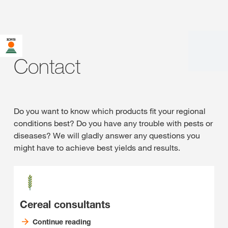
Contact
Do you want to know which products fit your regional
conditions best? Do you have any trouble with pests or
diseases? We will gladly answer any questions you
might have to achieve best yields and results.
Cereal consultants
Continue reading