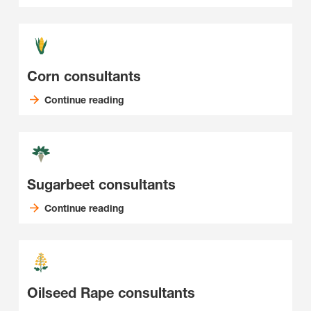
Corn consultants
Continue reading
Sugarbeet consultants
Continue reading
Oilseed Rape consultants