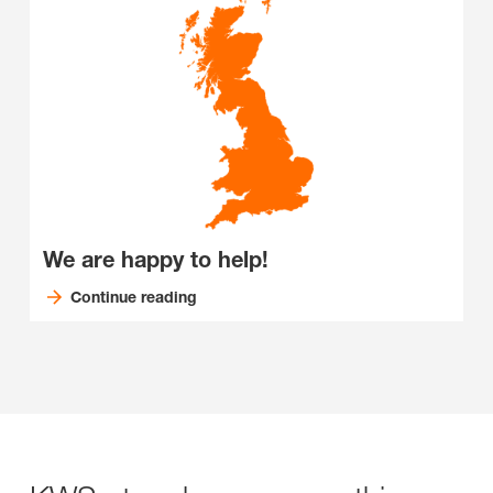
We are happy to help!
Continue reading