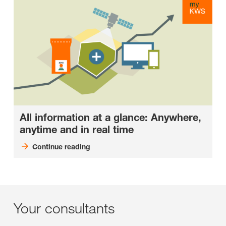
All information at a glance: Anywhere,
anytime and in real time
Continue reading
Your consultants