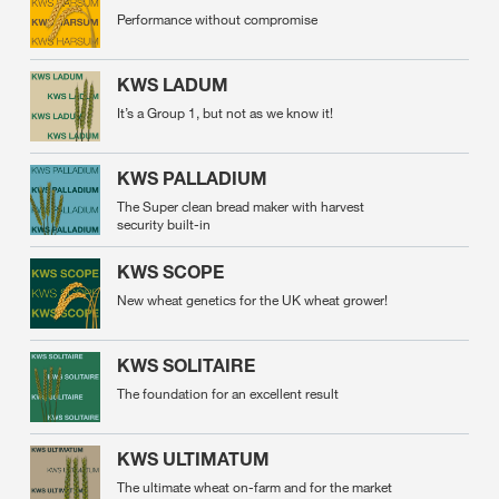
Performance without compromise
KWS LADUM
It’s a Group 1, but not as we know it!
KWS PALLADIUM
The Super clean bread maker with harvest
security built-in
KWS SCOPE
New wheat genetics for the UK wheat grower!
KWS SOLITAIRE
The foundation for an excellent result
KWS ULTIMATUM
The ultimate wheat on-farm and for the market