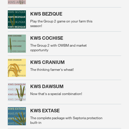
KWS BEZIQUE
Play the Group 2 game on your farm this
season!
KWS COCHISE
The Group 2 with OWBM and market
opportunity
KWS CRANIUM
The thinking farmer's wheat!
KWS DAWSUM
Now that's a special combination!
KWS EXTASE
The complete package with Septoria protection
built-in