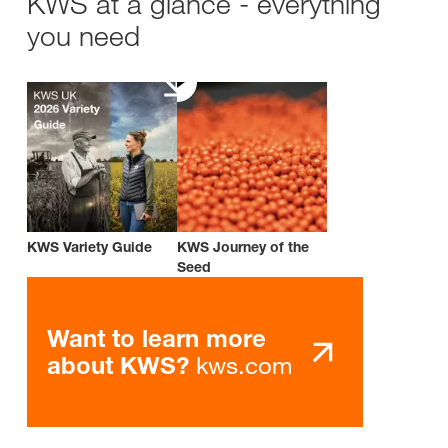
KWS at a glance - everything
you need
KWS Variety Guide
KWS Journey of the
Seed
Want to learn more
kws.com
about KWS?