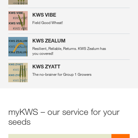
KWS VIBE
Field Good Wheat!
KWS ZEALUM
Resilient, Reliable, Returns. KWS Zealum has
you covered!
KWS ZYATT
The no-brainer for Group 1 Growers
myKWS – our service for your
seeds