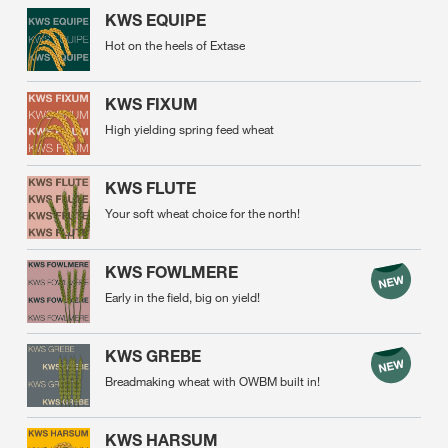
KWS EQUIPE
Hot on the heels of Extase
KWS FIXUM
High yielding spring feed wheat
KWS FLUTE
Your soft wheat choice for the north!
KWS FOWLMERE
Early in the field, big on yield!
KWS GREBE
Breadmaking wheat with OWBM built in!
KWS HARSUM