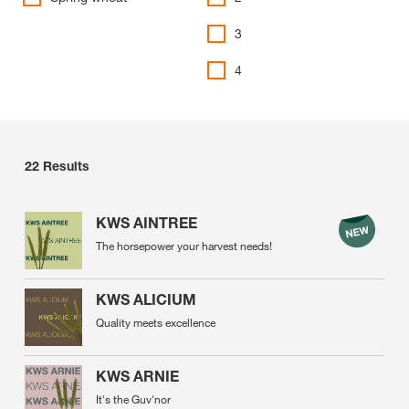
3
4
22
Results
KWS AINTREE
The horsepower your harvest needs!
KWS ALICIUM
Quality meets excellence
KWS ARNIE
It's the Guv'nor