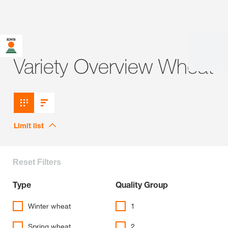
Variety Overview Wheat
Limit list
Reset Filters
Type
Quality Group
Winter wheat
1
Spring wheat
2