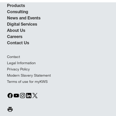
Products
Consulting
News and Events
Digital Services
About Us
Careers
Contact Us
Contact
Legal Information
Privacy Policy
Modern Slavery Statement
Terms of use for myKWS
Print Page