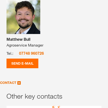
Matthew Bull
Agroservice Manager
Tel.:
07748 960726
SEND E-MAIL
CONTACT
Other key contacts