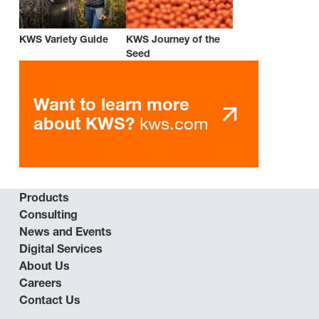
KWS Variety Guide
KWS Journey of the
Seed
Want to learn more
kws.com
about KWS?
Products
Consulting
News and Events
Digital Services
About Us
Careers
Contact Us