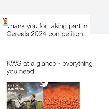
Thank you for taking part in the
Cereals 2024 competition
KWS at a glance - everything
you need