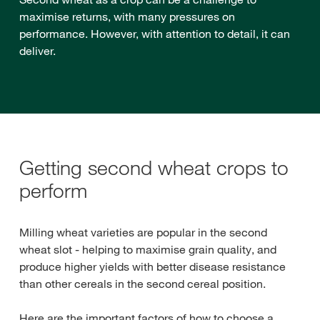
maximise returns, with many pressures on
performance. However, with attention to detail, it can
deliver.
Getting second wheat crops to
perform
Milling wheat varieties are popular in the second
wheat slot - helping to maximise grain quality, and
produce higher yields with better disease resistance
than other cereals in the second cereal position.
Here are the important factors of how to choose a