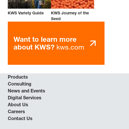
KWS Variety Guide
KWS Journey of the
Seed
Want to learn more
kws.com
about KWS?
Products
Consulting
News and Events
Digital Services
About Us
Careers
Contact Us