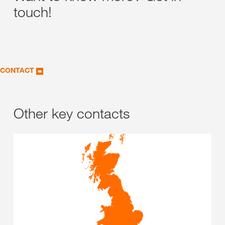
touch!
CONTACT
Other key contacts