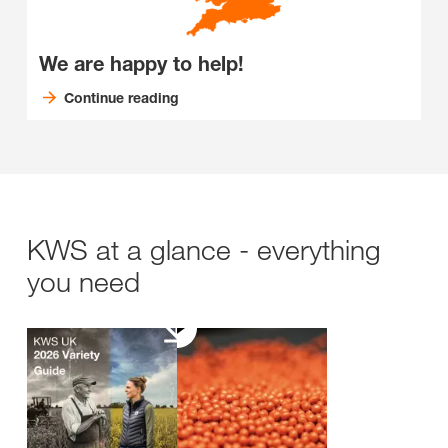
We are happy to help!
Continue reading
KWS at a glance - everything
you need