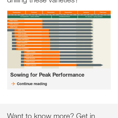
Sowing for Peak Performance
Continue reading
Want to know more? Get in