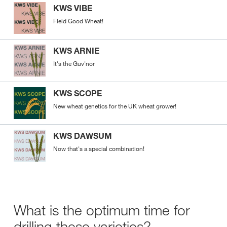
KWS VIBE
Field Good Wheat!
KWS ARNIE
It's the Guv'nor
KWS SCOPE
New wheat genetics for the UK wheat grower!
KWS DAWSUM
Now that's a special combination!
What is the optimum time for
drilling these varieties?