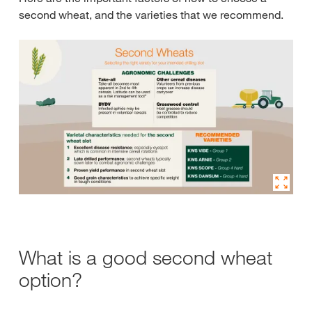
second wheat, and the varieties that we recommend.
What is a good second wheat
option?