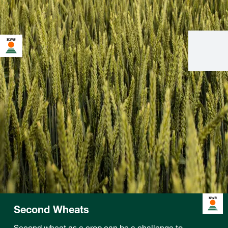
Second Wheats
Second wheat as a crop can be a challenge to