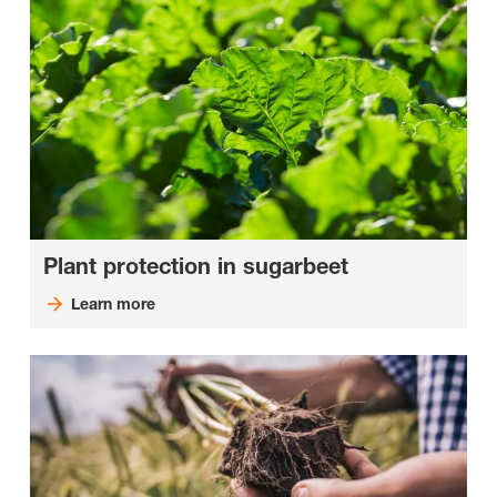
Plant protection in sugarbeet
Learn more