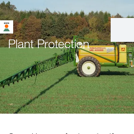
Plant Protection