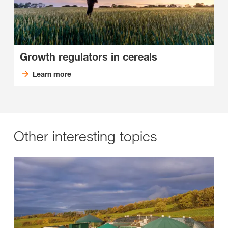
Growth regulators in cereals
Learn more
Other interesting topics