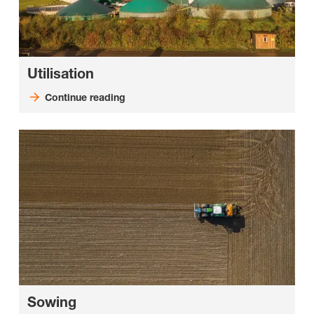
Utilisation
Continue reading
Sowing