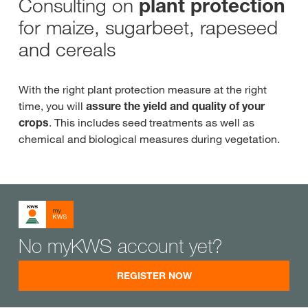
Consulting on
plant protection
for maize, sugarbeet, rapeseed
and cereals
With the right plant protection measure at the right
time, you will
assure the yield and quality of your
crops
. This includes seed treatments as well as
chemical and biological measures during vegetation.
No myKWS account yet?
REGISTER NOW