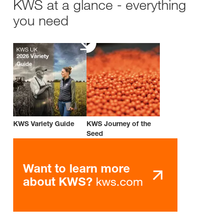
KWS at a glance - everything
you need
KWS Variety Guide
KWS Journey of the
Seed
Want to learn more
kws.com
about KWS?