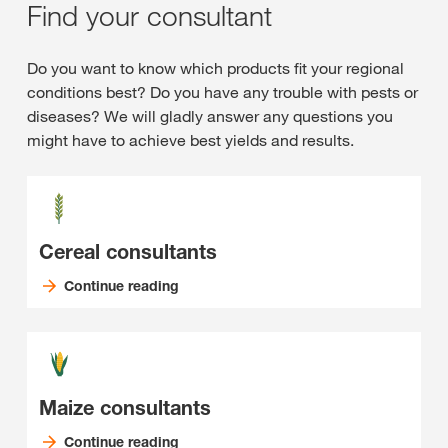
Find your consultant
Do you want to know which products fit your regional
conditions best? Do you have any trouble with pests or
diseases? We will gladly answer any questions you
might have to achieve best yields and results.
Cereal consultants
Continue reading
Maize consultants
Continue reading