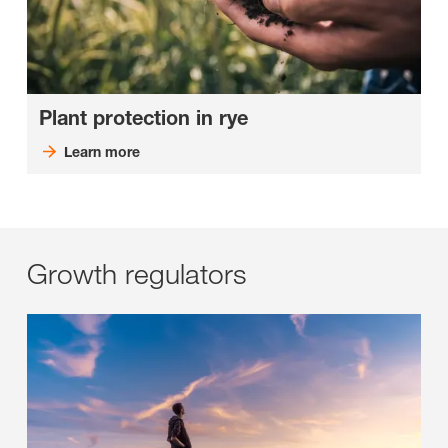
Plant protection in rye
Learn more
Growth regulators