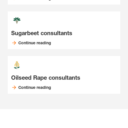
Sugarbeet consultants
Continue reading
Oilseed Rape consultants
Continue reading