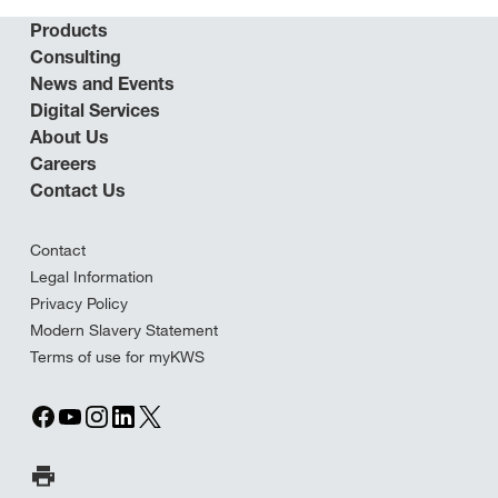
Products
Consulting
News and Events
Digital Services
About Us
Careers
Contact Us
Contact
Legal Information
Privacy Policy
Modern Slavery Statement
Terms of use for myKWS
Print Page