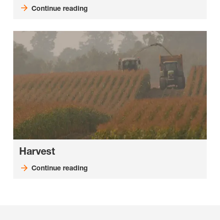
Continue reading
Harvest
Continue reading