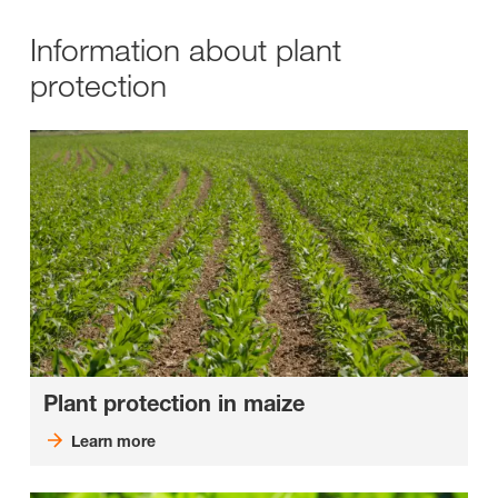
Information about plant
protection
Plant protection in maize
Learn more