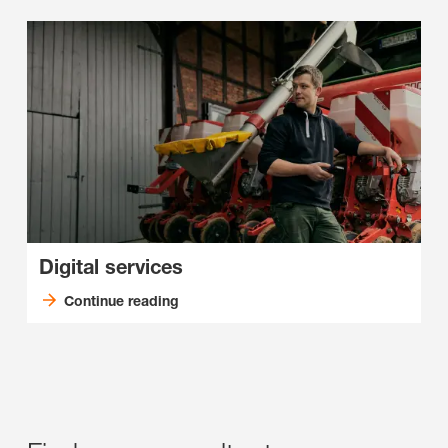
Digital services
Continue reading