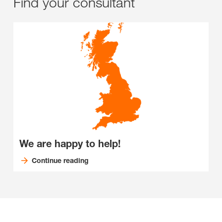
Find your consultant
We are happy to help!
Continue reading