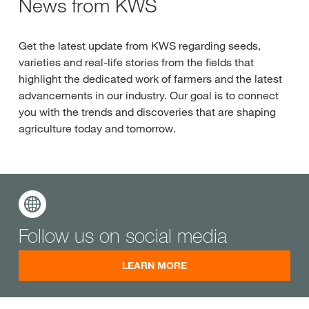
News from KWS
Get the latest update from KWS regarding seeds,
varieties and real-life stories from the fields that
highlight the dedicated work of farmers and the latest
advancements in our industry. Our goal is to connect
you with the trends and discoveries that are shaping
agriculture today and tomorrow.
Follow us on social media
LEARN MORE