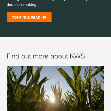
decision-making.
CONTINUE READING
Find out more about KWS