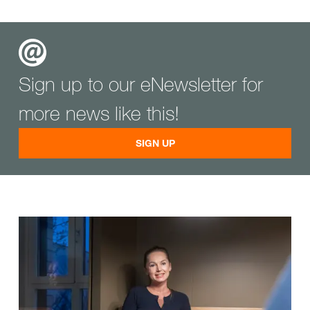
Sign up to our eNewsletter for
more news like this!
SIGN UP