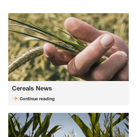
Cereals News
Continue reading