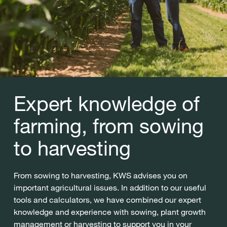
Expert knowledge of
farming, from sowing
to harvesting
From sowing to harvesting, KWS advises you on
important agricultural issues. In addition to our useful
tools and calculators, we have combined our expert
knowledge and experience with sowing, plant growth
management or harvesting to support you in your