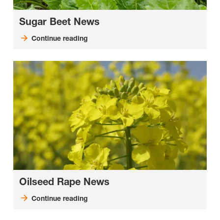
Sugar Beet News
Continue reading
Oilseed Rape News
Continue reading