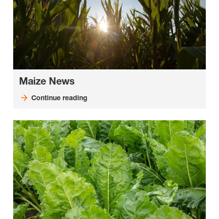
Maize News
Continue reading