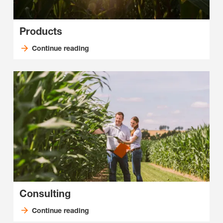
Products
Continue reading
Consulting
Continue reading