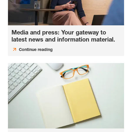
Media and press: Your gateway to
latest news and information material.
Continue reading