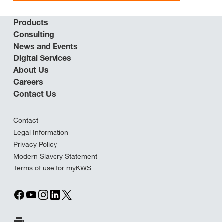
Products
Consulting
News and Events
Digital Services
About Us
Careers
Contact Us
Contact
Legal Information
Privacy Policy
Modern Slavery Statement
Terms of use for myKWS
Print Page