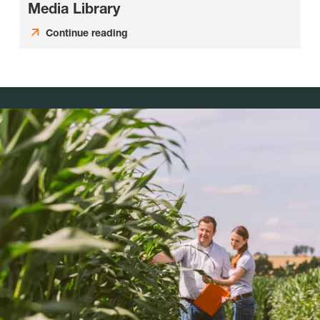
Media Library
Continue reading