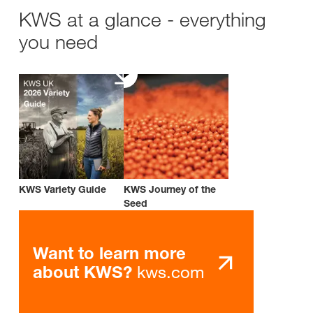
KWS at a glance - everything
you need
KWS Variety Guide
KWS Journey of the
Seed
Want to learn more
kws.com
about KWS?