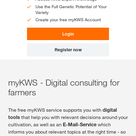
Use the Full Genetic Potential of Your
Variety
Create your free myKWS Account
Login
Register now
myKWS - Digital consulting for
farmers
The free myKWS service supports you with
digital
tools
that help you with relevant decisions around your
cultivation, as well as an
E-Mail-Service
which
informs you about relevant topics at the right time - so