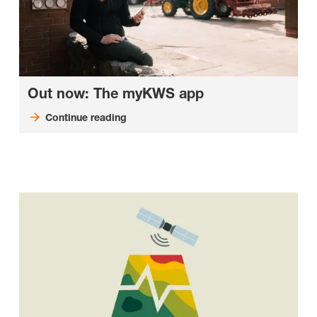
Out now: The myKWS app
Continue reading