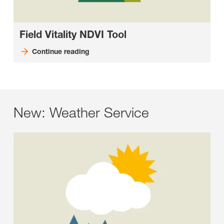
Field Vitality NDVI Tool
Continue reading
New: Weather Service