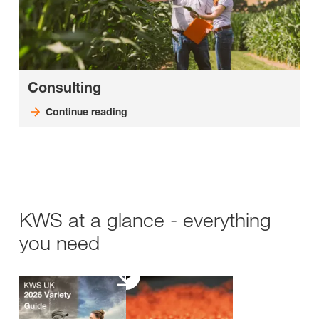
Consulting
Continue reading
KWS at a glance - everything
you need