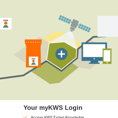
Your myKWS Login
Access KWS Expert Knowledge