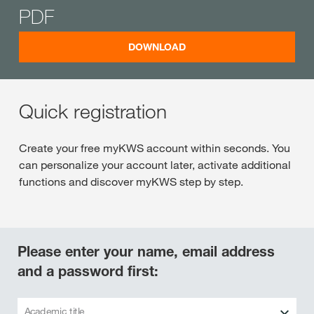
PDF
DOWNLOAD
Quick registration
Create your free myKWS account within seconds. You
can personalize your account later, activate additional
functions and discover myKWS step by step.
Please enter your name, email address
and a password first:
Academic title