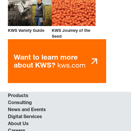
KWS Variety Guide
KWS Journey of the
Seed
Want to learn more
kws.com
about KWS?
Products
Consulting
News and Events
Digital Services
About Us
Careers