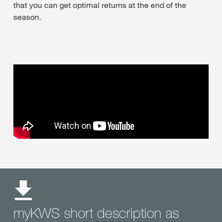
that you can get optimal returns at the end of the
season.
myKWS short description as