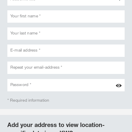
Your first name *
Your last name *
E-mail address *
Repeat your email-address *
Password *
* Required information
Add your address to view location-