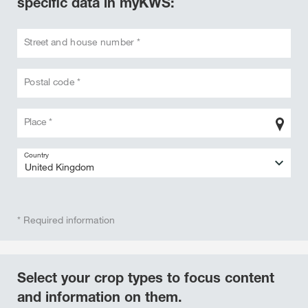
specific data in myKWS:
Street and house number *
Postal code *
Place *
Country
* Required information
Select your crop types to focus content
and information on them.