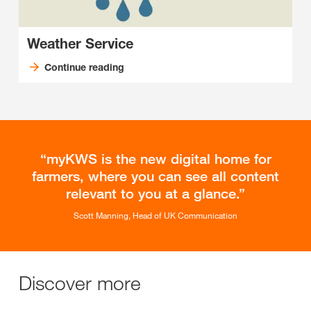
Weather Service
Continue reading
myKWS is the new digital home for
farmers, where you can see all content
relevant to you at a glance.
Scott Manning, Head of UK Communication
Discover more