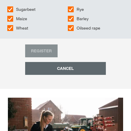
Sugarbeet
Rye
Maize
Barley
Wheat
Oilseed rape
REGISTER
CANCEL