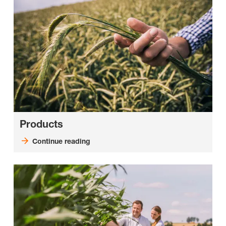
Products
Continue reading