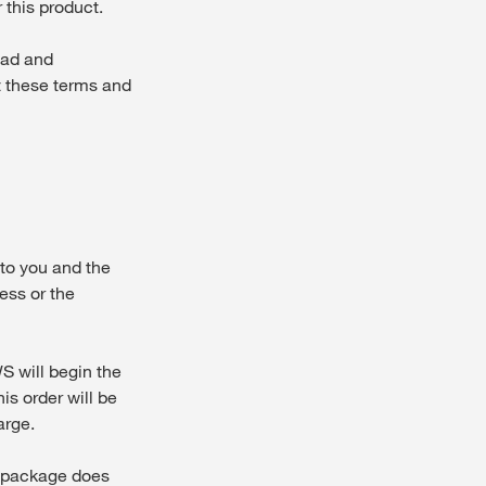
 this product.
ead and
t these terms and
to you and the
ess or the
 will begin the
is order will be
arge.
y package does