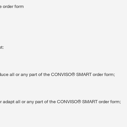
he order form
t:
oduce all or any part of the CONVISO® SMART order form;
y or adapt all or any part of the CONVISO® SMART order form;