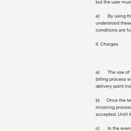
but the user must
e) By using thi
understood these
conditions are fu
II. Charges
a) The use of t
billing process w
delivery point in
b) Once the tec
invoicing process
accepted. Until 
c) In the event 