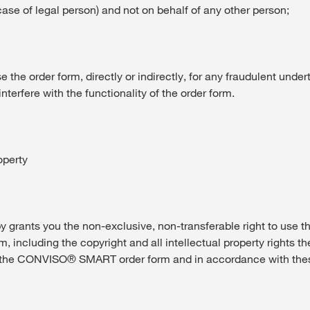
case of legal person) and not on behalf of any other person;
se the order form, directly or indirectly, for any fraudulent under
nterfere with the functionality of the order form.
operty
rants you the non-exclusive, non-transferable right to use
 including the copyright and all intellectual property rights the
 the CONVISO® SMART order form and in accordance with the