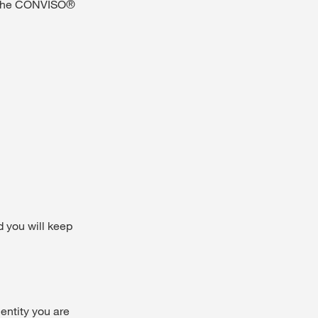
in the CONVISO®
d you will keep
 entity you are