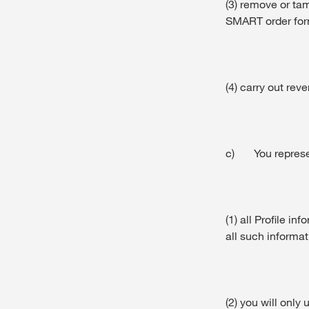
(3) remove or ta
SMART order for
(4) carry out re
c) You represen
(1) all Profile i
all such informat
(2) you will only