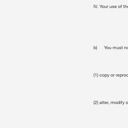
IV. Your use of t
b) You must no
(1) copy or repr
(2) alter, modif