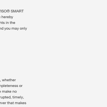
NVISO® SMART
u hereby
ts in the
nd you may only
, whether
ompleteness or
e make no
upted, timely,
server that makes