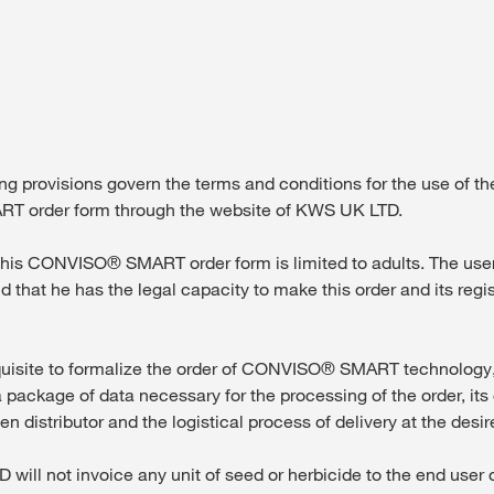
Contact Us
Exclusive cont
 provisions govern the terms and conditions for the use of th
 order form through the website of KWS UK LTD.
is CONVISO® SMART order form is limited to adults. The user c
nd that he has the legal capacity to make this order and its regi
Internationa
KWS Group 
isite to formalize the order of CONVISO® SMART technology, 
kws.com/co
 package of data necessary for the processing of the order, its 
n distributor and the logistical process of delivery at the desir
ll not invoice any unit of seed or herbicide to the end user o