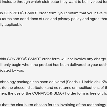
 indicate through which distributor they want to be invoiced for
s CONVISO® SMART order form, you confirm that you have r
 terms and conditions of use and privacy policy and agree tha
lly applicable.
his CONVISO® SMART order form will not involve any charge 
ill only begin when the product has been delivered to your addr
dicated by you.
hnology package has been delivered (Seeds + Herbicide), KWS
 (to the chosen distributor) and no returns or modifications of th
then, the use of the CONVISO® SMART order form is free of ch
that the distributor chosen for the invoicing of the technolog