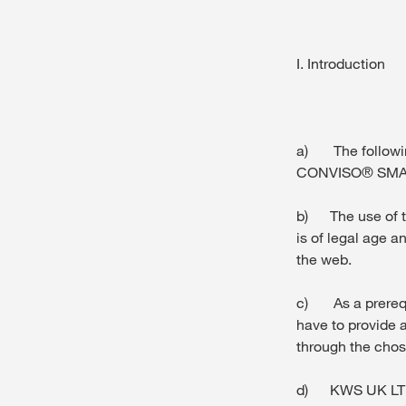
I. Introduction
a) The following
CONVISO® SMART
b) The use of th
is of legal age a
the web.
c) As a prerequ
have to provide a
through the chose
d) KWS UK LTD wi