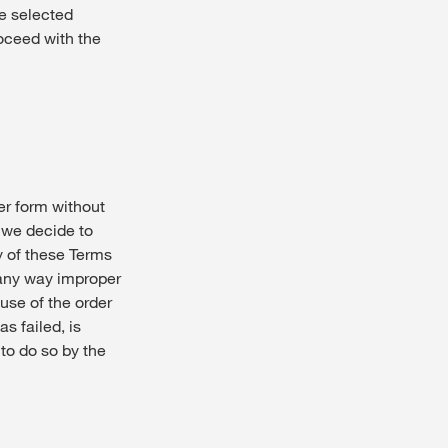
he selected
roceed with the
 form without
n we decide to
y of these Terms
 any way improper
use of the order
s failed, is
to do so by the