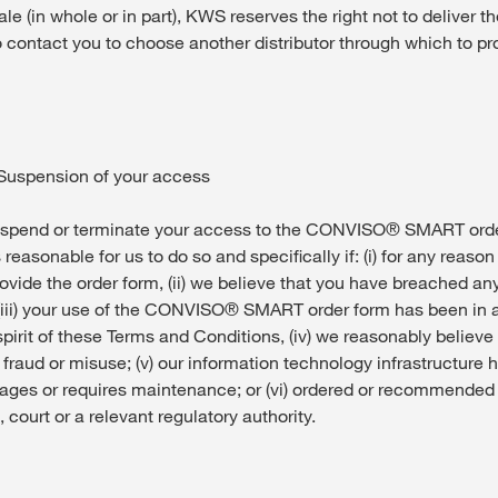
ale (in whole or in part), KWS reserves the right not to deliver t
o contact you to choose another distributor through which to p
/ Suspension of your access
end or terminate your access to the CONVISO® SMART order
s reasonable for us to do so and specifically if: (i) for any reaso
ovide the order form, (ii) we believe that you have breached an
(iii) your use of the CONVISO® SMART order form has been in
pirit of these Terms and Conditions, (iv) we reasonably believe 
f fraud or misuse; (v) our information technology infrastructure ha
ages or requires maintenance; or (vi) ordered or recommended 
, court or a relevant regulatory authority.