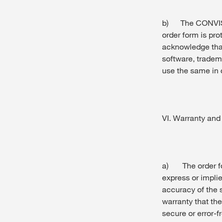
b) The CONVISO
order form is pro
acknowledge tha
software, trade
use the same in
VI. Warranty and l
a) The order for
express or implie
accuracy of the
warranty that th
secure or error-f