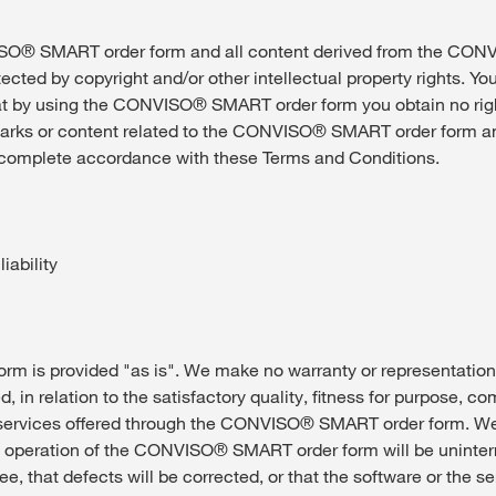
® SMART order form and all content derived from the CO
tected by copyright and/or other intellectual property rights. Yo
t by using the CONVISO® SMART order form you obtain no righ
marks or content related to the CONVISO® SMART order form a
 complete accordance with these Terms and Conditions.
iability
m is provided "as is". We make no warranty or representation
d, in relation to the satisfactory quality, fitness for purpose, c
 services offered through the CONVISO® SMART order form. W
e operation of the CONVISO® SMART order form will be uninterr
ree, that defects will be corrected, or that the software or the 