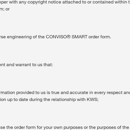
mper with any copyright notice attached to or contained with
m; or
verse engineering of the CONVISO® SMART order form.
t and warrant to us that:
nformation provided to us is true and accurate in every respect an
ion up to date during the relationship with KWS;
 use the order form for your own purposes or the purposes of the