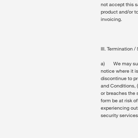
not accept this s
product and/or t
invoicing.
III. Termination 
a) We may susp
notice where it i
discontinue to pr
and Conditions, 
or breaches the s
form be at risk o
experiencing out
security services