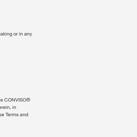
taking or in any
 the CONVISO®
rein, in
se Terms and