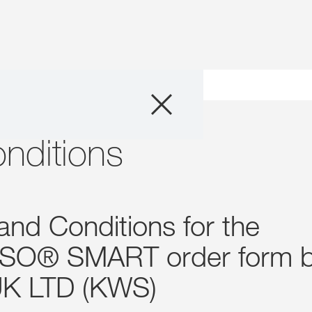
Products
Consulting
nditions
News and Event
and Conditions for the
Digital Services
SO® SMART order form 
About Us
K LTD (KWS)
Careers