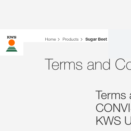
Home
Products
Sugar Beet
Terms and Co
Terms 
CONVI
KWS U