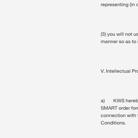
representing (in 
(3) you will not u
manner so as to i
V. Intellectual Pr
a) KWS hereby g
SMART order form,
connection with
Conditions.