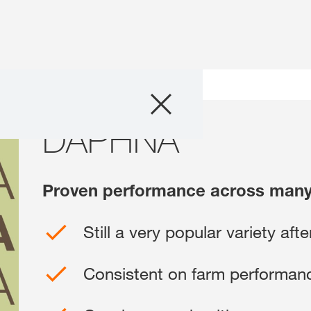
Products
rview
DAPHNA
DAPHNA
Consulting
News and Event
Proven performance across many
Digital Services
Still a very popular variety afte
About Us
Consistent on farm performan
Careers