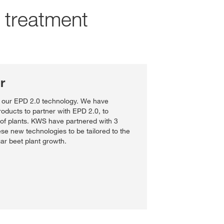
d treatment
r
f our EPD 2.0 technology. We have
oducts to partner with EPD 2.0, to
of plants. KWS have partnered with 3
se new technologies to be tailored to the
gar beet plant growth.