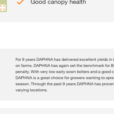
Good canopy health
Contact Us
Exclusive cont
For 9 years DAPHNA has delivered excellent yields in 
on farms. DAPHNA has again set the benchmark for BC
penalty. With very low early sown bolters and a good 
Internationa
DAPHNA is a great choice for growers wanting to spre
KWS Group 
season. Through the past 9 years DAPHNA has proven
kws.com/co
varying locations.