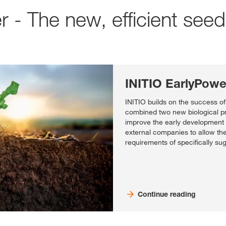
r - The new, efficient see
INITIO EarlyPowe
INITIO builds on the success o
combined two new biological pr
improve the early development 
external companies to allow the
requirements of specifically su
Continue reading