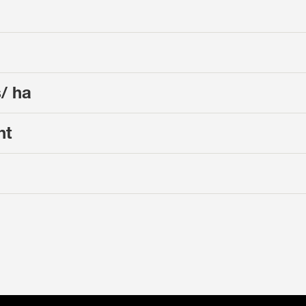
s/ ha
nt