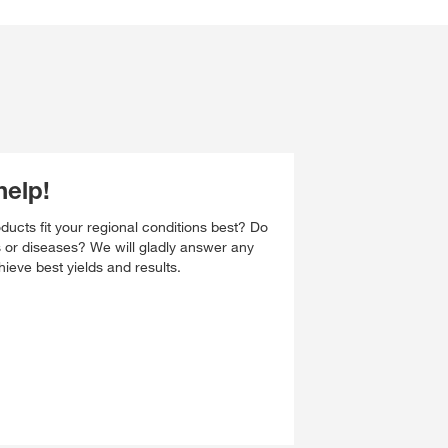
help!
ucts fit your regional conditions best? Do
s or diseases? We will gladly answer any
ieve best yields and results.