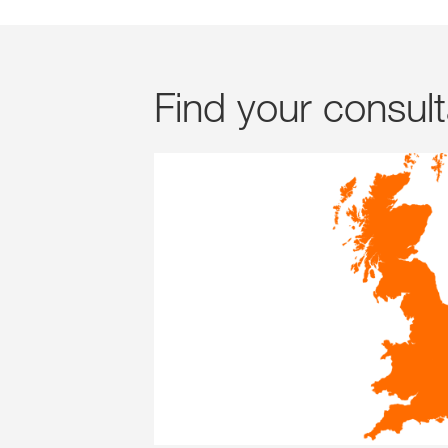
Find your consul