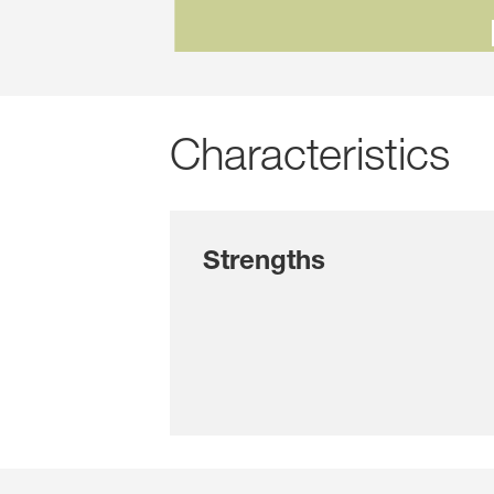
Characteristics
Strengths