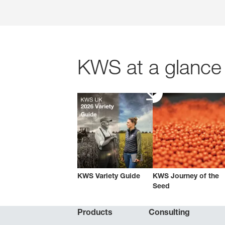
KWS at a glance 
KWS Variety Guide
KWS Journey of the
Seed
Products
Consulting