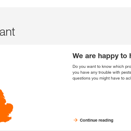
tant
We are happy to 
Do you want to know which prod
you have any trouble with pest
questions you might have to ach
Continue reading