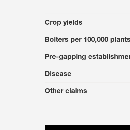
Crop yields
Bolters per 100,000 plant
Pre-gapping establishme
Disease
Other claims