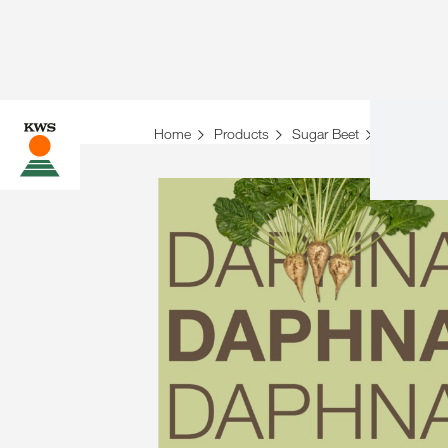
Home
Products
Sugar Beet
Variety ove