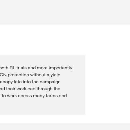
Cross Crop Corner
Variable Rate Sowing
Experienced Professiona
Maize Consultants
myKWS
Recent Graduates
Cereals Consultants
ent with
myKWS
Students
LOGIN
Sugar beet Consultants
REGISTER
both RL trials and more importantly,
N protection without a yield
canopy late into the campaign
of the
l topics
ad their workload through the
at
 to work across many farms and
rp