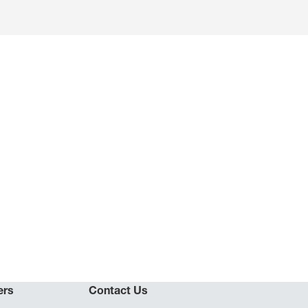
ers
Contact Us