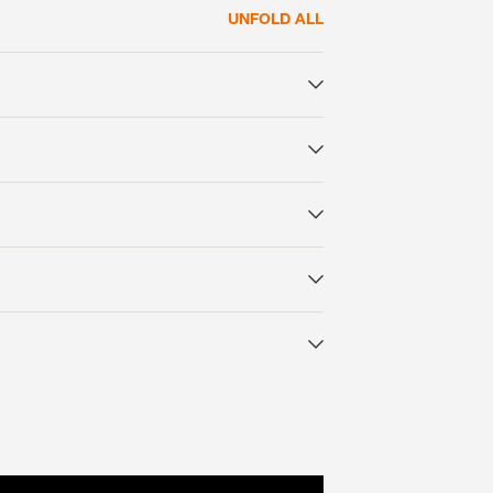
UNFOLD ALL