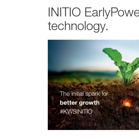
INITIO EarlyPowe
technology.