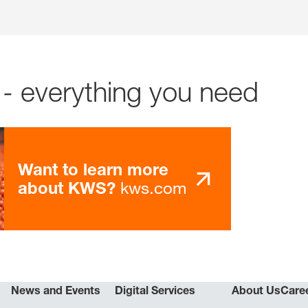
- everything you need
Want to learn more
kws.com
about KWS?
News and Events
Digital Services
About Us
Care