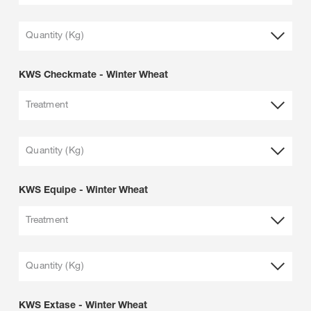
Quantity (Kg)
KWS Checkmate - Winter Wheat
Treatment
Quantity (Kg)
KWS Equipe - Winter Wheat
Treatment
Quantity (Kg)
KWS Extase - Winter Wheat