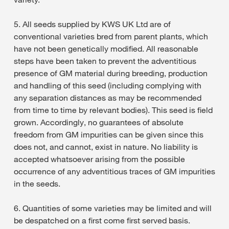
5. All seeds supplied by KWS UK Ltd are of
conventional varieties bred from parent plants, which
have not been genetically modified. All reasonable
steps have been taken to prevent the adventitious
presence of GM material during breeding, production
and handling of this seed (including complying with
any separation distances as may be recommended
from time to time by relevant bodies). This seed is field
grown. Accordingly, no guarantees of absolute
freedom from GM impurities can be given since this
does not, and cannot, exist in nature. No liability is
accepted whatsoever arising from the possible
occurrence of any adventitious traces of GM impurities
in the seeds.
6. Quantities of some varieties may be limited and will
be despatched on a first come first served basis.