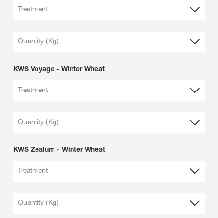
Treatment
Quantity (Kg)
KWS Voyage - Winter Wheat
Treatment
Quantity (Kg)
KWS Zealum - Winter Wheat
Treatment
Quantity (Kg)