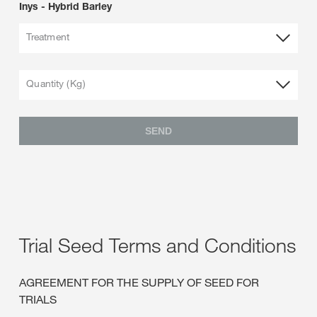
Inys - Hybrid Barley
Treatment
Quantity (Kg)
SEND
Trial Seed Terms and Conditions
AGREEMENT FOR THE SUPPLY OF SEED FOR
TRIALS