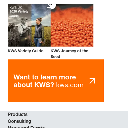
KWS Variety Guide
KWS Journey of the
Seed
Want to learn more
kws.com
about KWS?
Products
Consulting