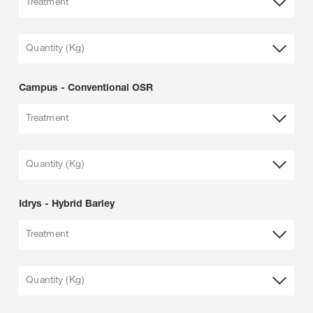
Treatment
Quantity (Kg)
Campus - Conventional OSR
Treatment
Quantity (Kg)
Idrys - Hybrid Barley
Treatment
Quantity (Kg)