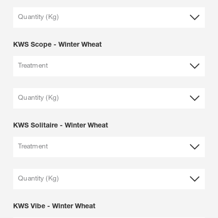
Quantity (Kg)
KWS Scope - Winter Wheat
Treatment
Quantity (Kg)
KWS Solitaire - Winter Wheat
Treatment
Quantity (Kg)
KWS Vibe - Winter Wheat