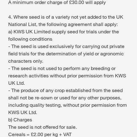
A minimum order charge of £30.00 will apply
4. Where seed is of a variety not yet added to the UK
National List, the following agreement shall apply:
a) KWS UK Limited supply seed for trials under the
following conditions
- The seed is used exclusively for carrying out private
field trials for the determination of yield or agronomic
characters only.
- The seed is not used to perform any breeding or
research activities without prior permission from KWS
UK Ltd.
- The produce of any crop established from the seed
shall not be re-sown or used for any other purposes,
including quality testing, without prior permission from
KWS UK Ltd.
b) Charges
The seed is not offered for sale.
Cereals = £2.00 per kg + VAT