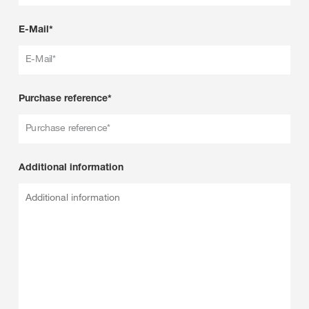
E-Mail*
E-Mail*
Purchase reference*
Purchase reference*
Additional information