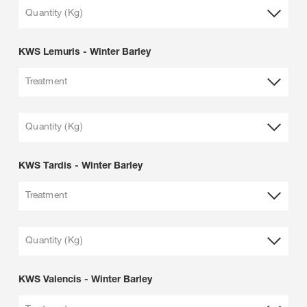
Quantity (Kg)
KWS Lemuris - Winter Barley
Treatment
Quantity (Kg)
KWS Tardis - Winter Barley
Treatment
Quantity (Kg)
KWS Valencis - Winter Barley