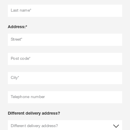
Last name*
Address:*
Street*
Post code*
City*
Telephone number
Different delivery address?
Different delivery address?