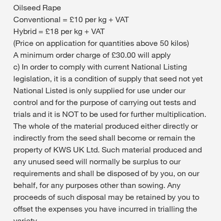
Oilseed Rape
Conventional = £10 per kg + VAT
Hybrid = £18 per kg + VAT
(Price on application for quantities above 50 kilos)
A minimum order charge of £30.00 will apply
c) In order to comply with current National Listing
legislation, it is a condition of supply that seed not yet
National Listed is only supplied for use under our
control and for the purpose of carrying out tests and
trials and it is NOT to be used for further multiplication.
The whole of the material produced either directly or
indirectly from the seed shall become or remain the
property of KWS UK Ltd. Such material produced and
any unused seed will normally be surplus to our
requirements and shall be disposed of by you, on our
behalf, for any purposes other than sowing. Any
proceeds of such disposal may be retained by you to
offset the expenses you have incurred in trialling the
variety.