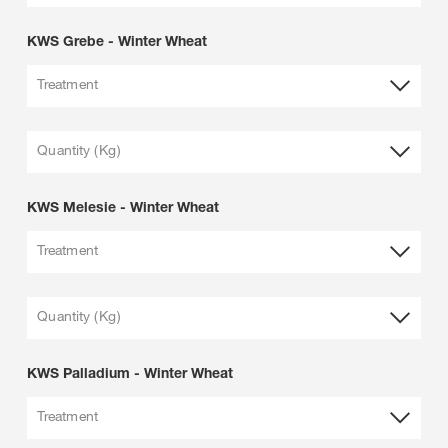
KWS Grebe - Winter Wheat
Treatment
Quantity (Kg)
KWS Melesie - Winter Wheat
Treatment
Quantity (Kg)
KWS Palladium - Winter Wheat
Treatment