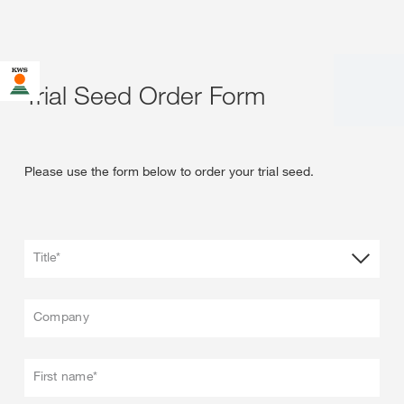
Trial Seed Order Form
Please use the form below to order your trial seed.
Title*
Company
First name*