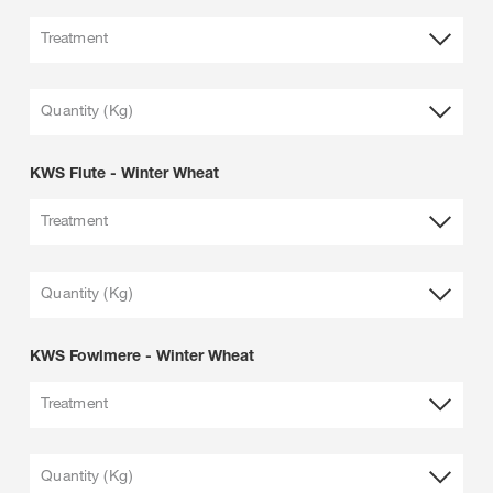
Treatment
Quantity (Kg)
KWS Flute - Winter Wheat
Treatment
Quantity (Kg)
KWS Fowlmere - Winter Wheat
Treatment
Quantity (Kg)