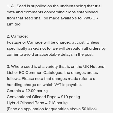
1. All Seed is supplied on the understanding that trial
data and comments concerning crops established
from that seed shall be made available to KWS UK
Limited.
2. Carriage:
Postage or Carriage will be charged at cost. Unless
specifically asked not to, we will despatch all orders by
carrier to avoid unacceptable delays in the post.
3. Where seed is of a variety that is on the UK National
List or EC Common Catalogue, the charges are as
follows. Please note that charges made refer to a
handling charge on which VAT is payable.
Cereals = £2.00 per kg
Conventional Oilseed Rape = £10 per kg
Hybrid Oilseed Rape = £18 per kg
(Price on application for quantities above 50 kilos)