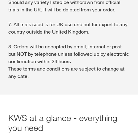
Should any variety listed be withdrawn from official
trials in the UK, it will be deleted from your order.
7. All trials seed is for UK use and not for export to any
country outside the United Kingdom.
8. Orders will be accepted by email, internet or post
but NOT by telephone unless followed up by electronic
confirmation within 24 hours
These terms and conditions are subject to change at
any date.
KWS at a glance - everything
you need