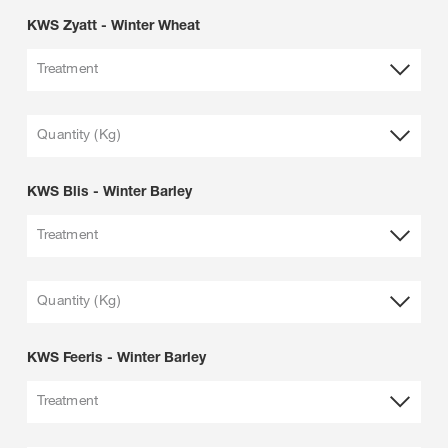
KWS Zyatt - Winter Wheat
Treatment
Quantity (Kg)
KWS Blis - Winter Barley
Treatment
Quantity (Kg)
KWS Feeris - Winter Barley
Treatment