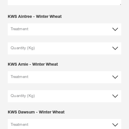
KWS Aintree - Winter Wheat
Treatment
Quantity (Kg)
KWS Arnie - Winter Wheat
Treatment
Quantity (Kg)
KWS Dawsum - Winter Wheat
Treatment