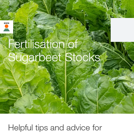
Fertilisation of
Sugarbeet Stocks
Helpful tips and advice for