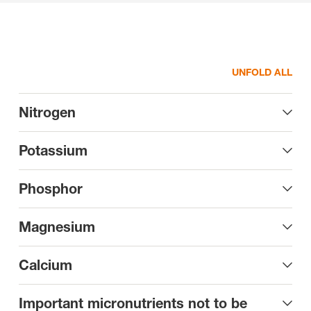
UNFOLD ALL
Nitrogen
Potassium
Phosphor
Magnesium
Calcium
Important micronutrients not to be