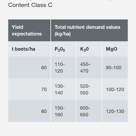
Content Class C
Yield
Total nutrient demand values
expectations
(kg/ha)
t beets/ha
P
0
K
0
MgO
2
5
2
110-
450-
60
90-100
120
470
130-
520-
70
100-120
140
550
150-
600-
80
120-130
160
650