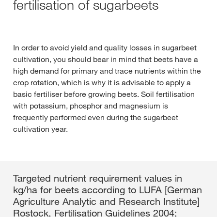
fertilisation of sugarbeets
In order to avoid yield and quality losses in sugarbeet
cultivation, you should bear in mind that beets have a
high demand for primary and trace nutrients within the
crop rotation, which is why it is advisable to apply a
basic fertiliser before growing beets. Soil fertilisation
with potassium, phosphor and magnesium is
frequently performed even during the sugarbeet
cultivation year.
Targeted nutrient requirement values in
kg/ha for beets according to LUFA [German
Agriculture Analytic and Research Institute]
Rostock, Fertilisation Guidelines 2004;