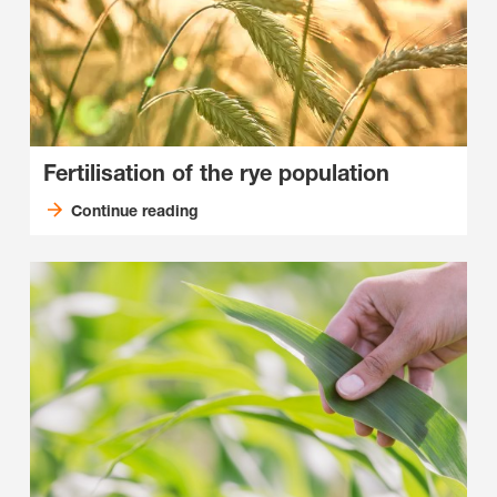
Fertilisation of the rye population
Continue reading