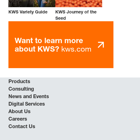
KWS Variety Guide
KWS Journey of the
Seed
Want to learn more
kws.com
about KWS?
Products
Consulting
News and Events
Digital Services
About Us
Careers
Contact Us