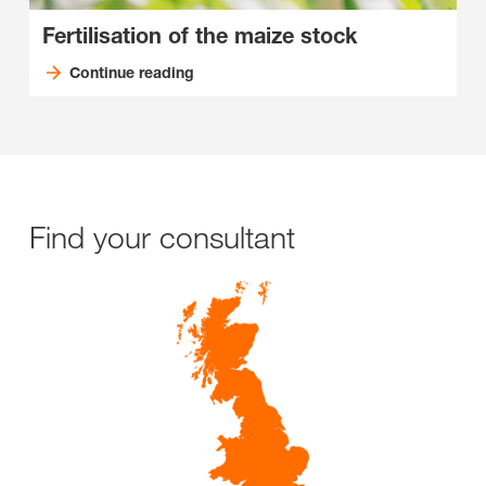
Fertilisation of the maize stock
Continue reading
Find your consultant