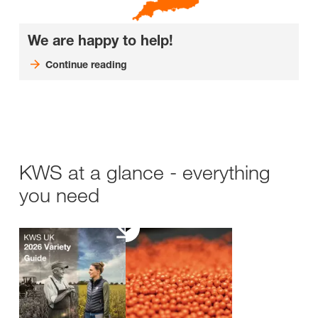
We are happy to help!
Continue reading
KWS at a glance - everything
you need