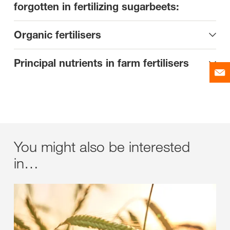
forgotten in fertilizing sugarbeets:
Organic fertilisers
Principal nutrients in farm fertilisers
You might also be interested
in…