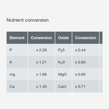
Nutrient conversion
Element
Conversion
Oxide
Conversion
Ele
P
x 2.29
P
0
x 0.44
P
2
K
x 1.21
K
0
x 0.83
K
2
mg
x 1.66
MgO
x 0.60
mg
Ca
x 1.40
CaO
x 0.71
Ca