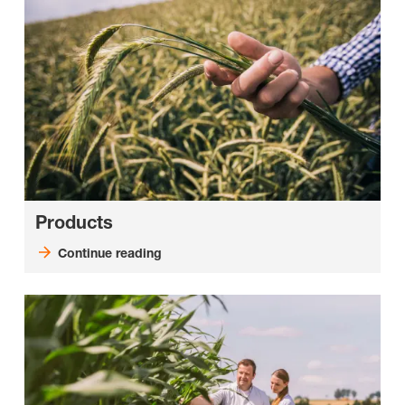
Products
Continue reading