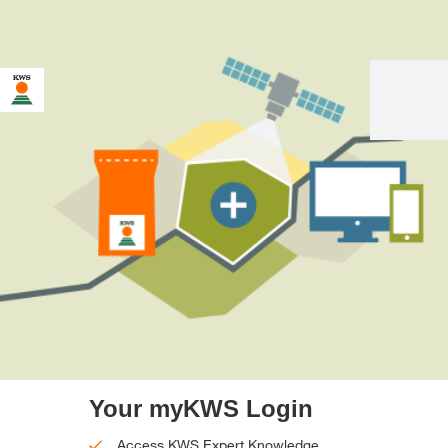
Your myKWS Login
Access KWS Expert Knowledge