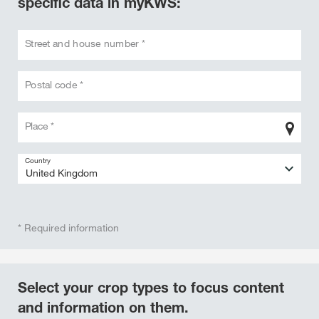
specific data in myKWS:
Street and house number *
Postal code *
Place *
Country
* Required information
Select your crop types to focus content
and information on them.