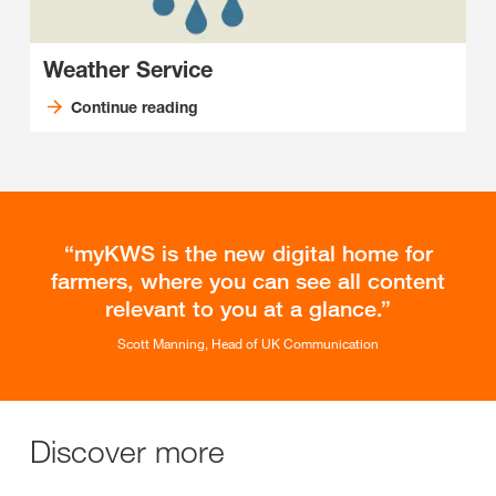
Weather Service
Continue reading
myKWS is the new digital home for
farmers, where you can see all content
relevant to you at a glance.
Scott Manning, Head of UK Communication
Discover more