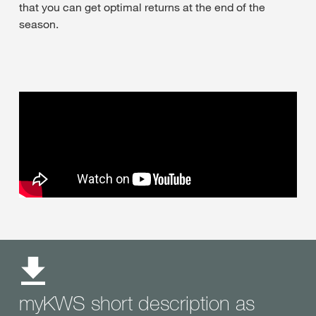
that you can get optimal returns at the end of the
season.
myKWS short description as