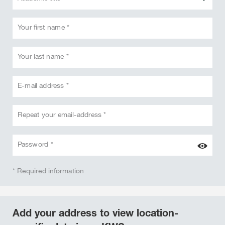
Your first name *
Your last name *
E-mail address *
Repeat your email-address *
Password *
* Required information
Add your address to view location-