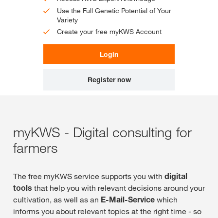
Use the Full Genetic Potential of Your
Variety
Create your free myKWS Account
Login
Register now
myKWS - Digital consulting for
farmers
The free myKWS service supports you with
digital
tools
that help you with relevant decisions around your
cultivation, as well as an
E-Mail-Service
which
informs you about relevant topics at the right time - so