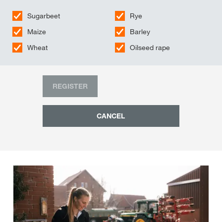
Sugarbeet
Rye
Maize
Barley
Wheat
Oilseed rape
REGISTER
CANCEL