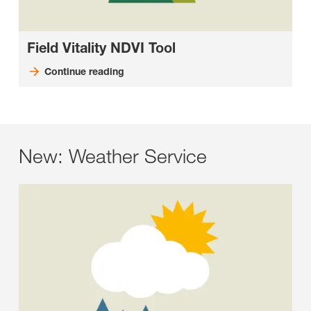
Field Vitality NDVI Tool
Continue reading
New: Weather Service