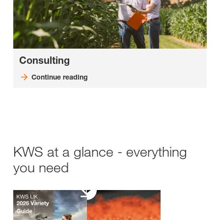
Consulting
Continue reading
KWS at a glance - everything
you need