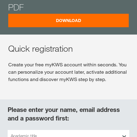
PDF
DOWNLOAD
Quick registration
Create your free myKWS account within seconds. You
can personalize your account later, activate additional
functions and discover myKWS step by step.
Please enter your name, email address
and a password first:
Academic title