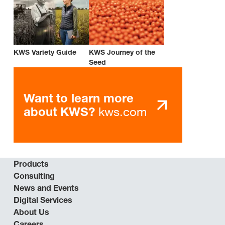
KWS Variety Guide
KWS Journey of the
Seed
Want to learn more
kws.com
about KWS?
Products
Consulting
News and Events
Digital Services
About Us
Careers