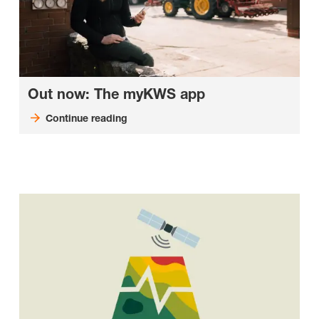
Out now: The myKWS app
Continue reading