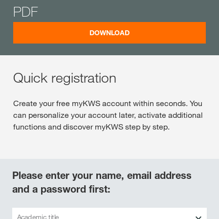
PDF
DOWNLOAD
Quick registration
Create your free myKWS account within seconds. You
can personalize your account later, activate additional
functions and discover myKWS step by step.
Please enter your name, email address
and a password first:
Academic title