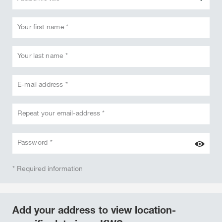
Your first name *
Your last name *
E-mail address *
Repeat your email-address *
Password *
* Required information
Add your address to view location-