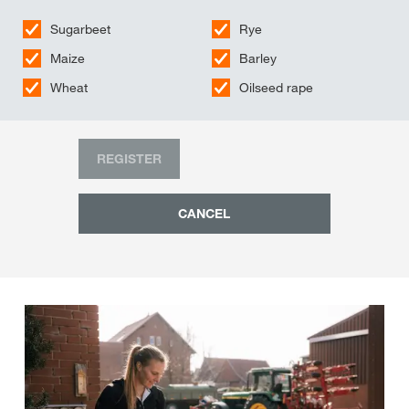
Sugarbeet
Rye
Maize
Barley
Wheat
Oilseed rape
REGISTER
CANCEL