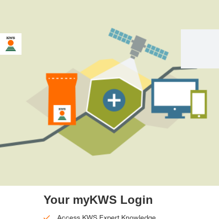
Your myKWS Login
Access KWS Expert Knowledge