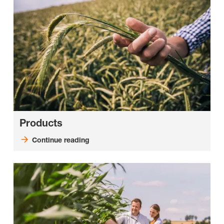
Products
Continue reading