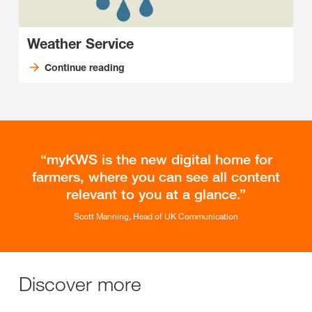
Weather Service
Continue reading
myKWS is the new digital home for
farmers, where you can see all content
relevant to you at a glance.
Scott Manning, Head of UK Communication
Discover more