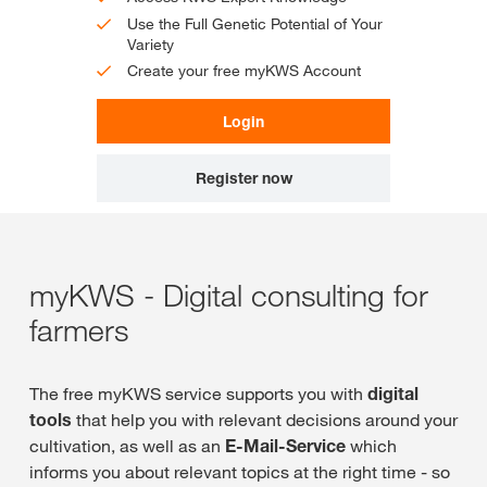
Use the Full Genetic Potential of Your
Variety
Create your free myKWS Account
Login
Register now
myKWS - Digital consulting for
farmers
The free myKWS service supports you with
digital
tools
that help you with relevant decisions around your
cultivation, as well as an
E-Mail-Service
which
informs you about relevant topics at the right time - so