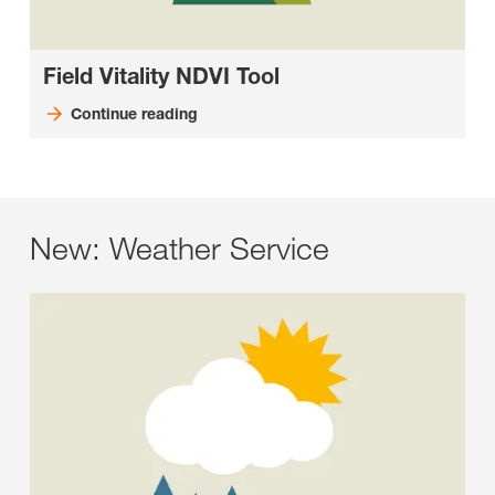
Field Vitality NDVI Tool
Continue reading
New: Weather Service