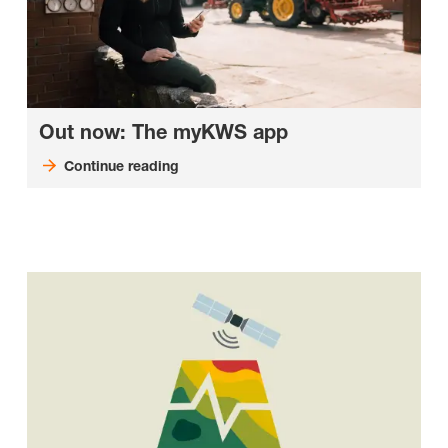
Out now: The myKWS app
Continue reading