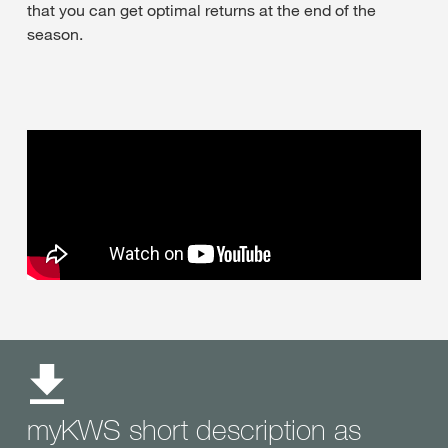
that you can get optimal returns at the end of the
season.
myKWS short description as