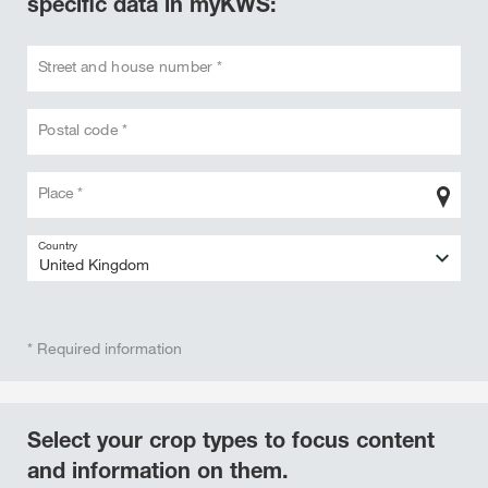
specific data in myKWS:
Street and house number *
Postal code *
Place *
Country
* Required information
Select your crop types to focus content
and information on them.