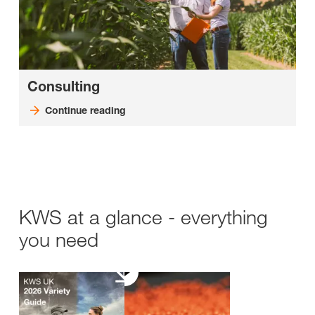
Consulting
Continue reading
KWS at a glance - everything
you need