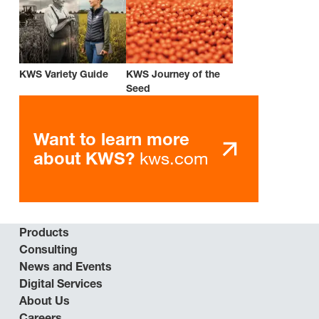
KWS Variety Guide
KWS Journey of the
Seed
Want to learn more
kws.com
about KWS?
Products
Consulting
News and Events
Digital Services
About Us
Careers