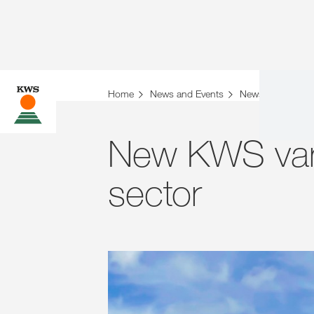
Home
News and Events
News
Archiv
New KWS vari
sector