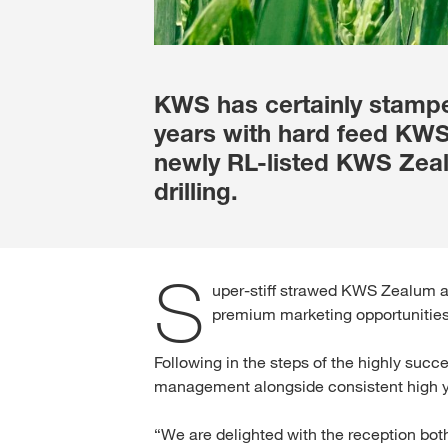
KWS has certainly stamped
years with hard feed KW
newly RL-listed KWS Zealu
drilling.
S
uper-stiff strawed KWS Zealum ad
premium marketing opportunities
Following in the steps of the highly suc
management alongside consistent high yi
“We are delighted with the reception b