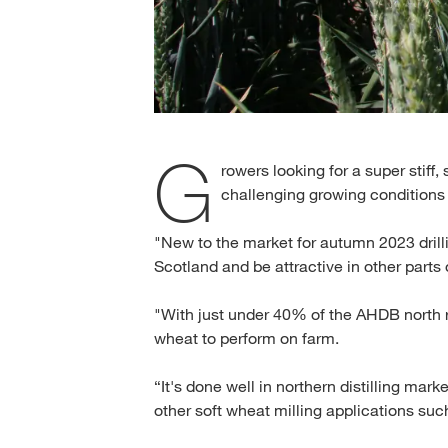
G
rowers looking for a super stiff
challenging growing conditions 
"New to the market for autumn 2023 drill
Scotland and be attractive in other parts 
"With just under 40% of the AHDB north r
wheat to perform on farm.
“It's done well in northern distilling mark
other soft wheat milling applications su