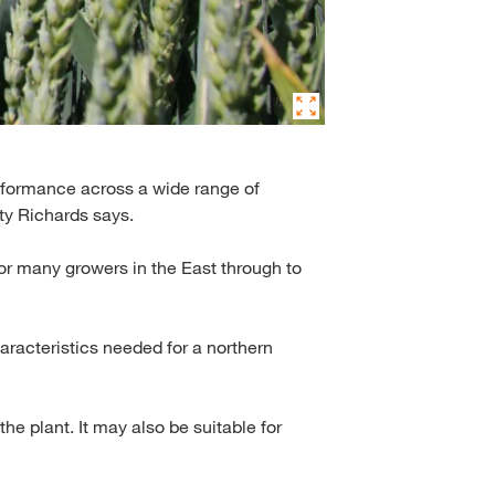
performance across a wide range of
ty Richards says.
or many growers in the East through to
aracteristics needed for a northern
the plant. It may also be suitable for