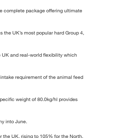
e complete package offering ultimate
 as the UK’s most popular hard Group 4,
e UK and real-world flexibility which
ntake requirement of the animal feed
pecific weight of 80.0kg/hl provides
ny into June.
 the UK, rising to 105% for the North.