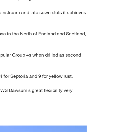
 mainstream and late sown slots it achieves
those in the North of England and Scotland,
ular Group 4s when drilled as second
for Septoria and 9 for yellow rust.
KWS Dawsum’s great flexibility very