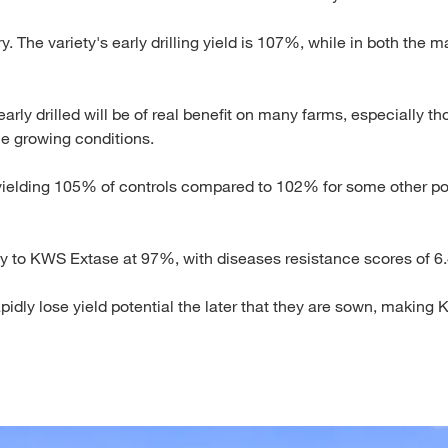
ory. The variety's early drilling yield is 107%, while in both the
early drilled will be of real benefit on many farms, especially 
ble growing conditions.
elding 105% of controls compared to 102% for some other pop
ly to KWS Extase at 97%, with diseases resistance scores of 6.4 
pidly lose yield potential the later that they are sown, making 