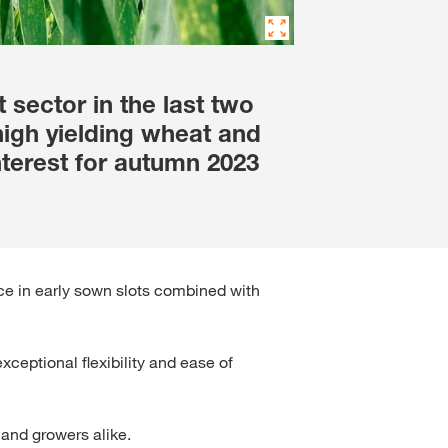
sector in the last two
igh yielding wheat and
nterest for autumn 2023
ce in early sown slots combined with
ceptional flexibility and ease of
and growers alike.