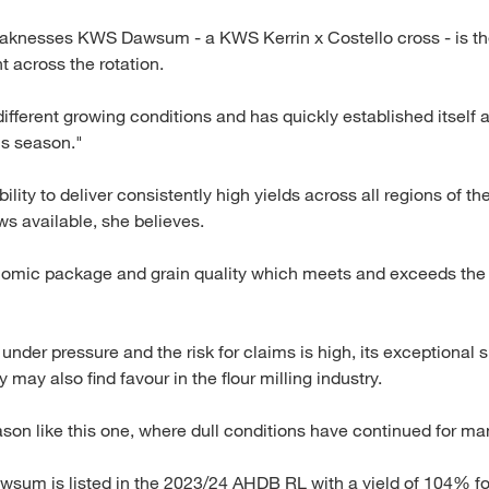
aknesses KWS Dawsum - a KWS Kerrin x Costello cross - is th
ht across the rotation.
 different growing conditions and has quickly established itself
is season."
ility to deliver consistently high yields across all regions of th
s available, she believes.
omic package and grain quality which meets and exceeds the i
der pressure and the risk for claims is high, its exceptional s
may also find favour in the flour milling industry.
eason like this one, where dull conditions have continued for ma
awsum is listed in the 2023/24 AHDB RL with a yield of 104% for