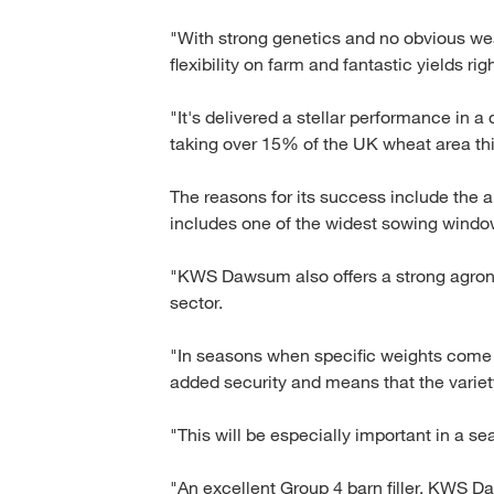
"With strong genetics and no obvious we
flexibility on farm and fantastic yields rig
"It's delivered a stellar performance in a
taking over 15% of the UK wheat area th
The reasons for its success include the ab
includes one of the widest sowing window
"KWS Dawsum also offers a strong agron
sector.
"In seasons when specific weights come un
added security and means that the variety 
"This will be especially important in a s
"An excellent Group 4 barn filler, KWS D