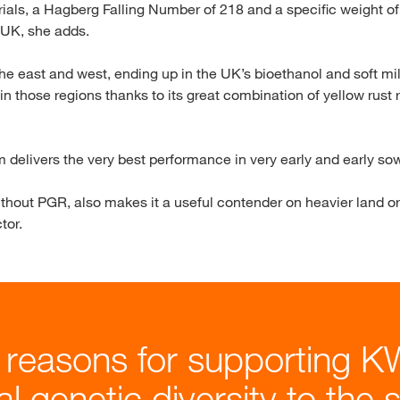
trials, a Hagberg Falling Number of 218 and a specific weight o
e UK, she adds.
e east and west, ending up in the UK’s bioethanol and soft mill
 in those regions thanks to its great combination of yellow rus
 delivers the very best performance in very early and early sown
without PGR, also makes it a useful contender on heavier land or 
tor.
 reasons for supporting K
nal genetic diversity to the 