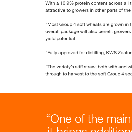
With a 10.9% protein content across all 
attractive to growers in other parts of th
"Most Group 4 soft wheats are grown in th
overall package will also benefit growers
yield potential
"Fully approved for distilling, KWS Zealum
"The variety’s stiff straw, both with and 
through to harvest to the soft Group 4 sec
One of the main
it brings additio