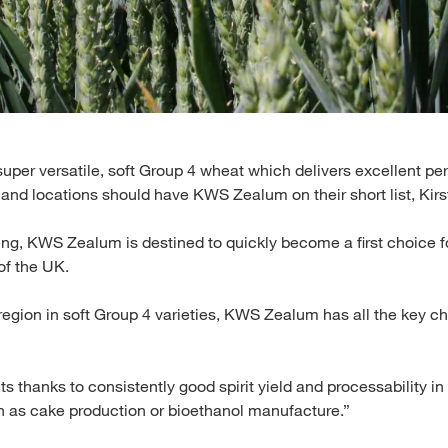
, super versatile, soft Group 4 wheat which delivers excellent 
and locations should have KWS Zealum on their short list, Kirs
ing, KWS Zealum is destined to quickly become a first choice f
of the UK.
egion in soft Group 4 varieties, KWS Zealum has all the key ch
ets thanks to consistently good spirit yield and processability in 
ch as cake production or bioethanol manufacture.”