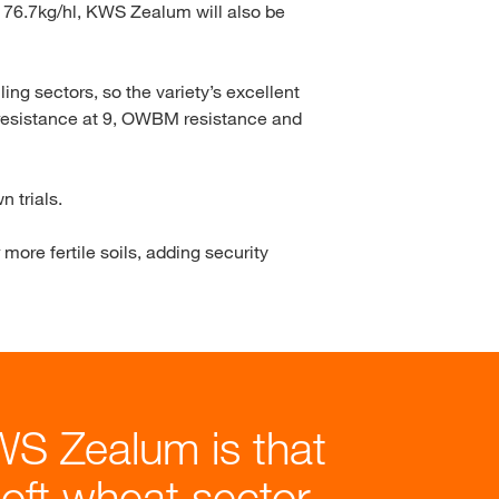
f 76.7kg/hl, KWS Zealum will also be
ing sectors, so the variety’s excellent
t resistance at 9, OWBM resistance and
 trials.
more fertile soils, adding security
WS Zealum is that
soft wheat sector,