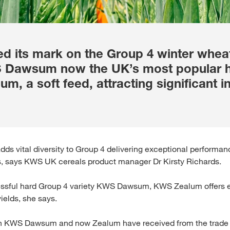
 its mark on the Group 4 winter wheat 
S Dawsum now the UK’s most popular h
m, a soft feed, attracting significant i
ds vital diversity to Group 4 delivering exceptional performan
, says KWS UK cereals product manager Dr Kirsty Richards.
cessful hard Group 4 variety KWS Dawsum, KWS Zealum offers ex
elds, she says.
oth KWS Dawsum and now Zealum have received from the trade 