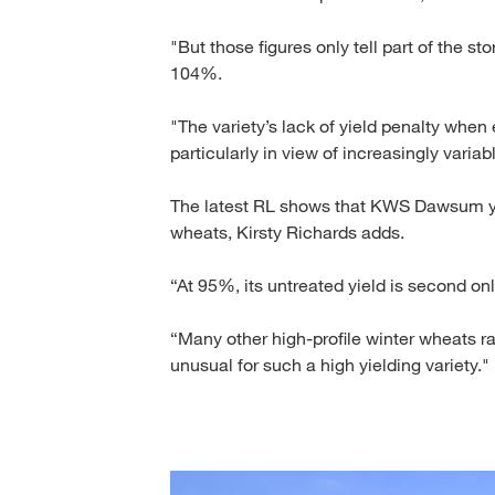
"But those figures only tell part of the st
104%.
"The variety’s lack of yield penalty when 
particularly in view of increasingly varia
The latest RL shows that KWS Dawsum yi
wheats, Kirsty Richards adds.
“At 95%, its untreated yield is second on
“Many other high-profile winter wheats ra
unusual for such a high yielding variety."