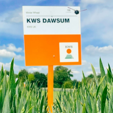
Contact Us
Exclusive cont
Internationa
KWS Group 
kws.com/co