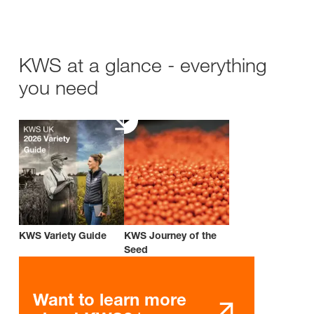
KWS at a glance - everything
you need
KWS Variety Guide
KWS Journey of the
Seed
Want to learn more