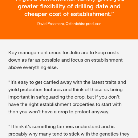
greater flexibility of drilling date and
cheaper cost of establishment.
David Passmore, Oxfordshire producer
Key management areas for Julie are to keep costs
down as far as possible and focus on establishment
above everything else.
“It’s easy to get carried away with the latest traits and
yield protection features and think of these as being
important in safeguarding the crop, but if you don’t
have the right establishment properties to start with
then you won’t have a crop to protect anyway.
“I think it’s something farmers understand and is
probably why many tend to stick with the genetics they