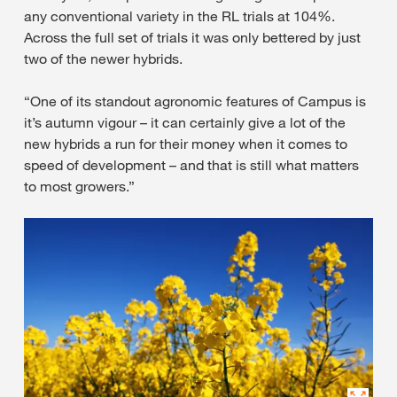
any conventional variety in the RL trials at 104%.
Across the full set of trials it was only bettered by just
two of the newer hybrids.
“One of its standout agronomic features of Campus is
it’s autumn vigour – it can certainly give a lot of the
new hybrids a run for their money when it comes to
speed of development – and that is still what matters
to most growers.”