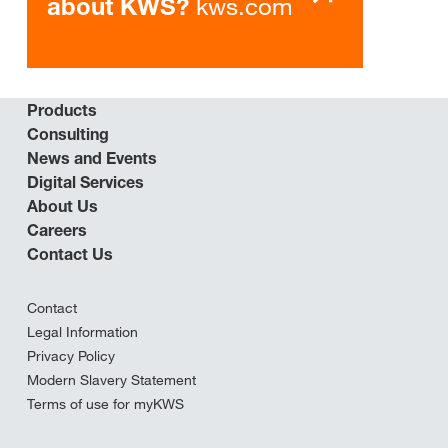
kws.com
about KWS?
Products
Consulting
News and Events
Digital Services
About Us
Careers
Contact Us
Contact
Legal Information
Privacy Policy
Modern Slavery Statement
Terms of use for myKWS