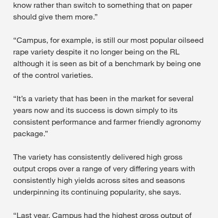
know rather than switch to something that on paper
should give them more.”
“Campus, for example, is still our most popular oilseed
rape variety despite it no longer being on the RL
although it is seen as bit of a benchmark by being one
of the control varieties.
“It’s a variety that has been in the market for several
years now and its success is down simply to its
consistent performance and farmer friendly agronomy
package.”
The variety has consistently delivered high gross
output crops over a range of very differing years with
consistently high yields across sites and seasons
underpinning its continuing popularity, she says.
“Last year, Campus had the highest gross output of