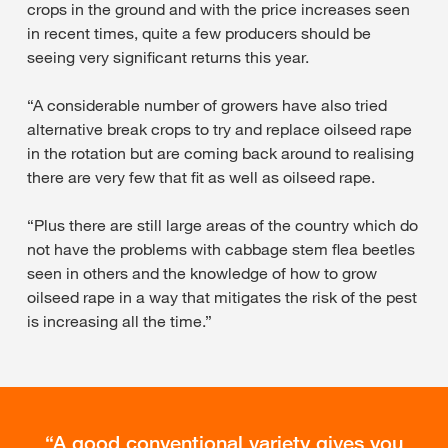
crops in the ground and with the price increases seen
in recent times, quite a few producers should be
seeing very significant returns this year.
“A considerable number of growers have also tried
alternative break crops to try and replace oilseed rape
in the rotation but are coming back around to realising
there are very few that fit as well as oilseed rape.
“Plus there are still large areas of the country which do
not have the problems with cabbage stem flea beetles
seen in others and the knowledge of how to grow
oilseed rape in a way that mitigates the risk of the pest
is increasing all the time.”
A good conventional variety gives you