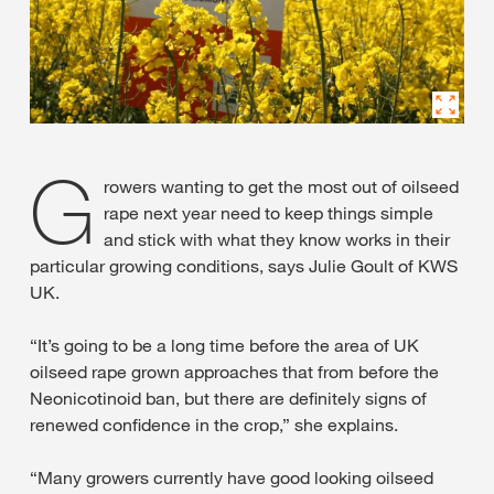
G
rowers wanting to get the most out of oilseed
rape next year need to keep things simple
and stick with what they know works in their
particular growing conditions, says Julie Goult of KWS
UK.
“It’s going to be a long time before the area of UK
oilseed rape grown approaches that from before the
Neonicotinoid ban, but there are definitely signs of
renewed confidence in the crop,” she explains.
“Many growers currently have good looking oilseed