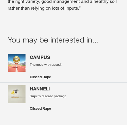
the right variety, good management and a healthy soil
rather than relying on lots of inputs.”
You may be interested in...
CAMPUS
The seed with speed!
Oilseed Rape
HANNELI
Superb disease package
Oilseed Rape