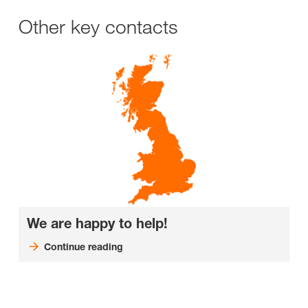
Other key contacts
We are happy to help!
Continue reading