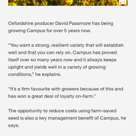
Oxfordshire producer David Passmore has being
growing Campus for over 5 years now.
“You want a strong, resilient variety that will establish
well and that you can rely on. Campus has proved
itself over so many years now and it always keeps
upright and yields well in a variety of growing
conditions,” he explains.
“It’s a firm favourite with growers because of this and
has won a great deal of loyalty on-farm.”
The opportunity to reduce costs using farm-saved
seed is also a key management benefit of Campus, he
says.