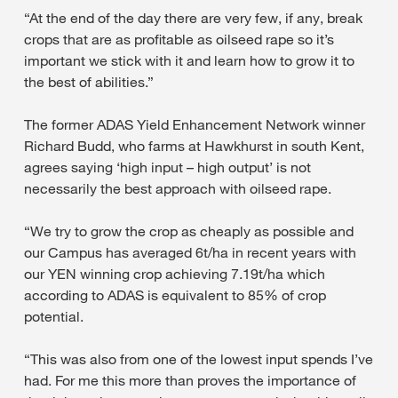
“At the end of the day there are very few, if any, break
crops that are as profitable as oilseed rape so it’s
important we stick with it and learn how to grow it to
the best of abilities.”
The former ADAS Yield Enhancement Network winner
Richard Budd, who farms at Hawkhurst in south Kent,
agrees saying ‘high input – high output’ is not
necessarily the best approach with oilseed rape.
“We try to grow the crop as cheaply as possible and
our Campus has averaged 6t/ha in recent years with
our YEN winning crop achieving 7.19t/ha which
according to ADAS is equivalent to 85% of crop
potential.
“This was also from one of the lowest input spends I’ve
had. For me this more than proves the importance of