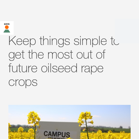
Keep things simple to
get the most out of
future oilseed rape
crops