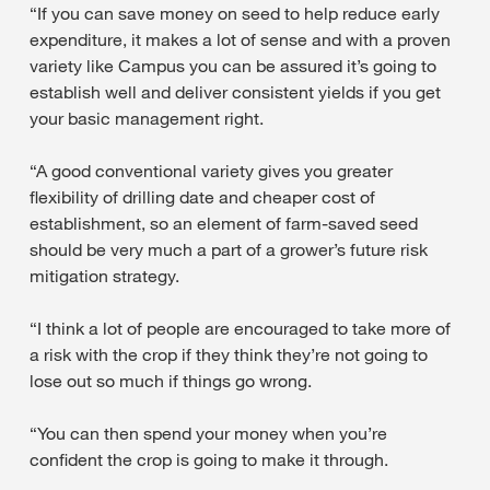
“If you can save money on seed to help reduce early
expenditure, it makes a lot of sense and with a proven
variety like Campus you can be assured it’s going to
establish well and deliver consistent yields if you get
your basic management right.
“A good conventional variety gives you greater
flexibility of drilling date and cheaper cost of
establishment, so an element of farm-saved seed
should be very much a part of a grower’s future risk
mitigation strategy.
“I think a lot of people are encouraged to take more of
a risk with the crop if they think they’re not going to
lose out so much if things go wrong.
“You can then spend your money when you’re
confident the crop is going to make it through.