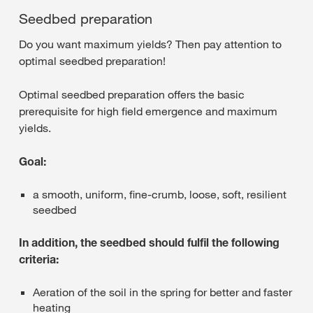
Seedbed preparation
Do you want maximum yields? Then pay attention to
optimal seedbed preparation!
Optimal seedbed preparation offers the basic
prerequisite for high field emergence and maximum
yields.
Goal:
a smooth, uniform, fine-crumb, loose, soft, resilient
seedbed
In addition, the seedbed should fulfil the following
criteria:
Aeration of the soil in the spring for better and faster
heating