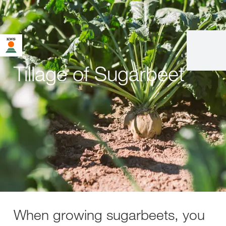
Tillage of Sugarbeet
When growing sugarbeets, you