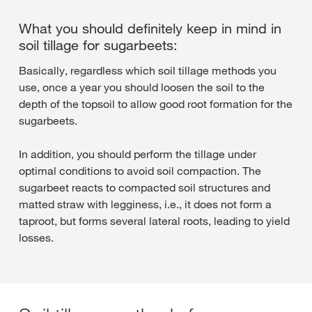
What you should definitely keep in mind in
soil tillage for sugarbeets:
Basically, regardless which soil tillage methods you
use, once a year you should loosen the soil to the
depth of the topsoil to allow good root formation for the
sugarbeets.
In addition, you should perform the tillage under
optimal conditions to avoid soil compaction. The
sugarbeet reacts to compacted soil structures and
matted straw with legginess, i.e., it does not form a
taproot, but forms several lateral roots, leading to yield
losses.