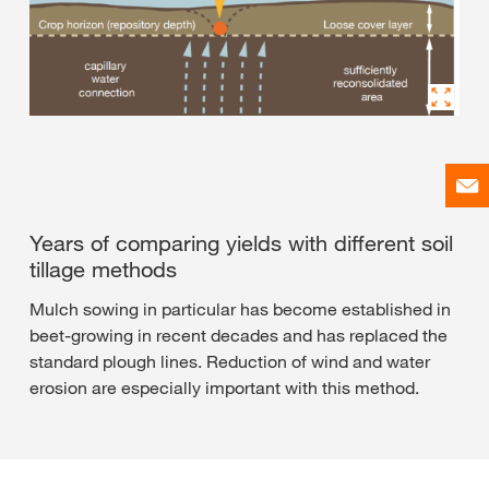
Years of comparing yields with different soil
tillage methods
Mulch sowing in particular has become established in
beet-growing in recent decades and has replaced the
standard plough lines. Reduction of wind and water
erosion are especially important with this method.