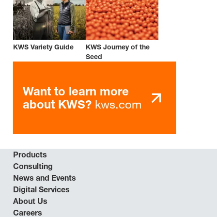
KWS Variety Guide
KWS Journey of the
Seed
Want to learn more
kws.com
about KWS?
Products
Consulting
News and Events
Digital Services
About Us
Careers