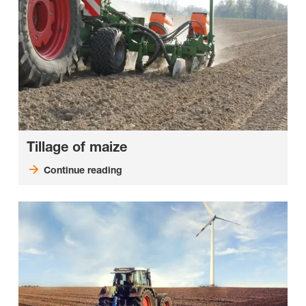
Tillage of maize
Continue reading