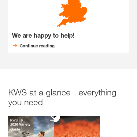
We are happy to help!
Continue reading
KWS at a glance - everything
you need