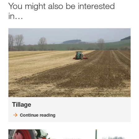
You might also be interested
in…
Tillage
Continue reading