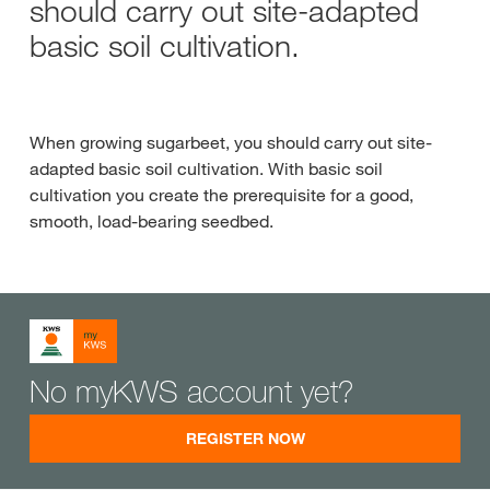
should carry out site-adapted
basic soil cultivation.
When growing sugarbeet, you should carry out site-
adapted basic soil cultivation. With basic soil
cultivation you create the prerequisite for a good,
smooth, load-bearing seedbed.
No myKWS account yet?
REGISTER NOW