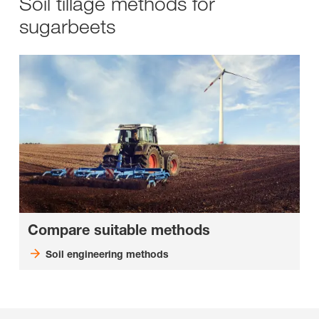
Soil tillage methods for
sugarbeets
Compare suitable methods
Soil engineering methods