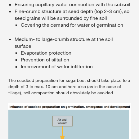
Ensuring capillary water connection with the subsoil
Fine-crumb structure at seed depth (top 2–3 cm), so
seed grains will be surrounded by fine soil
Covering the demand for water of germination
Medium- to large-crumb structure at the soil
surface
Evaporation protection
Prevention of siltation
Improvement of water infiltration
The seedbed preparation for sugarbeet should take place to a
depth of 3 to max. 10 cm and here also (as in the case of
tillage), soil compaction should absolutely be avoided.