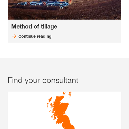
Method of tillage
Continue reading
Find your consultant