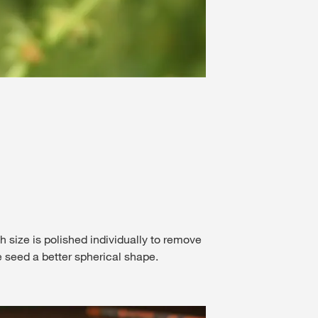
Seeds ar
2
/
3
ch size is polished individually to remove
e seed a better spherical shape.