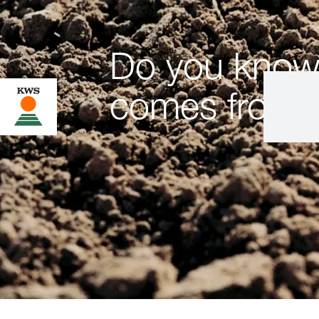
Do you know
comes from?