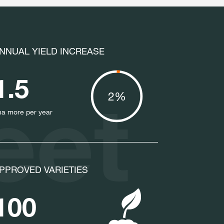
NNUAL YIELD INCREASE
1.5
eet
2%
ha more per year
PPROVED VARIETIES
100