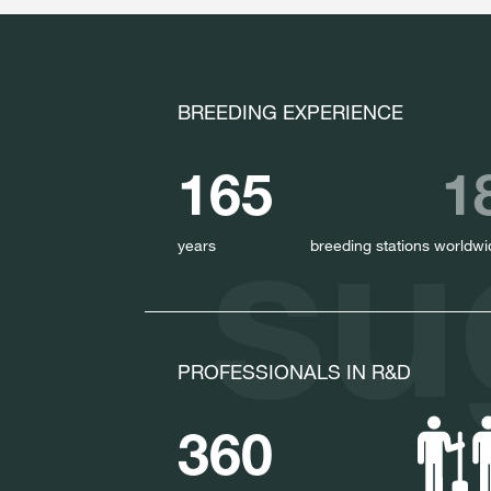
BREEDING EXPERIENCE
165
1
su
years
breeding stations worldwi
PROFESSIONALS IN R&D
360