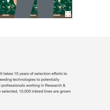
takes 10 years of selection efforts to
eeding technologies to potentially
0 professionals working in Research &
 selected, 10,000 inbred lines are grown