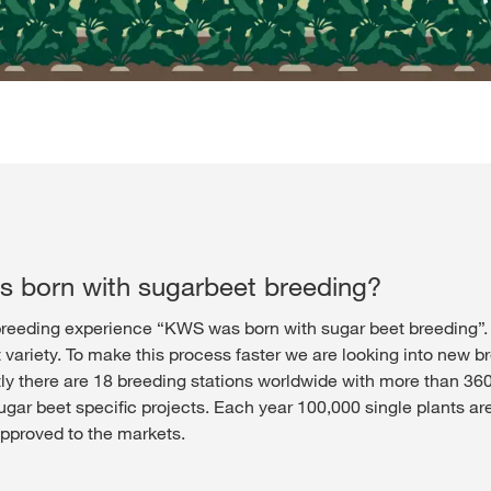
 born with sugarbeet breeding?
reeding experience “KWS was born with sugar beet breeding”. It 
variety. To make this process faster we are looking into new br
tly there are 18 breeding stations worldwide with more than 36
r beet specific projects. Each year 100,000 single plants are
pproved to the markets.