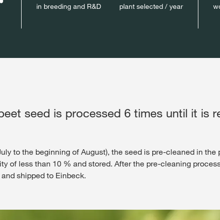
in breeding and R&D
plant selected / year
wo
eet seed is processed 6 times until it is r
ly to the beginning of August), the seed is pre-cleaned in the p
dity of less than 10 % and stored. After the pre-cleaning proces
nce and shipped to Einbeck.