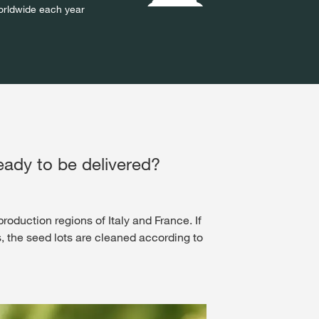
rldwide each year
eady to be delivered?​
roduction regions of Italy and France. If
s, the seed lots are cleaned according to