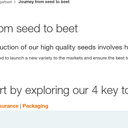
garbeet
Journey from seed to beet
Contact Us
rom seed to beet
Exclusive cont
ction of our high quality seeds involves 
to launch a new variety to the markets and ensure the best t
 by exploring our 4 key t
Internationa
KWS Group 
kws.com/co
ssurance
|
Packaging