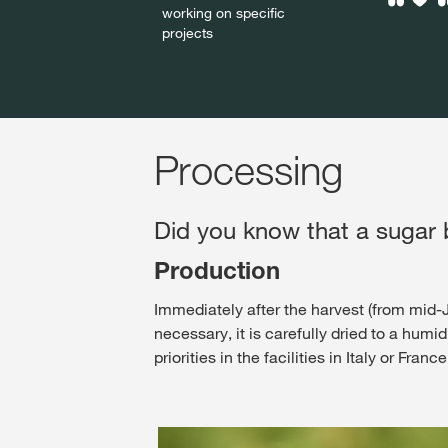
working on specific
projects
Processing
Did you know that a sugar b
Production
Immediately after the harvest (from mid-Ju
necessary, it is carefully dried to a humi
priorities in the facilities in Italy or Fra