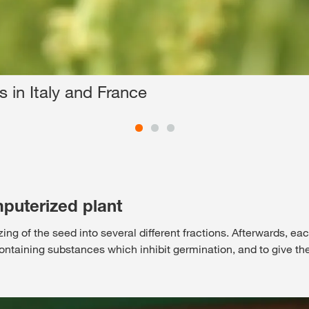
 in Italy and France
puterized plant
izing of the seed into several different fractions. Afterwards, ea
 containing substances which inhibit germination, and to give th