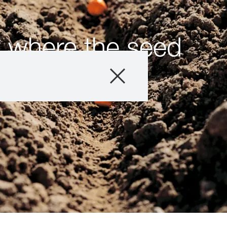
 where the seed
Products
Consulting
News and Event
Digital Services
About Us
Careers