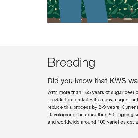
Breeding
Did you know that KWS was
With more than 165 years of sugar beet b
provide the market with a new sugar beet 
reduce this process by 2-3 years. Curren
Development on more than 50 ongoing suga
and worldwide around 100 varieties get a