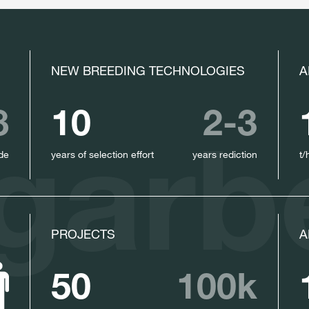
NEW BREEDING TECHNOLOGIES
A
8
10
2-3
garb
de
years of selection effort
years rediction
t/
PROJECTS
A
50
100k