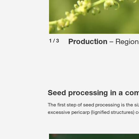
– Regions
Production
1
/
3
Seed processing in a com
The first step of seed processing is the s
excessive pericarp (lignified structures)