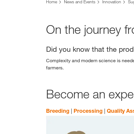
Home
News and Events
Innovation
Su
On the journey f
Did you know that the produ
Complexity and modern science is needed 
farmers.
Become an expert
Breeding
|
Processing
|
Quality A