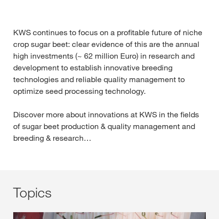
KWS continues to focus on a profitable future of niche
crop sugar beet: clear evidence of this are the annual
high investments (~ 62 million Euro) in research and
development to establish innovative breeding
technologies and reliable quality management to
optimize seed processing technology.
Discover more about innovations at KWS in the fields
of sugar beet production & quality management and
breeding & research…
Topics