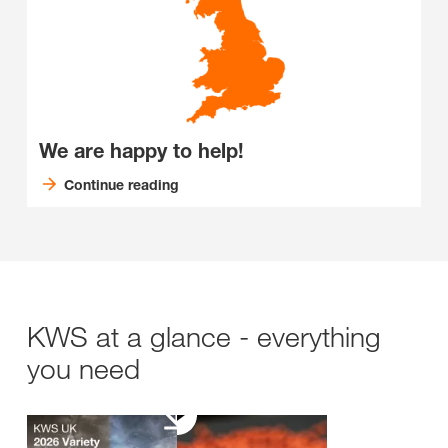
We are happy to help!
Continue reading
KWS at a glance - everything
you need