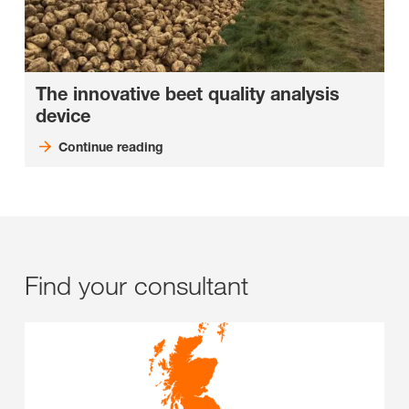
The innovative beet quality analysis
device
Continue reading
Find your consultant