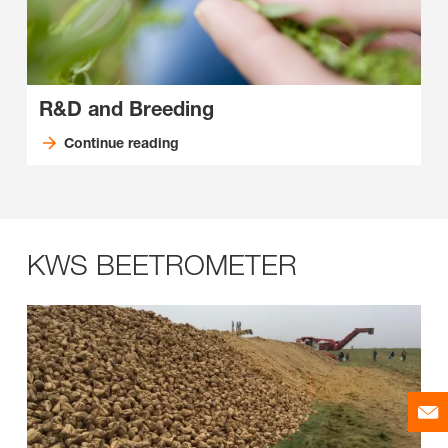
R&D and Breeding
Continue reading
KWS BEETROMETER