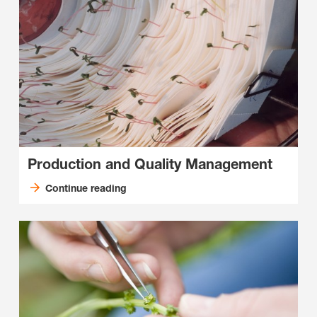
Production and Quality Management
Continue reading