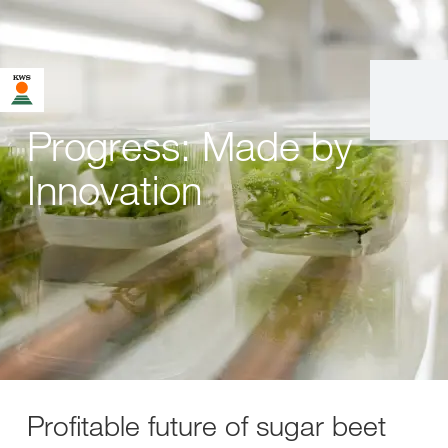
Progress: Made by
Innovation
Profitable future of sugar beet