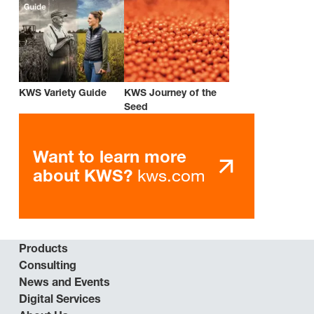
KWS Variety Guide
KWS Journey of the
Seed
Want to learn more
kws.com
about KWS?
Products
Consulting
News and Events
Digital Services