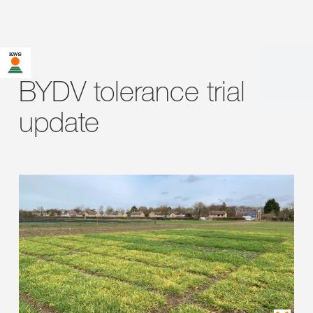
BYDV tolerance trial
update