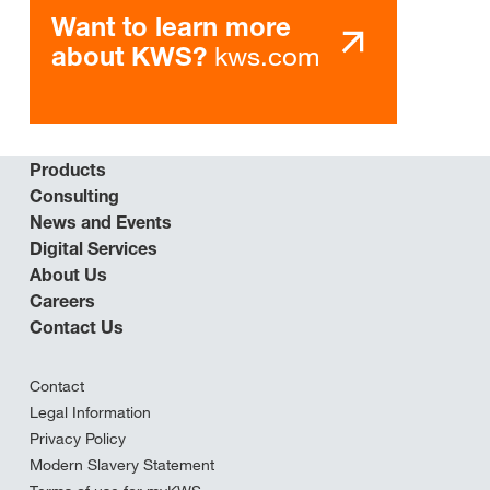
Want to learn more
kws.com
about KWS?
Products
Consulting
News and Events
Digital Services
About Us
Careers
Contact Us
Contact
Legal Information
Privacy Policy
Modern Slavery Statement