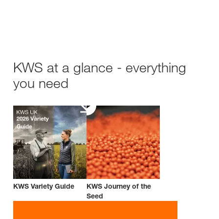
KWS at a glance - everything
you need
KWS Variety Guide
KWS Journey of the
Seed