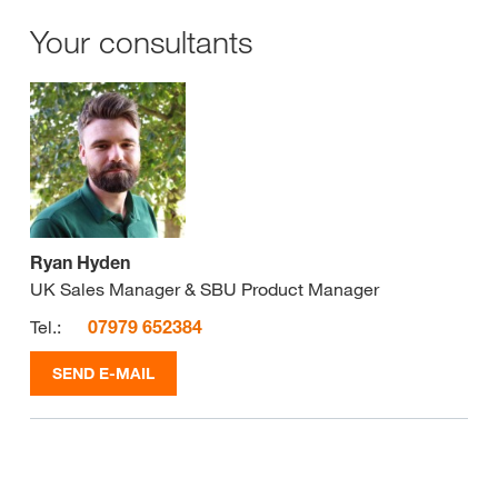
Your consultants
Ryan Hyden
UK Sales Manager & SBU Product Manager
Tel.:
07979 652384
SEND E-MAIL