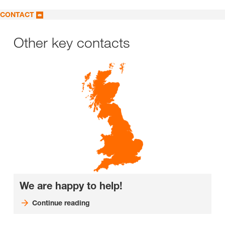
CONTACT
Other key contacts
We are happy to help!
Continue reading