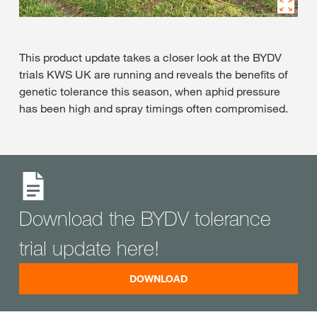
This product update takes a closer look at the BYDV
trials KWS UK are running and reveals the benefits of
genetic tolerance this season, when aphid pressure
has been high and spray timings often compromised.
Download the BYDV tolerance
trial update here!
DOWNLOAD